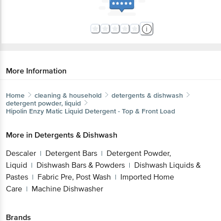
More Information
Home
cleaning & household
detergents & dishwash
detergent powder, liquid
Hipolin
Enzy Matic Liquid Detergent - Top & Front Load
More in
Detergents & Dishwash
Descaler
Detergent Bars
Detergent Powder,
|
|
Liquid
Dishwash Bars & Powders
Dishwash
|
|
Liquids & Pastes
Fabric Pre, Post Wash
Imported
|
|
Home Care
Machine Dishwasher
|
Brands