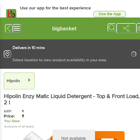
Use our app for the best
experience
Use the App
Available for Android & iOS
bigbasket
Delivers in 10 mins
Select location to view product availability in your area
Hipolin
Hipolin
Enzy Matic Liquid Detergent - Top & Front
Load
, 2 l
MRP:
₹
Price:
₹
You Save:
(Inclusive of all taxes)
Not available