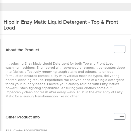
Hipolin
Enzy Matic Liquid Detergent - Top &
Front Load
About the Product
Introducing Enzy Matic Liquid Detergent for both Top and Front
Load washing machines. Engineered with advanced enzymes, it
penetrates deep into fabrics, effectively removing tough stains and
odours. Its unique formulation ensures compatibility with various
machine types, delivering optimal cleaning results. Experience the
convenience of a single detergent for all your laundry needs.
Elevate your laundry routine with Enzy Matic's powerful stain-
fighting capabilities, ensuring your clothes come out impeccably
clean and fresh after every wash. Trust in the efficiency of Enzy
Matic for a laundry transformation like no other.
Other Product Info
EAN Code: 8906017187616
Manufactured & Marketed by: Hipolin Limited Block No 2/2 Behind
Safe Express, Changodar, Ahmedabad, Pin Code : 382213
Country of origin: India