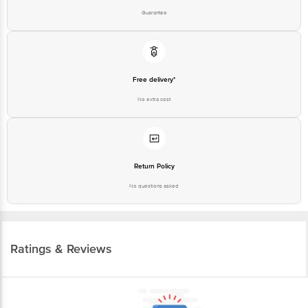
Free delivery*
No extra cost
Return Policy
No questions asked
Ratings & Reviews