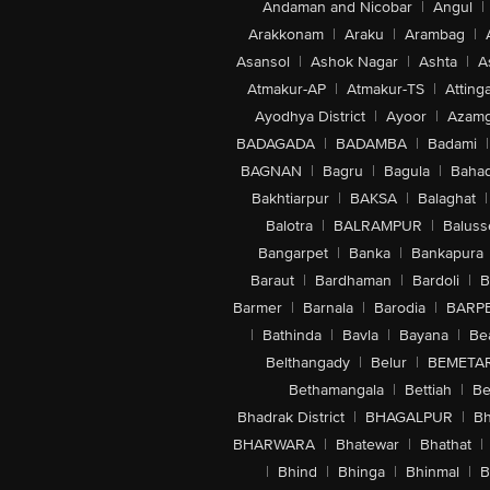
Andaman and Nicobar
|
Angul
|
Added Sugars: 24 g
Arakkonam
|
Araku
|
Arambag
|
Sodium: 209 mg
Asansol
|
Ashok Nagar
|
Ashta
|
A
Atmakur-AP
|
Atmakur-TS
|
Attinga
Ayodhya District
|
Ayoor
|
Azamg
BADAGADA
|
BADAMBA
|
Badami
|
BAGNAN
|
Bagru
|
Bagula
|
Bahad
Bakhtiarpur
|
BAKSA
|
Balaghat
|
Balotra
|
BALRAMPUR
|
Baluss
Bangarpet
|
Banka
|
Bankapura
Baraut
|
Bardhaman
|
Bardoli
|
B
Barmer
|
Barnala
|
Barodia
|
BARP
|
Bathinda
|
Bavla
|
Bayana
|
Be
Belthangady
|
Belur
|
BEMETA
Bethamangala
|
Bettiah
|
Be
Bhadrak District
|
BHAGALPUR
|
Bh
BHARWARA
|
Bhatewar
|
Bhathat
|
|
Bhind
|
Bhinga
|
Bhinmal
|
B