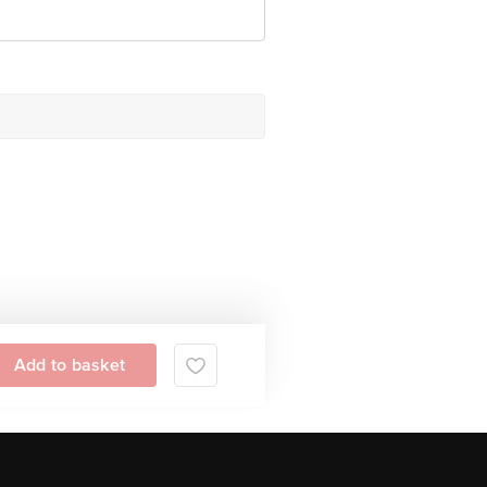
Add to basket