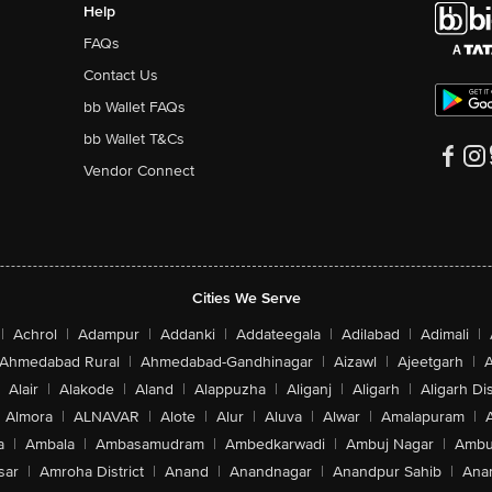
Help
FAQs
Contact Us
bb Wallet FAQs
bb Wallet T&Cs
Vendor Connect
Cities We Serve
|
Achrol
|
Adampur
|
Addanki
|
Addateegala
|
Adilabad
|
Adimali
|
Ahmedabad Rural
|
Ahmedabad-Gandhinagar
|
Aizawl
|
Ajeetgarh
|
A
Alair
|
Alakode
|
Aland
|
Alappuzha
|
Aliganj
|
Aligarh
|
Aligarh Dis
Almora
|
ALNAVAR
|
Alote
|
Alur
|
Aluva
|
Alwar
|
Amalapuram
|
a
|
Ambala
|
Ambasamudram
|
Ambedkarwadi
|
Ambuj Nagar
|
Ambu
sar
|
Amroha District
|
Anand
|
Anandnagar
|
Anandpur Sahib
|
Anan