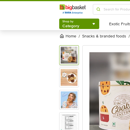
Shop by
Category
Shop by
Category
Home
snacks & branded foods
/
/