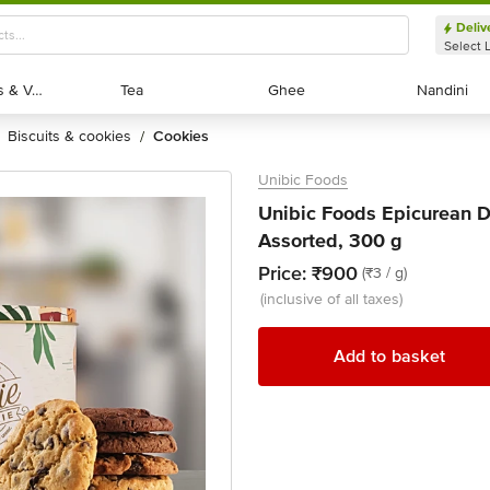
Deliv
Select 
Exotic Fruits & Veggies
Exotic Fruits & Veggies
Tea
Tea
Ghee
Ghee
Nandini
Nandini
biscuits & cookies
cookies
/
Unibic Foods
Unibic Foods Epicurean De
Assorted, 300 g
Price:
₹900
(₹3 / g)
(inclusive of all taxes)
Add to basket