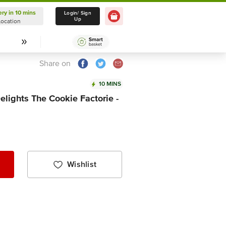
ery in 10 mins
Delivery in 10 mins
Login/ Sign
Up
Location
Select Location
Share on
10 MINS
lights The Cookie Factorie -
Wishlist