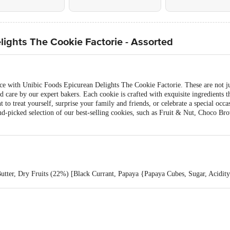
ights The Cookie Factorie - Assorted
nce with Unibic Foods Epicurean Delights The Cookie Factorie. These are not ju
 care by our expert bakers. Each cookie is crafted with exquisite ingredients th
to treat yourself, surprise your family and friends, or celebrate a special occa
hand-picked selection of our best-selling cookies, such as Fruit & Nut, Choco 
utter, Dry Fruits (22%) [Black Currant, Papaya {Papaya Cubes, Sugar, Acidity
d), Liquid Glucose, Date Paste, Milk Solids, Leavening Agents (INS 503 Ii, 
ve And Nutmeg). Allergen Advice: Contains Wheat, Milk And Soy. May Contain
Choco Chunks (19%) [Sugar, Edible Vegetable Fat, Cocoa Solids, Emulsifiers
Choco Cream (5%) [Sugar, Cocoa Solids, Cocoa Butter, Dextrose, Emulsifiers 
INS 420), Natural Food Colour (INS 150d), Iodised Salt, Leavening Agents (I