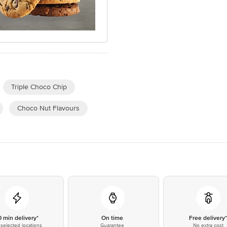
Triple Choco Chip
Choco Nut Flavours
0 min delivery*
On time
Free delivery
selected locations
Guarantee
No extra cost