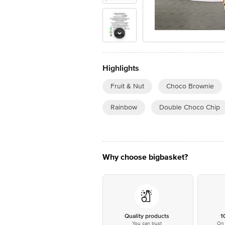
Highlights
Fruit & Nut
Choco Brownie
Rainbow
Double Choco Chip
Why choose bigbasket?
Quality products
1
You can trust
On 