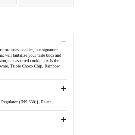
st ordinary cookies, but signature
at will tantalize your taste buds and
sion, our assorted cookie box is the
Brownie, Triple Choco Chip, Rainbow,
 Regulator (INS 330)}, Raisin,
INS 500 Ii ), Emulsifier (INS 322
 Traces Of Nut.
 (INS 322 From Soy & INS 476)],
(INS 322, INS 476)], Cocoa Powder,
NS 503 II, INS 500 11), Artificial