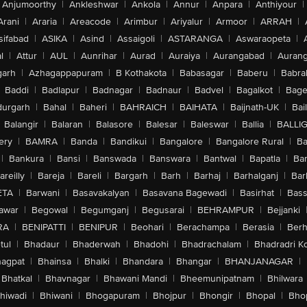
Anjumoorthy
|
Ankleshwar
|
Ankola
|
Annur
|
Anpara
|
Anthiyour
|
Arani
|
Araria
|
Areacode
|
Arimbur
|
Ariyalur
|
Armoor
|
ARRAH
|
sifabad
|
ASIKA
|
Asind
|
Assaigoli
|
ASTARANGA
|
Aswaraopeta
|
l
|
Attur
|
AUL
|
Aunrihar
|
Aurad
|
Auraiya
|
Aurangabad
|
Aurang
arh
|
Azhagappapuram
|
B Kothakota
|
Babasagar
|
Baberu
|
Babra
Baddi
|
Badlapur
|
Badnagar
|
Badnaur
|
Badvel
|
Bagalkot
|
Bagep
urgarh
|
Bahal
|
Baheri
|
BAHRAICH
|
BAIHATA
|
Baijnath-UK
|
Bai
Balangir
|
Balaran
|
Balasore
|
Balesar
|
Baleswar
|
Ballia
|
BALLI
ery
|
BAMRA
|
Banda
|
Bandikui
|
Bangalore
|
Bangalore Rural
|
B
|
Bankura
|
Bansi
|
Banswada
|
Banswara
|
Bantwal
|
Bapatla
|
Bar
areilly
|
Bareja
|
Bareli
|
Bargarh
|
Barh
|
Barhaj
|
Barhalganj
|
Bar
ETA
|
Barwani
|
Basavakalyan
|
Basavana Bagewadi
|
Basirhat
|
Bass
awar
|
Begowal
|
Begumganj
|
Begusarai
|
BEHRAMPUR
|
Bejjanki
RA
|
BENIPATTI
|
BENIPUR
|
Beohari
|
Berachampa
|
Berasia
|
Ber
tul
|
Bhadaur
|
Bhaderwah
|
Bhadohi
|
Bhadrachalam
|
Bhadradri K
agpat
|
Bhainsa
|
Bhalki
|
Bhandara
|
Bhangar
|
BHANJANAGAR
|
Bhatkal
|
Bhavnagar
|
Bhawani Mandi
|
Bheemunipatnam
|
Bhilwara
hiwadi
|
Bhiwani
|
Bhogapuram
|
Bhojpur
|
Bhongir
|
Bhopal
|
Bhop