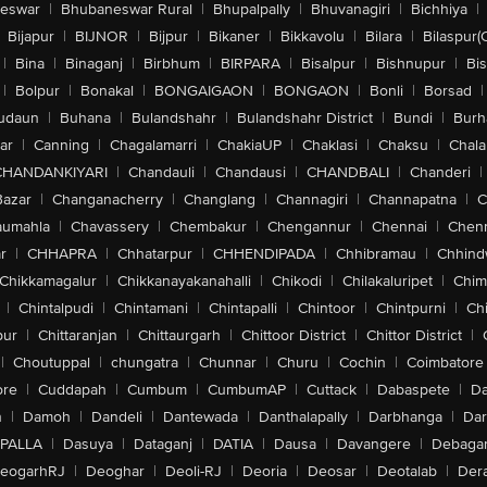
eswar
|
Bhubaneswar Rural
|
Bhupalpally
|
Bhuvanagiri
|
Bichhiya
|
Bijapur
|
BIJNOR
|
Bijpur
|
Bikaner
|
Bikkavolu
|
Bilara
|
Bilaspur(
|
Bina
|
Binaganj
|
Birbhum
|
BIRPARA
|
Bisalpur
|
Bishnupur
|
Bi
|
Bolpur
|
Bonakal
|
BONGAIGAON
|
BONGAON
|
Bonli
|
Borsad
|
udaun
|
Buhana
|
Bulandshahr
|
Bulandshahr District
|
Bundi
|
Burh
ar
|
Canning
|
Chagalamarri
|
ChakiaUP
|
Chaklasi
|
Chaksu
|
Chal
CHANDANKIYARI
|
Chandauli
|
Chandausi
|
CHANDBALI
|
Chanderi
|
Bazar
|
Changanacherry
|
Changlang
|
Channagiri
|
Channapatna
|
C
aumahla
|
Chavassery
|
Chembakur
|
Chengannur
|
Chennai
|
Chenn
r
|
CHHAPRA
|
Chhatarpur
|
CHHENDIPADA
|
Chhibramau
|
Chhind
Chikkamagalur
|
Chikkanayakanahalli
|
Chikodi
|
Chilakaluripet
|
Chim
|
Chintalpudi
|
Chintamani
|
Chintapalli
|
Chintoor
|
Chintpurni
|
Chi
pur
|
Chittaranjan
|
Chittaurgarh
|
Chittoor District
|
Chittor District
|
|
Choutuppal
|
chungatra
|
Chunnar
|
Churu
|
Cochin
|
Coimbatore
ore
|
Cuddapah
|
Cumbum
|
CumbumAP
|
Cuttack
|
Dabaspete
|
Da
n
|
Damoh
|
Dandeli
|
Dantewada
|
Danthalapally
|
Darbhanga
|
Dar
PALLA
|
Dasuya
|
Dataganj
|
DATIA
|
Dausa
|
Davangere
|
Debaga
eogarhRJ
|
Deoghar
|
Deoli-RJ
|
Deoria
|
Deosar
|
Deotalab
|
Dera