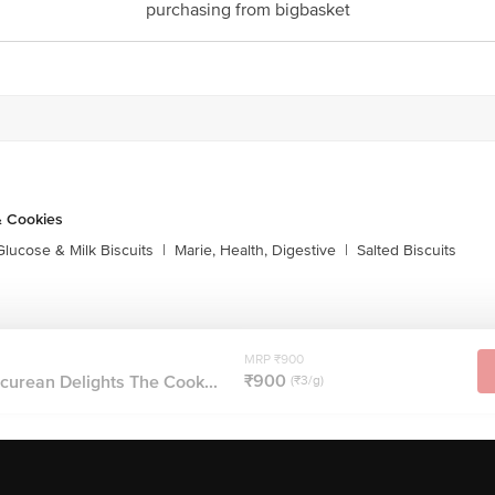
purchasing from bigbasket
& Cookies
Glucose & Milk Biscuits
|
Marie, Health, Digestive
|
Salted Biscuits
MRP ₹900
₹900
curean Delights The Cook...
(₹3/g)