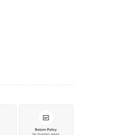
*
Return Policy
No Question asked