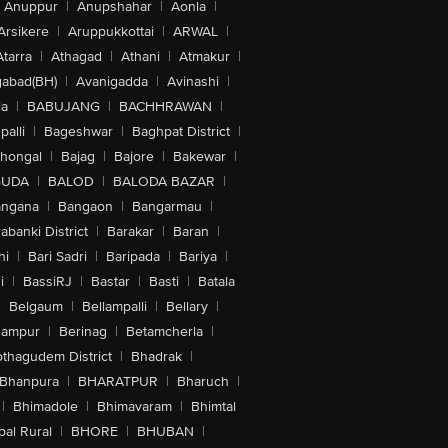
Anuppur
|
Anupshahar
|
Aonla
|
Arsikere
|
Aruppukkottai
|
ARWAL
|
Atarra
|
Athagad
|
Athani
|
Atmakur
|
abad(BH)
|
Avanigadda
|
Avinashi
|
la
|
BABUJANG
|
BACHHRAWAN
|
alli
|
Bageshwar
|
Baghpat District
|
lhongal
|
Bajag
|
Bajore
|
Bakewar
|
GUDA
|
BALOD
|
BALODA BAZAR
|
angana
|
Bangaon
|
Bangarmau
|
abanki District
|
Barakar
|
Baran
|
hi
|
Bari Sadri
|
Baripada
|
Bariya
|
i
|
BassiRJ
|
Bastar
|
Basti
|
Batala
|
Belgaum
|
Bellampalli
|
Bellary
|
hampur
|
Berinag
|
Betamcherla
|
othagudem District
|
Bhadrak
|
Bhanpura
|
BHARATPUR
|
Bharuch
|
|
Bhimadole
|
Bhimavaram
|
Bhimtal
al Rural
|
BHORE
|
BHUBAN
|