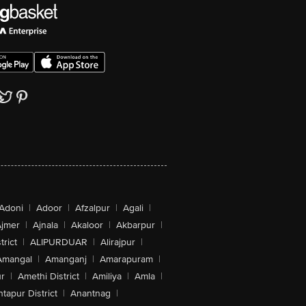
Adoni
|
Adoor
|
Afzalpur
|
Agali
|
jmer
|
Ajnala
|
Akaloor
|
Akbarpur
|
trict
|
ALIPURDUAR
|
Alirajpur
|
Amangal
|
Amanganj
|
Amarapuram
|
r
|
Amethi District
|
Amiliya
|
Amla
|
tapur District
|
Anantnag
|