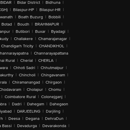
BIDAR
|
Bidar District
|
Bidhuna
|
CGH)
|
Bilaspur-HP
|
Bilaspur-HR
|
swanath
|
Boath Buzurg
|
Bobbili
|
Botad
|
Boudh
|
BRAHMAPUR
|
anpur
|
Butibori
|
Buxar
|
Byadagi
|
akudy
|
Challakere
|
Chamarajanagar
|
Chandigarh Tricity
|
CHANDIKHOL
|
hannarayapatna
|
Channarayapattana
ai Rural
|
Cherial
|
CHERLA
|
wara
|
Chhoti Sadri
|
Chhutmalpur
|
akurthy
|
Chincholi
|
Chingavanam
|
rala
|
Chiramanangad
|
Chirgaon
|
Chodavaram
|
Cholapur
|
Chomu
|
|
Coimbatore Rural
|
Colonejganj
|
bra
|
Dadri
|
Dahegam
|
Dahegaon
iyabad
|
DARJEELING
|
Darjiling
|
rh
|
Deesa
|
Degana
|
DehraDun
|
 Bassi
|
Devadurga
|
Devarakonda
|