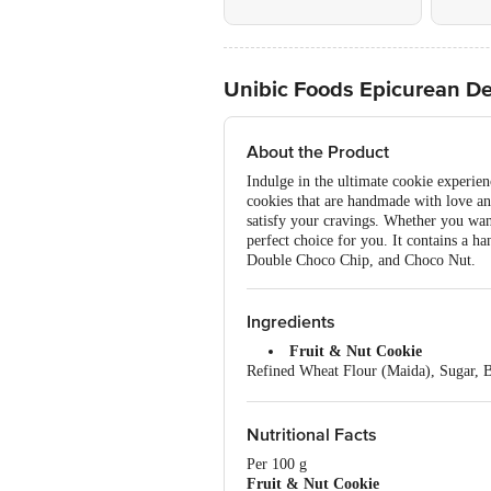
Unibic Foods Epicurean Del
About the Product
Indulge in the ultimate cookie experie
cookies that are handmade with love and
satisfy your cravings. Whether you want 
perfect choice for you. It contains a 
Double Choco Chip, and Choco Nut.
Ingredients
Fruit & Nut Cookie
Refined Wheat Flour (Maida), Sugar, B
Cranberry], Nuts (12%) (Cashew, Almon
From Soy), Iodized Salt, Spices (Clo
Choco Brownie Cookie
Nutritional Facts
Sugar, Refined Wheat Flour (Maida), 
Per 100 g
Butter, Edible Vegetable Oil (Palm), 
Fruit & Nut Cookie
Whey Protein Concentrate, Humectant (