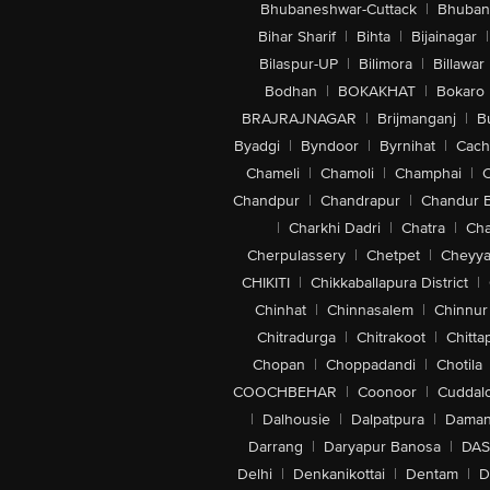
Bhubaneshwar-Cuttack
|
Bhuban
Bihar Sharif
|
Bihta
|
Bijainagar
|
Bilaspur-UP
|
Bilimora
|
Billawar
Bodhan
|
BOKAKHAT
|
Bokaro
BRAJRAJNAGAR
|
Brijmanganj
|
B
Byadgi
|
Byndoor
|
Byrnihat
|
Cach
Chameli
|
Chamoli
|
Champhai
|
Chandpur
|
Chandrapur
|
Chandur 
|
Charkhi Dadri
|
Chatra
|
Ch
Cherpulassery
|
Chetpet
|
Cheyya
CHIKITI
|
Chikkaballapura District
|
Chinhat
|
Chinnasalem
|
Chinnur
Chitradurga
|
Chitrakoot
|
Chitta
Chopan
|
Choppadandi
|
Chotila
COOCHBEHAR
|
Coonoor
|
Cuddal
|
Dalhousie
|
Dalpatpura
|
Dama
Darrang
|
Daryapur Banosa
|
DAS
Delhi
|
Denkanikottai
|
Dentam
|
D