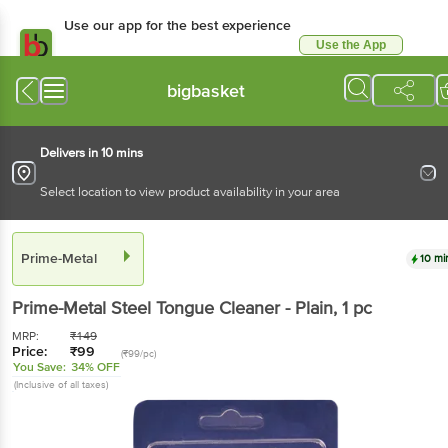
Use our app for the best experience
Use the App
Available for Android & iOS
bigbasket
Delivers in 10 mins
Select location to view product availability in your area
Prime-Metal
10 mi
Prime-Metal
Steel Tongue Cleaner - Plain
, 1 pc
MRP:
₹
149
Price:
₹
99
(₹99/pc)
You Save:
34% OFF
(Inclusive of all taxes)