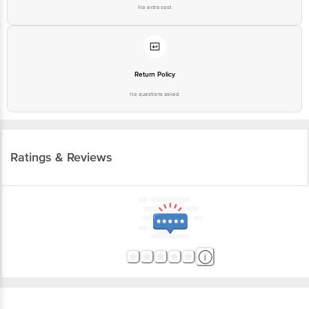
No extra cost
Return Policy
No questions asked
Ratings & Reviews