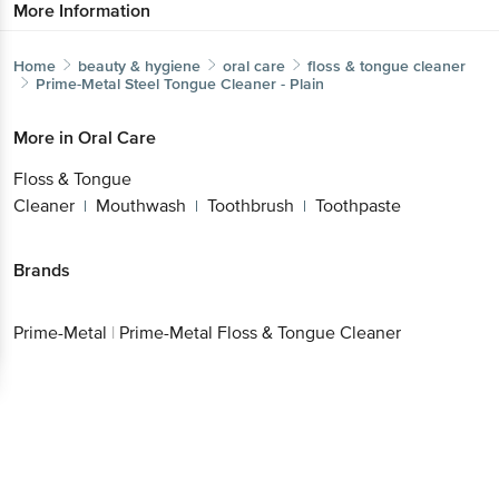
More Information
Home
beauty & hygiene
oral care
floss & tongue cleaner
Prime-Metal
Steel Tongue Cleaner - Plain
More in
Oral Care
Floss & Tongue
Cleaner
Mouthwash
Toothbrush
Toothpaste
|
|
|
Brands
Prime-Metal
|
Prime-Metal Floss & Tongue Cleaner