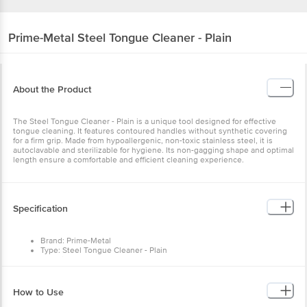
Prime-Metal
Steel Tongue Cleaner - Plain
About the Product
The Steel Tongue Cleaner - Plain is a unique tool designed for effective
tongue cleaning. It features contoured handles without synthetic covering
for a firm grip. Made from hypoallergenic, non-toxic stainless steel, it is
autoclavable and sterilizable for hygiene. Its non-gagging shape and optimal
length ensure a comfortable and efficient cleaning experience.
Specification
Brand: Prime-Metal
Type: Steel Tongue Cleaner - Plain
Material: Steel
Lid Material & Colour: Steel
Design: Plain
Package content: 1 pc
How to Use