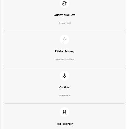
Quality products
You can trust
10 Min Delivery
Selected locations
On time
Guarantee
Free delivery*