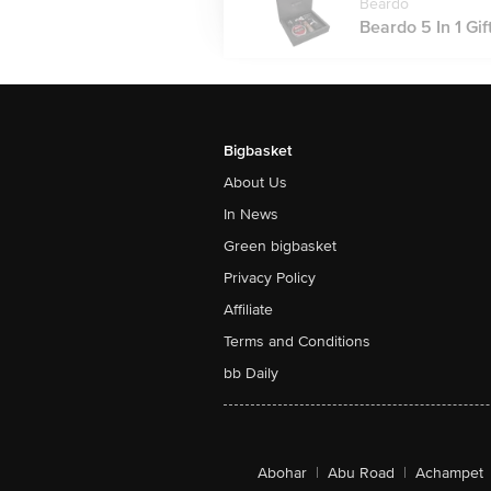
Beardo
Beardo 5 In 1 Gift
Bigbasket
About Us
In News
Green bigbasket
Privacy Policy
Affiliate
Terms and Conditions
bb Daily
Abohar
|
Abu Road
|
Achampet