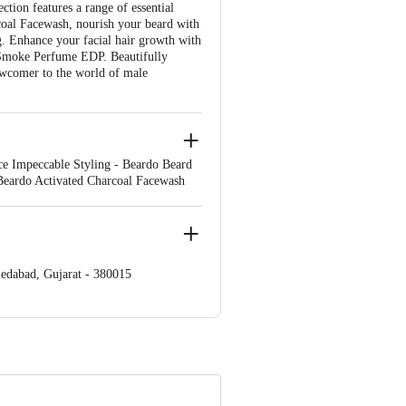
ion features a range of essential
rcoal Facewash, nourish your beard with
. Enhance your facial hair growth with
 Smoke Perfume EDP. Beautifully
newcomer to the world of male
nce Impeccable Styling - Beardo Beard
 Beardo Activated Charcoal Facewash
edabad, Gujarat - 380015
e product package received at delivery
00 | Address: Innovative Retail
mail: