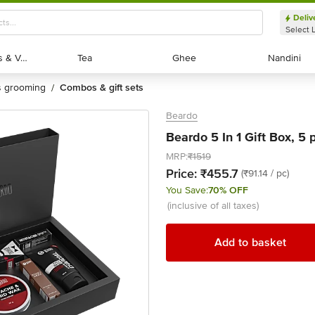
Deliv
Select 
Exotic Fruits & Veggies
Exotic Fruits & Veggies
Tea
Tea
Ghee
Ghee
Nandini
Nandini
's grooming
combos & gift sets
/
Beardo
Beardo 5 In 1 Gift Box, 5 
MRP:
₹1519
Price:
₹455.7
(₹91.14 / pc)
You Save:
70% OFF
(inclusive of all taxes)
Add to basket