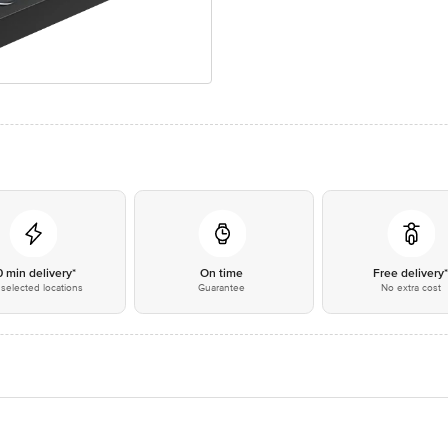
0 min delivery*
On time
Free delivery
selected locations
Guarantee
No extra cost