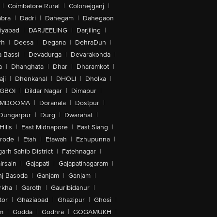
|
Coimbatore Rural
|
Colonejganj
|
bra
|
Dadri
|
Dahegam
|
Dahegaon
iyabad
|
DARJEELING
|
Darjiling
|
rh
|
Deesa
|
Degana
|
DehraDun
|
 Bassi
|
Devadurga
|
Devarakonda
|
a
|
Dhanghata
|
Dhar
|
Dharamkot
|
ji
|
Dhenkanal
|
DHOLI
|
Dholka
|
IGBOI
|
Dildar Nagar
|
Dimapur
|
MDOOMA
|
Doranala
|
Dostpur
|
Dungarpur
|
Durg
|
Dwarahat
|
Hills
|
East Midnapore
|
East Siang
|
rode
|
Etah
|
Etawah
|
Ezhupunna
|
arh Sahib District
|
Fatehnagar
|
irsain
|
Gajapati
|
Gajapatinagaram
|
nj Basoda
|
Ganjam
|
Ganjam
|
rkha
|
Garoth
|
Gauribidanur
|
tor
|
Ghaziabad
|
Ghazipur
|
Ghosi
|
m
|
Godda
|
Godhra
|
GOGAMUKH
|