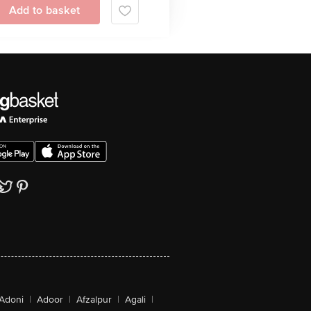
Add to basket
Adoni
|
Adoor
|
Afzalpur
|
Agali
|