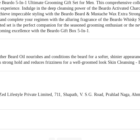
 Beardo 5-In-1 Ultimate Grooming Gift Set for Men. This comprehensive collect
e experience. Indulge in the deep cleansing power of the Beardo Activated Cha
chieve impeccable styling with the Beardo Beard & Mustache Wax Extra Strong
and complete your regimen with the alluring fragrance of the Beardo Whisky
urated set is the perfect companion for the seasoned grooming enthusiast or the 
ming excellence with the Beardo Gift Box 5-In-1.
er Beard Oil nourishes and conditions the beard for a softer, shinier appeara
strong hold and reduces frizziness for a well-groomed look Skin Cleansing -
n's tough skin
d Lifestyle Private Limited, 711, Shapath, V. S.G. Road, Prahlad Naga, Ahm
is for indicative purposes only. Please refer to the information provided on th
/Feedback/Complaints, Contact our customer care executive at 1860 123 10
nction 4th Floor, Tin Factory Bus Stop. KR Puram, Bangalore-560016, E