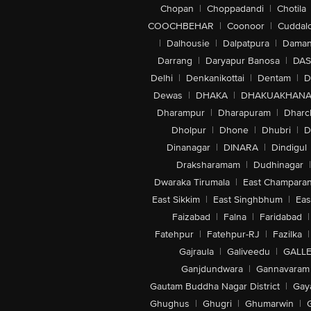
Chopan
|
Choppadandi
|
Chotila
COOCHBEHAR
|
Coonoor
|
Cuddal
|
Dalhousie
|
Dalpatpura
|
Dama
Darrang
|
Daryapur Banosa
|
DAS
Delhi
|
Denkanikottai
|
Dentam
|
D
Dewas
|
DHAKA
|
DHAKUAKHAN
Dharampur
|
Dharapuram
|
Dharc
Dholpur
|
Dhone
|
Dhubri
|
D
Dinanagar
|
DINARA
|
Dindigul
Draksharamam
|
Dudhinagar
|
Dwaraka Tirumala
|
East Champara
East Sikkim
|
East Singhbhum
|
Eas
Faizabad
|
Falna
|
Faridabad
|
Fatehpur
|
Fatehpur-RJ
|
Fazilka
|
Gajraula
|
Galiveedu
|
GALLE
Ganjdundwara
|
Gannavaram
Gautam Buddha Nagar District
|
Gay
Ghughus
|
Ghugri
|
Ghumarwin
|