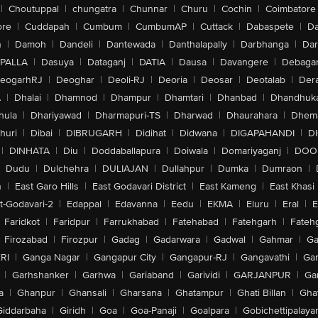
|
Choutuppal
|
chungatra
|
Chunnar
|
Churu
|
Cochin
|
Coimbatore
ore
|
Cuddapah
|
Cumbum
|
CumbumAP
|
Cuttack
|
Dabaspete
|
Da
n
|
Damoh
|
Dandeli
|
Dantewada
|
Danthalapally
|
Darbhanga
|
Dar
PALLA
|
Dasuya
|
Dataganj
|
DATIA
|
Dausa
|
Davangere
|
Debaga
eogarhRJ
|
Deoghar
|
Deoli-RJ
|
Deoria
|
Deosar
|
Deotalab
|
Dera
A
|
Dhalai
|
Dhamnod
|
Dhampur
|
Dhamtari
|
Dhanbad
|
Dhandhuk
hula
|
Dhariyawad
|
Dharmapuri-TS
|
Dharwad
|
Dhaurahara
|
Dhema
huri
|
Dibai
|
DIBRUGARH
|
Didihat
|
Didwana
|
DIGAPAHANDI
|
D
|
DINHATA
|
Diu
|
Doddaballapura
|
Doiwala
|
Domariyaganj
|
DOO
Dudu
|
Dulchehra
|
DULIAJAN
|
Dullahpur
|
Dumka
|
Dumraon
|
n
|
East Garo Hills
|
East Godavari District
|
East Kameng
|
East Khasi 
t-Godavari-2
|
Edappal
|
Edavanna
|
Eedu
|
EKMA
|
Eluru
|
Eral
|
E
Faridkot
|
Faridpur
|
Farrukhabad
|
Fatehabad
|
Fatehgarh
|
Fatehg
Firozabad
|
Firozpur
|
Gadag
|
Gadarwara
|
Gadwal
|
Gahmar
|
Ga
RI
|
Ganga Nagar
|
Gangapur City
|
Gangapur-RJ
|
Gangavathi
|
Ga
|
Garhshanker
|
Garhwa
|
Gariaband
|
Garividi
|
GARJANPUR
|
Ga
a
|
Ghanpur
|
Ghansali
|
Gharsana
|
Ghatampur
|
Ghati Billan
|
Gha
Giddarbaha
|
Giridh
|
Goa
|
Goa-Panaji
|
Goalpara
|
Gobichettipalaya