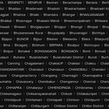
RA
|
BENIPATTI
|
BENIPUR
|
Beohari
|
Berachampa
|
Berasia
|
Ber
tul
|
Bhadaur
|
Bhaderwah
|
Bhadohi
|
Bhadrachalam
|
Bhadradri K
agpat
|
Bhainsa
|
Bhalki
|
Bhandara
|
Bhangar
|
BHANJANAGAR
|
Bhatkal
|
Bhavnagar
|
Bhawani Mandi
|
Bheemunipatnam
|
Bhilwara
hiwadi
|
Bhiwani
|
Bhogapuram
|
Bhojpur
|
Bhongir
|
Bhopal
|
Bhop
eswar
|
Bhubaneswar Rural
|
Bhupalpally
|
Bhuvanagiri
|
Bichhiya
|
Bijapur
|
BIJNOR
|
Bijpur
|
Bikaner
|
Bikkavolu
|
Bilara
|
Bilaspur(
|
Bina
|
Binaganj
|
Birbhum
|
BIRPARA
|
Bisalpur
|
Bishnupur
|
Bi
|
Bolpur
|
Bonakal
|
BONGAIGAON
|
BONGAON
|
Bonli
|
Borsad
|
udaun
|
Buhana
|
Bulandshahr
|
Bulandshahr District
|
Bundi
|
Burh
ar
|
Canning
|
Chagalamarri
|
ChakiaUP
|
Chaklasi
|
Chaksu
|
Chal
CHANDANKIYARI
|
Chandauli
|
Chandausi
|
CHANDBALI
|
Chanderi
|
Bazar
|
Changanacherry
|
Changlang
|
Channagiri
|
Channapatna
|
C
aumahla
|
Chavassery
|
Chembakur
|
Chengannur
|
Chennai
|
Chenn
r
|
CHHAPRA
|
Chhatarpur
|
CHHENDIPADA
|
Chhibramau
|
Chhind
Chikkamagalur
|
Chikkanayakanahalli
|
Chikodi
|
Chilakaluripet
|
Chim
|
Chintalpudi
|
Chintamani
|
Chintapalli
|
Chintoor
|
Chintpurni
|
Chi
pur
|
Chittaranjan
|
Chittaurgarh
|
Chittoor District
|
Chittor District
|