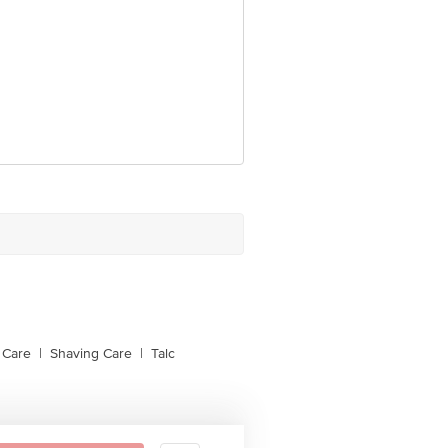
 Care
|
Shaving Care
|
Talc