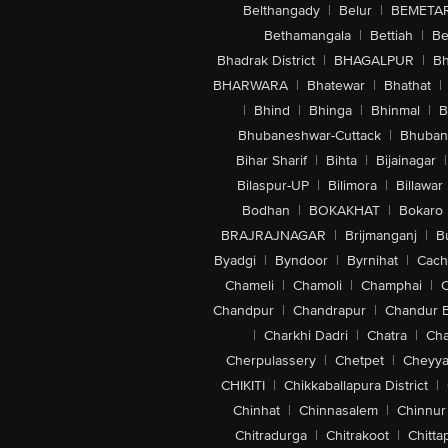
Belthangady
|
Belur
|
BEMETA
Bethamangala
|
Bettiah
|
Be
Bhadrak District
|
BHAGALPUR
|
Bh
BHARWARA
|
Bhatewar
|
Bhathat
|
|
Bhind
|
Bhinga
|
Bhinmal
|
B
Bhubaneshwar-Cuttack
|
Bhuban
Bihar Sharif
|
Bihta
|
Bijainagar
|
Bilaspur-UP
|
Bilimora
|
Billawar
Bodhan
|
BOKAKHAT
|
Bokaro
BRAJRAJNAGAR
|
Brijmanganj
|
B
Byadgi
|
Byndoor
|
Byrnihat
|
Cach
Chameli
|
Chamoli
|
Champhai
|
Chandpur
|
Chandrapur
|
Chandur 
|
Charkhi Dadri
|
Chatra
|
Ch
Cherpulassery
|
Chetpet
|
Cheyya
CHIKITI
|
Chikkaballapura District
|
Chinhat
|
Chinnasalem
|
Chinnur
Chitradurga
|
Chitrakoot
|
Chitta