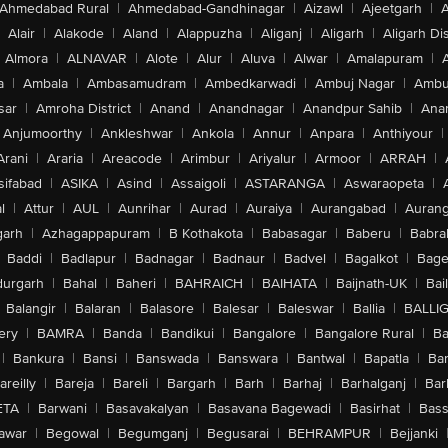
Ahmedabad Rural
|
Ahmedabad-Gandhinagar
|
Aizawl
|
Ajeetgarh
|
A
Alair
|
Alakode
|
Aland
|
Alappuzha
|
Aliganj
|
Aligarh
|
Aligarh Dis
Almora
|
ALNAVAR
|
Alote
|
Alur
|
Aluva
|
Alwar
|
Amalapuram
|
a
|
Ambala
|
Ambasamudram
|
Ambedkarwadi
|
Ambuj Nagar
|
Ambu
sar
|
Amroha District
|
Anand
|
Anandnagar
|
Anandpur Sahib
|
Anan
Anjumoorthy
|
Ankleshwar
|
Ankola
|
Annur
|
Anpara
|
Anthiyour
|
Arani
|
Araria
|
Areacode
|
Arimbur
|
Ariyalur
|
Armoor
|
ARRAH
|
sifabad
|
ASIKA
|
Asind
|
Assaigoli
|
ASTARANGA
|
Aswaraopeta
|
l
|
Attur
|
AUL
|
Aunrihar
|
Aurad
|
Auraiya
|
Aurangabad
|
Aurang
arh
|
Azhagappapuram
|
B Kothakota
|
Babasagar
|
Baberu
|
Babra
Baddi
|
Badlapur
|
Badnagar
|
Badnaur
|
Badvel
|
Bagalkot
|
Bagep
urgarh
|
Bahal
|
Baheri
|
BAHRAICH
|
BAIHATA
|
Baijnath-UK
|
Bai
Balangir
|
Balaran
|
Balasore
|
Balesar
|
Baleswar
|
Ballia
|
BALLI
ery
|
BAMRA
|
Banda
|
Bandikui
|
Bangalore
|
Bangalore Rural
|
B
|
Bankura
|
Bansi
|
Banswada
|
Banswara
|
Bantwal
|
Bapatla
|
Bar
areilly
|
Bareja
|
Bareli
|
Bargarh
|
Barh
|
Barhaj
|
Barhalganj
|
Bar
ETA
|
Barwani
|
Basavakalyan
|
Basavana Bagewadi
|
Basirhat
|
Bass
awar
|
Begowal
|
Begumganj
|
Begusarai
|
BEHRAMPUR
|
Bejjanki