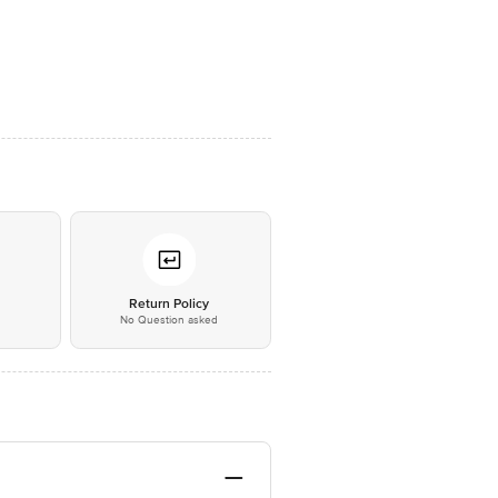
*
Return Policy
No Question asked