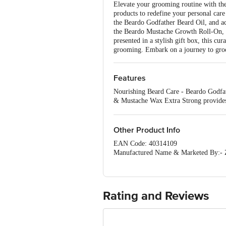
Elevate your grooming routine with the
products to redefine your personal car
the Beardo Godfather Beard Oil, and a
the Beardo Mustache Growth Roll-On, 
presented in a stylish gift box, this c
grooming. Embark on a journey to groo
Features
Nourishing Beard Care - Beardo Godfath
& Mustache Wax Extra Strong provides 
deeply cleanses and controls oil for me
Other Product Info
EAN Code: 40314109
Manufactured Name & Marketed By:- Ze
Country of Origin: India
Disclaimer: The expiry date shown here 
for the actual expiry date.
For Queries
Concepts Private Limited, Ranka Ju
Rating and Reviews
customerservice@bigbasket.com