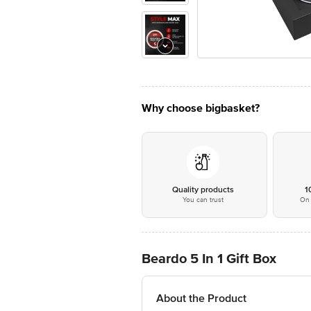
Why choose bigbasket?
Quality products
1
You can trust
On 
Beardo 5 In 1 Gift Box
About the Product