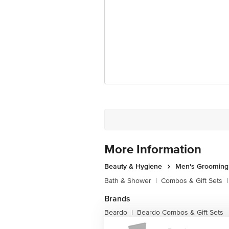
More Information
Beauty & Hygiene
Men's Grooming
Bath & Shower
|
Combos & Gift Sets
|
Brands
Beardo
Beardo Combos & Gift Sets
|