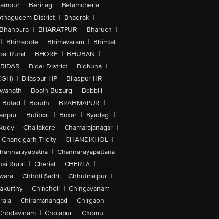
hampur
|
Berinag
|
Betamcherla
|
othagudem District
|
Bhadrak
|
Bhanpura
|
BHARATPUR
|
Bharuch
|
|
Bhimadole
|
Bhimavaram
|
Bhimtal
al Rural
|
BHORE
|
BHUBAN
|
BIDAR
|
Bidar District
|
Bidhuna
|
CGH)
|
Bilaspur-HP
|
Bilaspur-HR
|
swanath
|
Boath Buzurg
|
Bobbili
|
Botad
|
Boudh
|
BRAHMAPUR
|
anpur
|
Butibori
|
Buxar
|
Byadagi
|
akudy
|
Challakere
|
Chamarajanagar
|
Chandigarh Tricity
|
CHANDIKHOL
|
hannarayapatna
|
Channarayapattana
ai Rural
|
Cherial
|
CHERLA
|
wara
|
Chhoti Sadri
|
Chhutmalpur
|
akurthy
|
Chincholi
|
Chingavanam
|
rala
|
Chiramanangad
|
Chirgaon
|
Chodavaram
|
Cholapur
|
Chomu
|