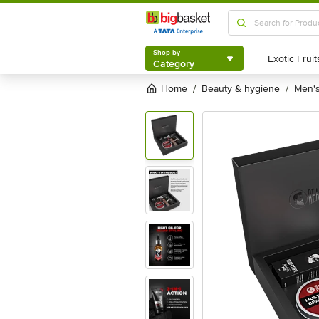
Shop by
Category
Shop by
Category
Home
beauty & hygiene
men
/
/