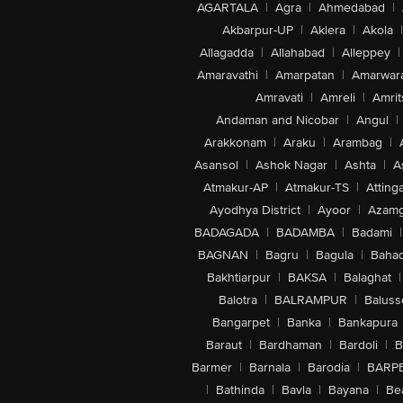
AGARTALA
|
Agra
|
Ahmedabad
|
Akbarpur-UP
|
Aklera
|
Akola
|
Allagadda
|
Allahabad
|
Alleppey
|
Amaravathi
|
Amarpatan
|
Amarwar
Amravati
|
Amreli
|
Amrit
Andaman and Nicobar
|
Angul
|
Arakkonam
|
Araku
|
Arambag
|
Asansol
|
Ashok Nagar
|
Ashta
|
A
Atmakur-AP
|
Atmakur-TS
|
Attinga
Ayodhya District
|
Ayoor
|
Azamg
BADAGADA
|
BADAMBA
|
Badami
|
BAGNAN
|
Bagru
|
Bagula
|
Bahad
Bakhtiarpur
|
BAKSA
|
Balaghat
|
Balotra
|
BALRAMPUR
|
Baluss
Bangarpet
|
Banka
|
Bankapura
Baraut
|
Bardhaman
|
Bardoli
|
B
Barmer
|
Barnala
|
Barodia
|
BARP
|
Bathinda
|
Bavla
|
Bayana
|
Be