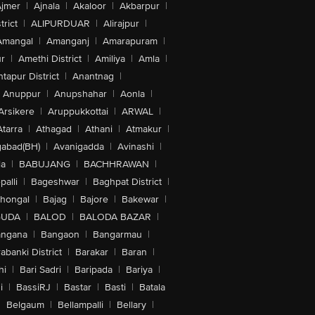
jmer
|
Ajnala
|
Akaloor
|
Akbarpur
|
trict
|
ALIPURDUAR
|
Alirajpur
|
Amangal
|
Amanganj
|
Amarapuram
|
r
|
Amethi District
|
Amiliya
|
Amla
|
tapur District
|
Anantnag
|
Anuppur
|
Anupshahar
|
Aonla
|
Arsikere
|
Aruppukkottai
|
ARWAL
|
Atarra
|
Athagad
|
Athani
|
Atmakur
|
abad(BH)
|
Avanigadda
|
Avinashi
|
la
|
BABUJANG
|
BACHHRAWAN
|
alli
|
Bageshwar
|
Baghpat District
|
lhongal
|
Bajag
|
Bajore
|
Bakewar
|
GUDA
|
BALOD
|
BALODA BAZAR
|
angana
|
Bangaon
|
Bangarmau
|
abanki District
|
Barakar
|
Baran
|
hi
|
Bari Sadri
|
Baripada
|
Bariya
|
i
|
BassiRJ
|
Bastar
|
Basti
|
Batala
|
Belgaum
|
Bellampalli
|
Bellary
|