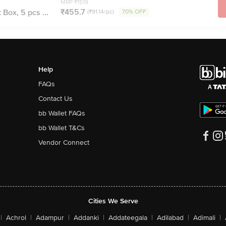
MRP ₹1519
₹455.7
 Box, 5 pcs ...
(₹91.14/pc)
70% OFF
Help
FAQs
Contact Us
bb Wallet FAQs
bb Wallet T&Cs
Vendor Connect
Cities We Serve
|
Achrol
|
Adampur
|
Addanki
|
Addateegala
|
Adilabad
|
Adimali
|