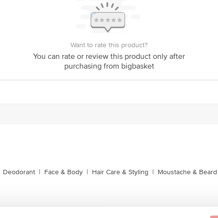
Want to rate this product?
You can rate or review this product only after
purchasing from bigbasket
Deodorant
|
Face & Body
|
Hair Care & Styling
|
Moustache & Beard