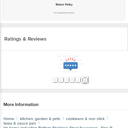
Return Policy
No questions asked
Ratings & Reviews
More Information
Home
kitchen, garden & pets
cookware & non stick
tawa & sauce pan
bb home
Induction Bottom Stainless Steel Saucepan - Size 11