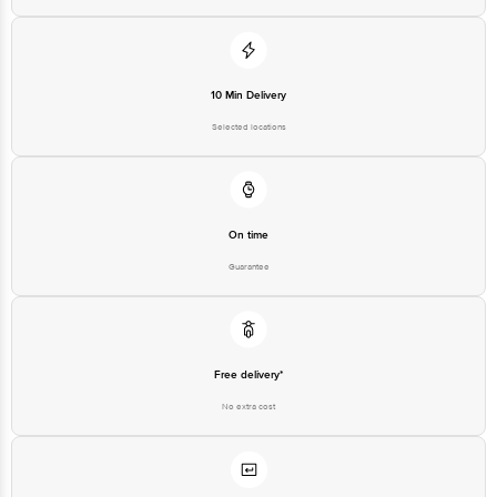
For Queries/Feedback/Complaints, contact our customer care executive at
1860 123 1000 | Address: Innovative Retail Concepts Private Limited, Ranka
Junction 4th Floor, Tin Factory Bus Stop. KR Puram, Bangalore - 560016
Email: customerservice@bigbasket.com
10 Min Delivery
Selected locations
On time
Guarantee
Free delivery*
No extra cost