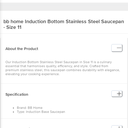
bb home
Induction Bottom Stainless Steel Saucepan
- Size 11
About the Product
Our Induction Bottom Stainless Steel Saucepan in Sise 11 is a culinary
essential that harmonises quality, efficiency, and style. Crafted from
premium stainless steel, this saucepan combines durability with elegance,
elevating your cooking experience.
Specification
Brand: BB Home
Type: Induction Base Saucepan
Material: Stainless Steel
Colour: Silver
Dimensions: 174 x 160 x 84 mm
Weight: 586g