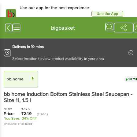
Use our app for the best experience
Use the App
Available for Android & iOS
bigbasket
Delivers in 10 mins
Select location to view product availability in your area
bb home
10 mi
bb home
Induction Bottom Stainless Steel Saucepan -
Size 11
, 1.5 l
MRP:
₹
375
Price:
₹
249
(₹166/L)
You Save:
34% OFF
(Inclusive of all taxes)