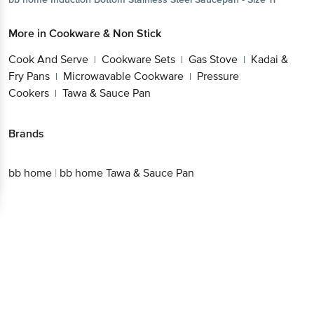
More in
Cookware & Non Stick
Cook And Serve
Cookware Sets
Gas Stove
Kadai &
|
|
|
Fry Pans
Microwavable Cookware
Pressure
|
|
Cookers
Tawa & Sauce Pan
|
Brands
bb home
|
bb home Tawa & Sauce Pan