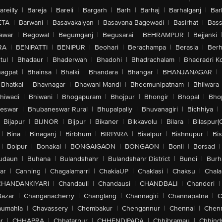
areilly
|
Bareja
|
Bareli
|
Bargarh
|
Barh
|
Barhaj
|
Barhalganj
|
Bar
ETA
|
Barwani
|
Basavakalyan
|
Basavana Bagewadi
|
Basirhat
|
Bass
awar
|
Begowal
|
Begumganj
|
Begusarai
|
BEHRAMPUR
|
Bejjanki
RA
|
BENIPATTI
|
BENIPUR
|
Beohari
|
Berachampa
|
Berasia
|
Ber
tul
|
Bhadaur
|
Bhaderwah
|
Bhadohi
|
Bhadrachalam
|
Bhadradri K
agpat
|
Bhainsa
|
Bhalki
|
Bhandara
|
Bhangar
|
BHANJANAGAR
|
Bhatkal
|
Bhavnagar
|
Bhawani Mandi
|
Bheemunipatnam
|
Bhilwara
hiwadi
|
Bhiwani
|
Bhogapuram
|
Bhojpur
|
Bhongir
|
Bhopal
|
Bhop
eswar
|
Bhubaneswar Rural
|
Bhupalpally
|
Bhuvanagiri
|
Bichhiya
|
Bijapur
|
BIJNOR
|
Bijpur
|
Bikaner
|
Bikkavolu
|
Bilara
|
Bilaspur(
|
Bina
|
Binaganj
|
Birbhum
|
BIRPARA
|
Bisalpur
|
Bishnupur
|
Bi
|
Bolpur
|
Bonakal
|
BONGAIGAON
|
BONGAON
|
Bonli
|
Borsad
|
udaun
|
Buhana
|
Bulandshahr
|
Bulandshahr District
|
Bundi
|
Burh
ar
|
Canning
|
Chagalamarri
|
ChakiaUP
|
Chaklasi
|
Chaksu
|
Chal
CHANDANKIYARI
|
Chandauli
|
Chandausi
|
CHANDBALI
|
Chanderi
|
Bazar
|
Changanacherry
|
Changlang
|
Channagiri
|
Channapatna
|
C
aumahla
|
Chavassery
|
Chembakur
|
Chengannur
|
Chennai
|
Chenn
r
|
CHHAPRA
|
Chhatarpur
|
CHHENDIPADA
|
Chhibramau
|
Chhind