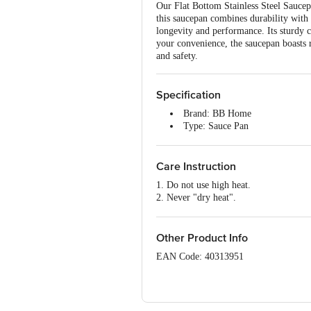
Our Flat Bottom Stainless Steel Saucepan
this saucepan combines durability with 
longevity and performance. Its sturdy 
your convenience, the saucepan boasts 
and safety.
Specification
Brand: BB Home
Type: Sauce Pan
Material: Stainless Steel
Colour: Silver
Dimensions: 155 x 140 x 81 m
Care Instruction
Weight: 330g
1. Do not use high heat.
Volume: 1100ml
2. Never "dry heat".
Package Contents: 1 Pc Saucepa
3. Wipe off residual oil with a paper n
4. Allow pan to cool before washing.
5. Always wash all surfaces of pan thor
Other Product Info
EAN Code: 40313951
Manufacturer Name & Address: Kunal Ho
Vasai-Virar, Maharashtra 401208.
Marketed by: Innovative Retail Concep