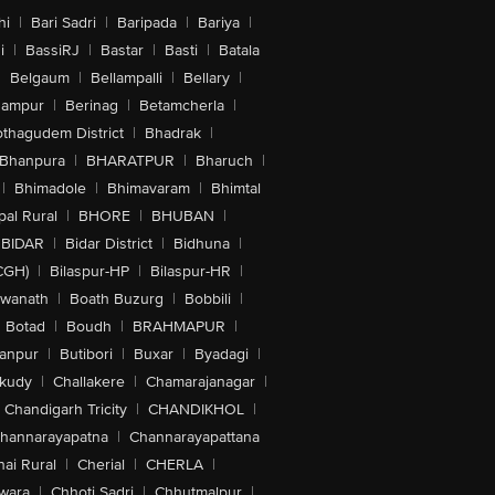
hi
|
Bari Sadri
|
Baripada
|
Bariya
|
i
|
BassiRJ
|
Bastar
|
Basti
|
Batala
|
Belgaum
|
Bellampalli
|
Bellary
|
hampur
|
Berinag
|
Betamcherla
|
othagudem District
|
Bhadrak
|
Bhanpura
|
BHARATPUR
|
Bharuch
|
|
Bhimadole
|
Bhimavaram
|
Bhimtal
al Rural
|
BHORE
|
BHUBAN
|
BIDAR
|
Bidar District
|
Bidhuna
|
CGH)
|
Bilaspur-HP
|
Bilaspur-HR
|
swanath
|
Boath Buzurg
|
Bobbili
|
Botad
|
Boudh
|
BRAHMAPUR
|
anpur
|
Butibori
|
Buxar
|
Byadagi
|
akudy
|
Challakere
|
Chamarajanagar
|
Chandigarh Tricity
|
CHANDIKHOL
|
hannarayapatna
|
Channarayapattana
ai Rural
|
Cherial
|
CHERLA
|
wara
|
Chhoti Sadri
|
Chhutmalpur
|