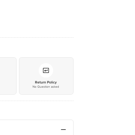
*
Return Policy
No Question asked