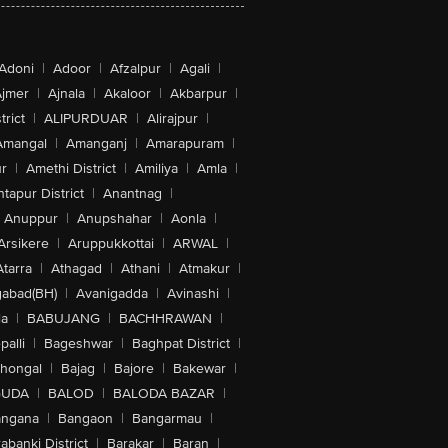
Adoni
|
Adoor
|
Afzalpur
|
Agali
|
jmer
|
Ajnala
|
Akaloor
|
Akbarpur
|
trict
|
ALIPURDUAR
|
Alirajpur
|
Amangal
|
Amanganj
|
Amarapuram
|
r
|
Amethi District
|
Amiliya
|
Amla
|
tapur District
|
Anantnag
|
Anuppur
|
Anupshahar
|
Aonla
|
Arsikere
|
Aruppukkottai
|
ARWAL
|
Atarra
|
Athagad
|
Athani
|
Atmakur
|
abad(BH)
|
Avanigadda
|
Avinashi
|
la
|
BABUJANG
|
BACHHRAWAN
|
alli
|
Bageshwar
|
Baghpat District
|
lhongal
|
Bajag
|
Bajore
|
Bakewar
|
GUDA
|
BALOD
|
BALODA BAZAR
|
angana
|
Bangaon
|
Bangarmau
|
abanki District
|
Barakar
|
Baran
|