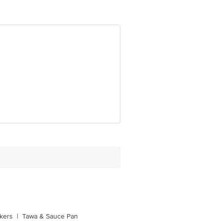
e product package received at delivery
 Concepts Private Limited, Ranka
kers
|
Tawa & Sauce Pan