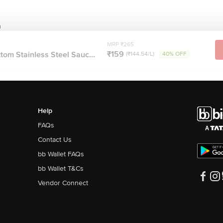
n
MRP ₹265
₹159
tom Stainless Steel Sauc...
(₹144.54/L)
40% OFF
Help
FAQs
Contact Us
bb Wallet FAQs
bb Wallet T&Cs
Vendor Connect