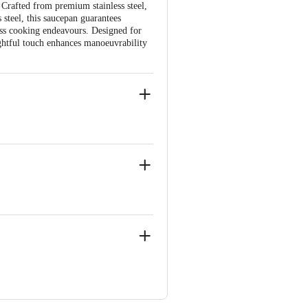
. Crafted from premium stainless steel,
 steel, this saucepan guarantees
ess cooking endeavours. Designed for
ghtful touch enhances manoeuvrability
eaner.
ear MSEB and SBI Bank, Vasai East,
d, K. R. Puram, Bengaluru - 560016