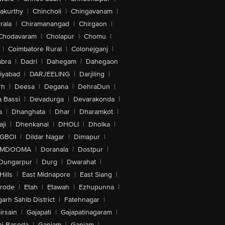
akurthy
|
Chincholi
|
Chingavanam
|
rala
|
Chiramanangad
|
Chirgaon
|
Chodavaram
|
Cholapur
|
Chomu
|
|
Coimbatore Rural
|
Colonejganj
|
bra
|
Dadri
|
Dahegam
|
Dahegaon
iyabad
|
DARJEELING
|
Darjiling
|
rh
|
Deesa
|
Degana
|
DehraDun
|
 Bassi
|
Devadurga
|
Devarakonda
|
a
|
Dhanghata
|
Dhar
|
Dharamkot
|
ji
|
Dhenkanal
|
DHOLI
|
Dholka
|
IGBOI
|
Dildar Nagar
|
Dimapur
|
MDOOMA
|
Doranala
|
Dostpur
|
Dungarpur
|
Durg
|
Dwarahat
|
Hills
|
East Midnapore
|
East Siang
|
rode
|
Etah
|
Etawah
|
Ezhupunna
|
arh Sahib District
|
Fatehnagar
|
irsain
|
Gajapati
|
Gajapatinagaram
|
nj Basoda
|
Ganjam
|
Ganjam
|