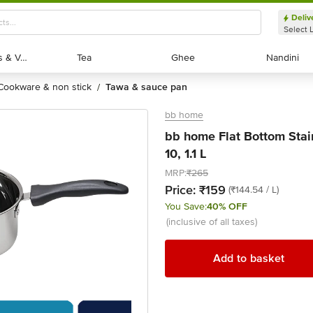
Deliv
Select 
Exotic Fruits & Veggies
Exotic Fruits & Veggies
Tea
Tea
Ghee
Ghee
Nandini
Nandini
cookware & non stick
tawa & sauce pan
/
bb home
bb home Flat Bottom Stai
10, 1.1 L
MRP:
₹265
Price:
₹159
(₹144.54 / L)
You Save:
40% OFF
(inclusive of all taxes)
Add to basket