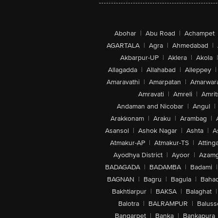
Abohar
|
Abu Road
|
Achampet
AGARTALA
|
Agra
|
Ahmedabad
|
Akbarpur-UP
|
Aklera
|
Akola
|
Allagadda
|
Allahabad
|
Alleppey
|
Amaravathi
|
Amarpatan
|
Amarwar
Amravati
|
Amreli
|
Amrit
Andaman and Nicobar
|
Angul
|
Arakkonam
|
Araku
|
Arambag
|
Asansol
|
Ashok Nagar
|
Ashta
|
A
Atmakur-AP
|
Atmakur-TS
|
Attinga
Ayodhya District
|
Ayoor
|
Azamg
BADAGADA
|
BADAMBA
|
Badami
|
BAGNAN
|
Bagru
|
Bagula
|
Bahad
Bakhtiarpur
|
BAKSA
|
Balaghat
|
Balotra
|
BALRAMPUR
|
Baluss
Bangarpet
|
Banka
|
Bankapura