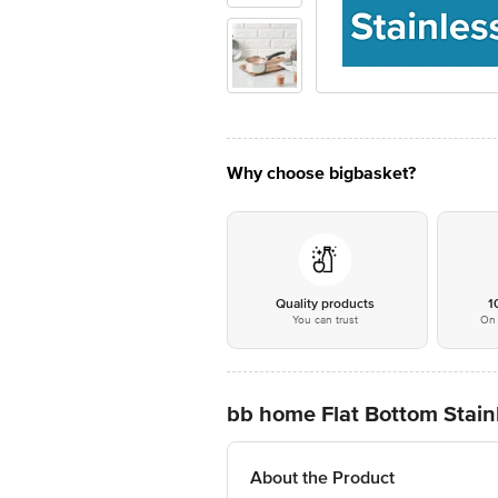
Why choose bigbasket?
Quality products
1
You can trust
On 
bb home Flat Bottom Stainl
About the Product