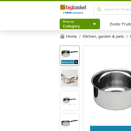
Shop by
Category
Shop by
Category
Home
kitchen, garden & pets
/
/