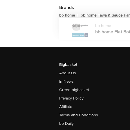
Brands
bb home
bb home Tawa & Sauce Pa
|
bb home
bb home Flat Bot
Bigbasket
About Us
In News
Green bigbasket
Privacy Policy
Affiliate
Terms and Conditions
bb Daily