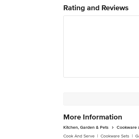
Rating and Reviews
Country of Origin: India
Disclaimer: The expiry date shown here 
for the actual expiry date
For Queries/Feedback/Complaints, conta
Junction 4th Floor, Tin Factory Bus 
More Information
Kitchen, Garden & Pets
Cookware &
Cook And Serve
|
Cookware Sets
|
G