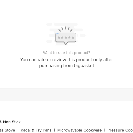
is for indicative purposes only. Please refer to the information provided on th
ct our customer care executive at 1860 123 1000 | Address: Innovative Retail
Stop. KR Puram, Bangalore - 560016 Email: customerservice@bigbasket.com
Want to rate this product?
You can rate or review this product only after
purchasing from bigbasket
 Non Stick
as Stove
|
Kadai & Fry Pans
|
Microwavable Cookware
|
Pressure Coo