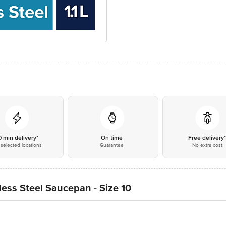
0 min delivery*
On time
Free delivery
selected locations
Guarantee
No extra cost
ess Steel Saucepan - Size 10