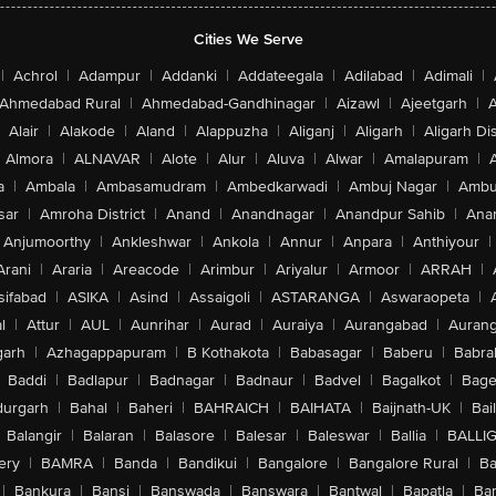
Cities We Serve
|
Achrol
|
Adampur
|
Addanki
|
Addateegala
|
Adilabad
|
Adimali
|
Ahmedabad Rural
|
Ahmedabad-Gandhinagar
|
Aizawl
|
Ajeetgarh
|
A
Alair
|
Alakode
|
Aland
|
Alappuzha
|
Aliganj
|
Aligarh
|
Aligarh Dis
Almora
|
ALNAVAR
|
Alote
|
Alur
|
Aluva
|
Alwar
|
Amalapuram
|
a
|
Ambala
|
Ambasamudram
|
Ambedkarwadi
|
Ambuj Nagar
|
Ambu
sar
|
Amroha District
|
Anand
|
Anandnagar
|
Anandpur Sahib
|
Anan
Anjumoorthy
|
Ankleshwar
|
Ankola
|
Annur
|
Anpara
|
Anthiyour
|
Arani
|
Araria
|
Areacode
|
Arimbur
|
Ariyalur
|
Armoor
|
ARRAH
|
sifabad
|
ASIKA
|
Asind
|
Assaigoli
|
ASTARANGA
|
Aswaraopeta
|
l
|
Attur
|
AUL
|
Aunrihar
|
Aurad
|
Auraiya
|
Aurangabad
|
Aurang
arh
|
Azhagappapuram
|
B Kothakota
|
Babasagar
|
Baberu
|
Babra
Baddi
|
Badlapur
|
Badnagar
|
Badnaur
|
Badvel
|
Bagalkot
|
Bagep
urgarh
|
Bahal
|
Baheri
|
BAHRAICH
|
BAIHATA
|
Baijnath-UK
|
Bai
Balangir
|
Balaran
|
Balasore
|
Balesar
|
Baleswar
|
Ballia
|
BALLI
ery
|
BAMRA
|
Banda
|
Bandikui
|
Bangalore
|
Bangalore Rural
|
B
|
Bankura
|
Bansi
|
Banswada
|
Banswara
|
Bantwal
|
Bapatla
|
Bar