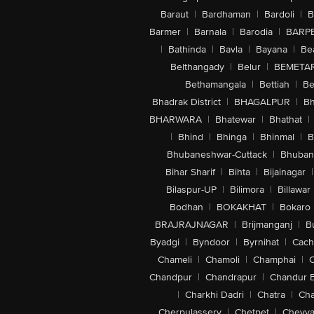
Baraut
|
Bardhaman
|
Bardoli
|
B
Barmer
|
Barnala
|
Barodia
|
BARP
|
Bathinda
|
Bavla
|
Bayana
|
Be
Belthangady
|
Belur
|
BEMETA
Bethamangala
|
Bettiah
|
Be
Bhadrak District
|
BHAGALPUR
|
Bh
BHARWARA
|
Bhatewar
|
Bhathat
|
|
Bhind
|
Bhinga
|
Bhinmal
|
B
Bhubaneshwar-Cuttack
|
Bhuban
Bihar Sharif
|
Bihta
|
Bijainagar
|
Bilaspur-UP
|
Bilimora
|
Billawar
Bodhan
|
BOKAKHAT
|
Bokaro
BRAJRAJNAGAR
|
Brijmanganj
|
B
Byadgi
|
Byndoor
|
Byrnihat
|
Cach
Chameli
|
Chamoli
|
Champhai
|
Chandpur
|
Chandrapur
|
Chandur 
|
Charkhi Dadri
|
Chatra
|
Ch
Cherpulassery
|
Chetpet
|
Cheyya