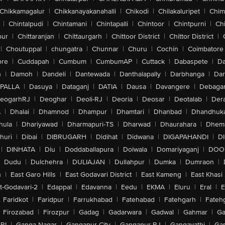
Chikkamagalur
|
Chikkanayakanahalli
|
Chikodi
|
Chilakaluripet
|
Chim
|
Chintalpudi
|
Chintamani
|
Chintapalli
|
Chintoor
|
Chintpurni
|
Chi
pur
|
Chittaranjan
|
Chittaurgarh
|
Chittoor District
|
Chittor District
|
|
Choutuppal
|
chungatra
|
Chunnar
|
Churu
|
Cochin
|
Coimbatore
ore
|
Cuddapah
|
Cumbum
|
CumbumAP
|
Cuttack
|
Dabaspete
|
Da
n
|
Damoh
|
Dandeli
|
Dantewada
|
Danthalapally
|
Darbhanga
|
Dar
PALLA
|
Dasuya
|
Dataganj
|
DATIA
|
Dausa
|
Davangere
|
Debaga
eogarhRJ
|
Deoghar
|
Deoli-RJ
|
Deoria
|
Deosar
|
Deotalab
|
Dera
A
|
Dhalai
|
Dhamnod
|
Dhampur
|
Dhamtari
|
Dhanbad
|
Dhandhuk
hula
|
Dhariyawad
|
Dharmapuri-TS
|
Dharwad
|
Dhaurahara
|
Dhema
huri
|
Dibai
|
DIBRUGARH
|
Didihat
|
Didwana
|
DIGAPAHANDI
|
D
|
DINHATA
|
Diu
|
Doddaballapura
|
Doiwala
|
Domariyaganj
|
DOO
Dudu
|
Dulchehra
|
DULIAJAN
|
Dullahpur
|
Dumka
|
Dumraon
|
n
|
East Garo Hills
|
East Godavari District
|
East Kameng
|
East Khasi 
t-Godavari-2
|
Edappal
|
Edavanna
|
Eedu
|
EKMA
|
Eluru
|
Eral
|
E
Faridkot
|
Faridpur
|
Farrukhabad
|
Fatehabad
|
Fatehgarh
|
Fatehg
Firozabad
|
Firozpur
|
Gadag
|
Gadarwara
|
Gadwal
|
Gahmar
|
Ga
RI
|
Ganga Nagar
|
Gangapur City
|
Gangapur-RJ
|
Gangavathi
|
Ga