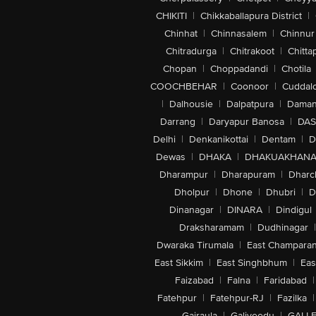
CHIKITI
|
Chikkaballapura District
|
Chinhat
|
Chinnasalem
|
Chinnur
Chitradurga
|
Chitrakoot
|
Chitta
Chopan
|
Choppadandi
|
Chotila
COOCHBEHAR
|
Coonoor
|
Cuddal
|
Dalhousie
|
Dalpatpura
|
Dama
Darrang
|
Daryapur Banosa
|
DAS
Delhi
|
Denkanikottai
|
Dentam
|
D
Dewas
|
DHAKA
|
DHAKUAKHAN
Dharampur
|
Dharapuram
|
Dharc
Dholpur
|
Dhone
|
Dhubri
|
D
Dinanagar
|
DINARA
|
Dindigul
Draksharamam
|
Dudhinagar
|
Dwaraka Tirumala
|
East Champara
East Sikkim
|
East Singhbhum
|
Eas
Faizabad
|
Falna
|
Faridabad
|
Fatehpur
|
Fatehpur-RJ
|
Fazilka
|
Gajraula
|
Galiveedu
|
GALLE