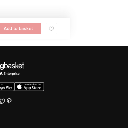
Add to basket