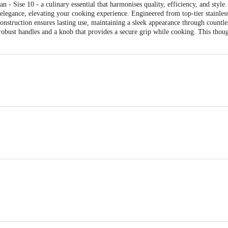
 - Sise 10 - a culinary essential that harmonises quality, efficiency, and style
elegance, elevating your cooking experience. Engineered from top-tier stainless
construction ensures lasting use, maintaining a sleek appearance through countl
robust handles and a knob that provides a secure grip while cooking. This thou
m
n
apkin or muslin cloth from a hot pan immediately after cooking.
oughly after every use in hot water with a non-abrasive chlorine-free kitchen cl
usewares Pvt. Ltd., Unit No 5, Kunal Industrial Estate Gauraipada, Dist, n
ts Pvt. Ltd., Ranka Junction, No. 224, 4th Floor, Vijinapura, Old Madras Roa