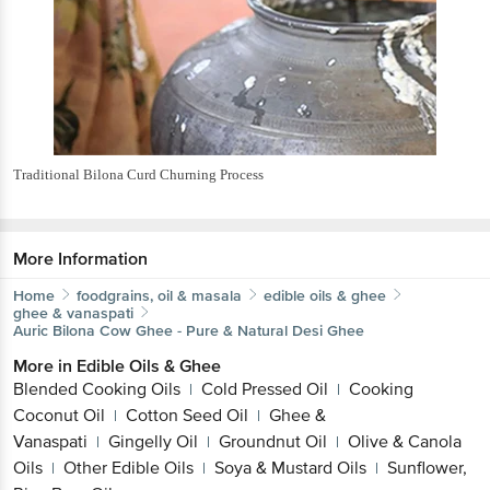
Traditional Bilona Curd Churning Process
More Information
Home
foodgrains, oil & masala
edible oils & ghee
ghee & vanaspati
Auric
Bilona Cow Ghee - Pure & Natural Desi Ghee
More in
Edible Oils & Ghee
Blended Cooking Oils
Cold Pressed Oil
Cooking
|
|
Coconut Oil
Cotton Seed Oil
Ghee &
|
|
Vanaspati
Gingelly Oil
Groundnut Oil
Olive & Canola
|
|
|
Oils
Other Edible Oils
Soya & Mustard Oils
Sunflower,
|
|
|