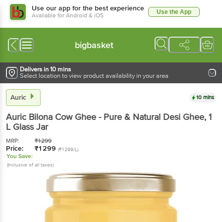
Use our app for the best experience
Use the App
Available for Android & iOS
bigbasket
Delivers in 10 mins
Select location to view product availability in your area
Auric
10 mins
Auric
Bilona Cow Ghee - Pure & Natural Desi Ghee
, 1
L
Glass Jar
MRP:
₹
1299
Price:
₹
1299
(₹1299/L)
You Save:
(Inclusive of all taxes)