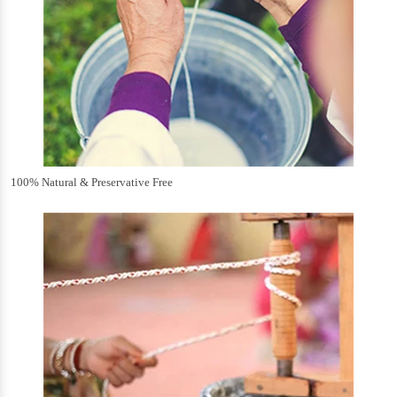
100% Natural & Preservative Free