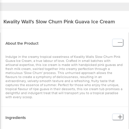
Kwality Wall's
Slow Churn Pink Guava Ice Cream
About the Product
Indulge in the creamy tropical sweetness of Kwality Walls Slow Churn Pink
Guava Ice Cream, a true labour of love. Crafted in small batches with
artisanal expertise, this ice cream is made with handpicked pink guavas and
fresh milk cream, swirled together into creamy perfection through a
meticulous 'Slow Churn' process. This unhurried approach allows the
flavours to create a symphony of deliciousness, resulting in an
extraordinary, velvety-smooth texture and a refreshing, fruity taste that
captures the essence of summer. Perfect for those who enjoy the unique,
tropical flavour of ripe guava in their desserts, this ice cream tub promises a
delightful and indulgent treat that will transport you to a tropical paradise
with every scoop.
Ingredients