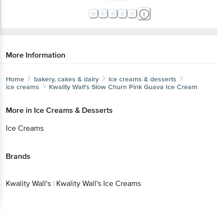
More Information
Home
bakery, cakes & dairy
ice creams & desserts
ice creams
Kwality Wall's
Slow Churn Pink Guava Ice Cream
More in
Ice Creams & Desserts
Ice Creams
Brands
Kwality Wall's
|
Kwality Wall's Ice Creams