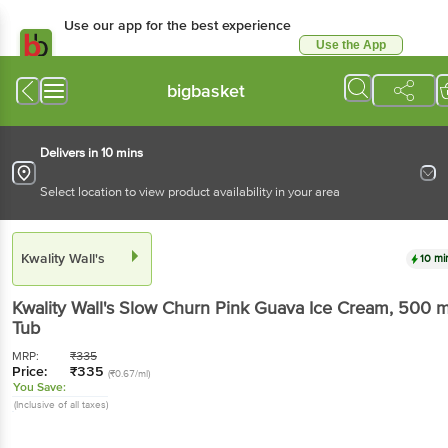
Use our app for the best experience
Use the App
Available for Android & iOS
bigbasket
Delivers in 10 mins
Select location to view product availability in your area
Kwality Wall's
10 mi
Kwality Wall's
Slow Churn Pink Guava Ice Cream
, 500 m
Tub
MRP:
₹
335
Price:
₹
335
(₹0.67/ml)
You Save:
(Inclusive of all taxes)