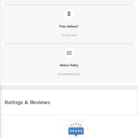
Free delivery*
No extra cost
Return Policy
No questions asked
Ratings & Reviews