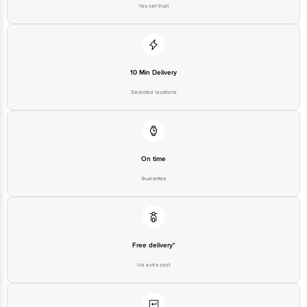
You can trust
10 Min Delivery
Selected locations
On time
Guarantee
Free delivery*
No extra cost