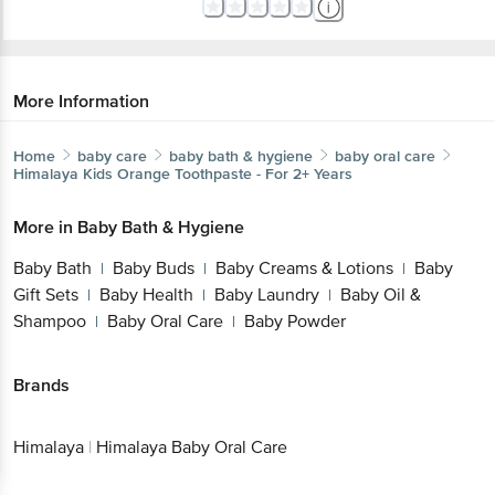
More Information
Home
baby care
baby bath & hygiene
baby oral care
Himalaya
Kids Orange Toothpaste - For 2+ Years
More in
Baby Bath & Hygiene
Baby Bath
Baby Buds
Baby Creams & Lotions
Baby
|
|
|
Gift Sets
Baby Health
Baby Laundry
Baby Oil &
|
|
|
Shampoo
Baby Oral Care
Baby Powder
|
|
Brands
Himalaya
|
Himalaya Baby Oral Care