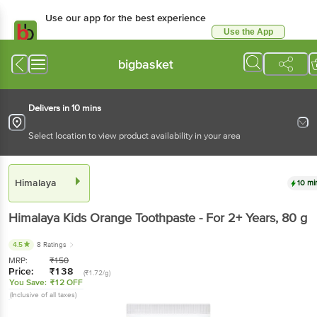
Use our app for the best experience
Use the App
Available for Android & iOS
bigbasket
Delivers in 10 mins
Select location to view product availability in your area
Himalaya
10 mi
Himalaya
Kids Orange Toothpaste - For 2+ Years
, 80 g
4.5
8 Ratings
MRP:
₹
150
Price:
₹
138
(₹1.72/g)
You Save:
₹12 OFF
(Inclusive of all taxes)