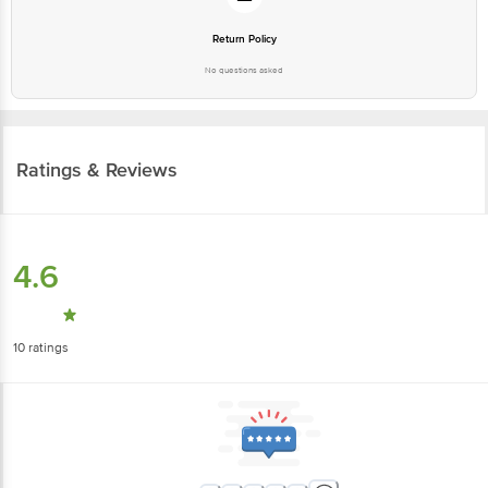
Return Policy
No questions asked
Ratings & Reviews
4.6
10
ratings