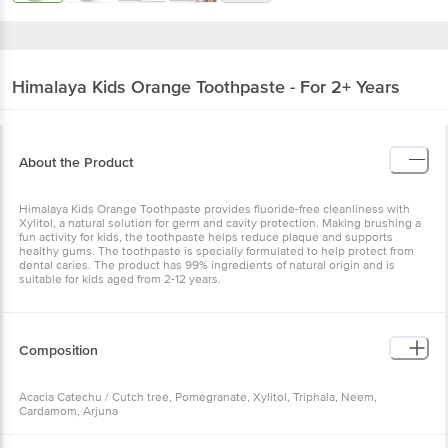
Himalaya
Kids Orange Toothpaste - For 2+ Years
About the Product
Himalaya Kids Orange Toothpaste provides fluoride-free cleanliness with
Xylitol, a natural solution for germ and cavity protection. Making brushing a
fun activity for kids, the toothpaste helps reduce plaque and supports
healthy gums. The toothpaste is specially formulated to help protect from
dental caries. The product has 99% ingredients of natural origin and is
suitable for kids aged from 2-12 years.
Composition
Acacia Catechu / Cutch tree, Pomegranate, Xylitol, Triphala, Neem,
Cardamom, Arjuna