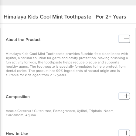
Himalaya
Kids Cool Mint Toothpaste - For 2+ Years
About the Product
Himalaya Kids Cool Mint Toothpaste provides fluoride-free cleanliness with
Xylitol, a natural solution for germ and cavity protection. Making brushing a
fun activity for kids, the toothpaste helps reduce plaque and supports
healthy gums. The toothpaste is specially formulated to help protect from
dental caries. The product has 99% ingredients of natural origin and is
suitable for kids aged from 2-12 years.
Composition
Acacia Catechu / Cutch tree, Pomegranate, Xylitol, Triphala, Neem,
Cardamom, Arjuna
How to Use