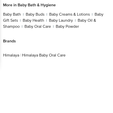
More in
Baby Bath & Hygiene
Baby Bath
Baby Buds
Baby Creams & Lotions
Baby
|
|
|
Gift Sets
Baby Health
Baby Laundry
Baby Oil &
|
|
|
Shampoo
Baby Oral Care
Baby Powder
|
|
Brands
Himalaya
|
Himalaya Baby Oral Care