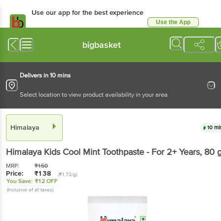
Use our app for the best experience
Use the App
Available for Android & iOS
bigbasket
Delivers in 10 mins
Select location to view product availability in your area
Himalaya
10 mi
Himalaya
Kids Cool Mint Toothpaste - For 2+ Years
, 80 
MRP:
₹
150
Price:
₹
138
(₹1.72/g)
You Save:
₹12 OFF
(Inclusive of all taxes)