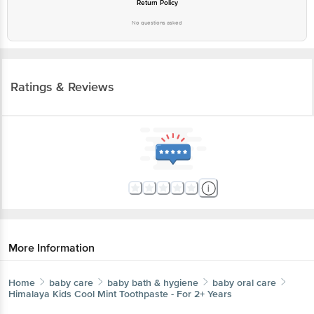
Return Policy
No questions asked
Ratings & Reviews
More Information
Home
baby care
baby bath & hygiene
baby oral care
Himalaya
Kids Cool Mint Toothpaste - For 2+ Years