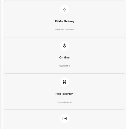
10 Min Delivery
Selected locations
On time
Guarantee
Free delivery*
No extra cost