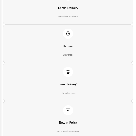
Selected locations
On time
Guarantee
Free delivery*
No extra cost
Return Policy
No questions asked