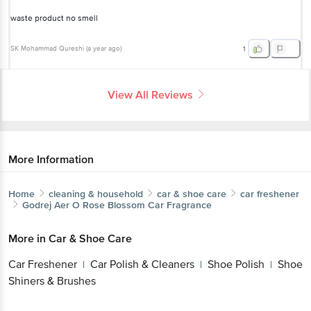
SK Mohammad Qureshi
(
a year ago
)
1
View All Reviews
More Information
Home
cleaning & household
car & shoe care
car freshener
Godrej Aer
O Rose Blossom Car Fragrance
More in
Car & Shoe Care
Car Freshener
Car Polish & Cleaners
Shoe
|
|
Get the bigbasket app for
Polish
Shoe Shiners & Brushes
|
Brands
Better experience