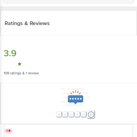
Ratings & Reviews
3.9
109
ratings
& 1 review
1
waste product no smell