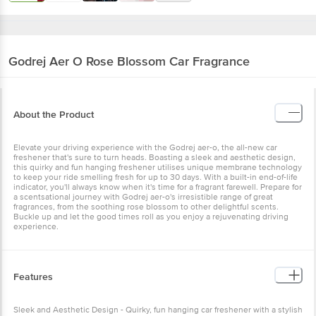
Godrej Aer
O Rose Blossom Car Fragrance
About the Product
Elevate your driving experience with the Godrej aer-o, the all-new
car freshener that's sure to turn heads. Boasting a sleek and
aesthetic design, this quirky and fun hanging freshener utilises
unique membrane technology to keep your ride smelling fresh for
up to 30 days. With a built-in end-of-life indicator, you'll always
know when it's time for a fragrant farewell. Prepare for a
scentsational journey with Godrej aer-o's irresistible range of great
fragrances, from the soothing rose blossom to other delightful
scents. Buckle up and let the good times roll as you enjoy a
rejuvenating driving experience.
Features
Sleek and Aesthetic Design - Quirky, fun hanging car freshener with
a stylish look Irresistible Fragrances - Godrej aer-o offers an
irresistible range of great fragrances