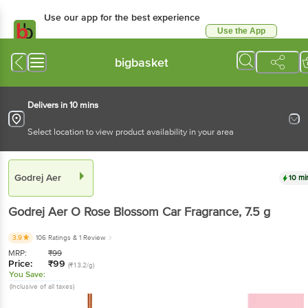
Use our app for the best
experience
Use the App
Available for Android & iOS
bigbasket
Delivers in 10 mins
Select location to view product availability in your area
Godrej Aer
10 mins
Godrej Aer
O Rose Blossom Car Fragrance
, 7.5 g
3.9
106 Ratings
& 1 Review
MRP:
₹
99
Price:
₹
99
(₹13.2/g)
You Save:
(Inclusive of all taxes)