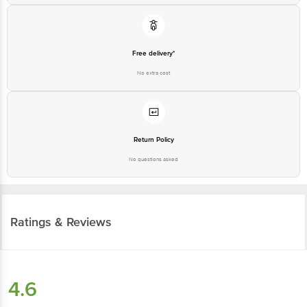
Free delivery*
No extra cost
Return Policy
No questions asked
Ratings & Reviews
4.6