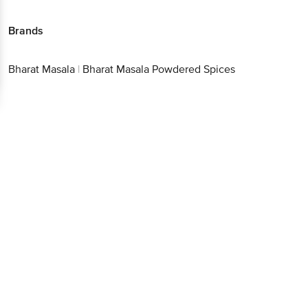
Brands
Bharat Masala
|
Bharat Masala Powdered Spices