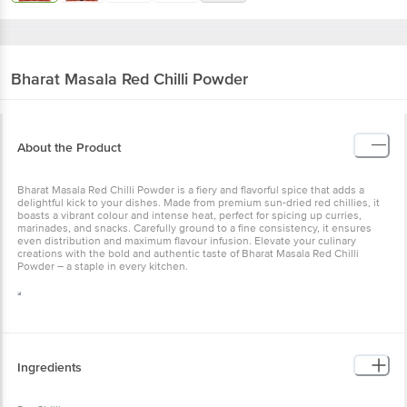
Bharat Masala
Red Chilli Powder
About the Product
Bharat Masala Red Chilli Powder is a fiery and flavorful spice that adds a
delightful kick to your dishes. Made from premium sun-dried red chillies, it
boasts a vibrant colour and intense heat, perfect for spicing up curries,
marinades, and snacks. Carefully ground to a fine consistency, it ensures
even distribution and maximum flavour infusion. Elevate your culinary
creations with the bold and authentic taste of Bharat Masala Red Chilli
Powder – a staple in every kitchen.
Ingredients