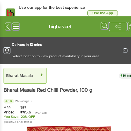
Use our app for the best experience
Use the App
Available for Android & iOS
bigbasket
Delivers in 10 mins
Select location to view product availability in your area
Bharat Masala
10 mi
Bharat Masala
Red Chilli Powder
, 100 g
4.6
25 Ratings
MRP:
₹
57
Price:
₹
45.6
(₹0.45/g)
You Save:
20% OFF
(Inclusive of all taxes)