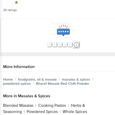
25
ratings
More Information
Home
foodgrains, oil & masala
masalas & spices
powdered spices
Bharat Masala
Red Chilli Powder
More in
Masalas & Spices
Blended Masalas
Cooking Pastes
Herbs &
|
|
Seasoning
Powdered Spices
Whole Spices
|
|