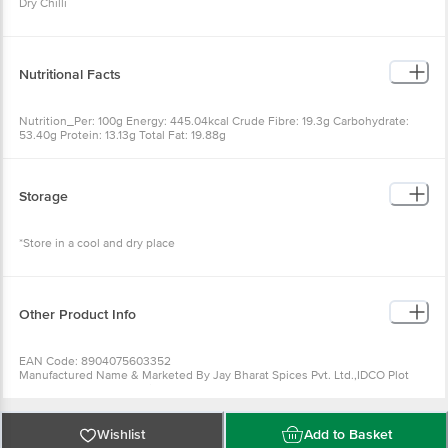
Dry Chilli
Nutritional Facts
Nutrition_Per: 100g Energy: 445.04kcal Crude Fibre: 19.3g Carbohydrate:
53.40g Protein: 13.13g Total Fat: 19.88g
Storage
*Store in a cool and dry place
Other Product Info
EAN Code: 8904075603352
Manufactured Name & Marketed By Jay Bharat Spices Pvt. Ltd.,IDCO Plot
No-II,Ramdaspur Industrial Estate,Cuttack
FSSAI: 10018032000352
Country of Origin: India
Best Before 06-02-2027.Disclaimer: The expiry date shown here is for
Wishlist
Add to Basket
indicative purposes only. Please refer to the information provided on the