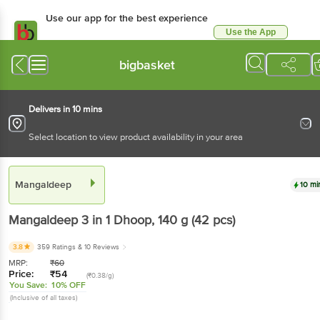
Use our app for the best experience
Use the App
Available for Android & iOS
bigbasket
Delivers in 10 mins
Select location to view product availability in your area
Mangaldeep
10 mi
Mangaldeep
3 in 1 Dhoop
, 140 g
(42 pcs)
3.8
359 Ratings
& 10 Reviews
MRP:
₹
60
Price:
₹
54
(₹0.38/g)
You Save:
10% OFF
(Inclusive of all taxes)