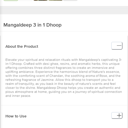
Mangaldeep
3 in 1 Dhoop
About the Product
Elevate your spiritual and relaxation rituals with Mangaldeep's captivating 3-
in-1 Dhoop. Crafted with desi ghee, resins, and aromatic herbs, this unique
offering combines three distinct fragrances to create an immersive and
uplifting ambiance. Experience the harmonious blend of Nature's essence,
with the comforting scent of Chandan, the soothing aroma of Rose, and the
refreshing fragrance of Jasmine. Allow this dhoop to transport you to a
realm of tranquility, as you bask in the beauty of nature's scents and feel
closer to the divine. Mangaldeep Dhoop helps you create an authentic and
pious atmosphere at home, guiding you on a journey of spiritual connection
and inner peace.
How to Use