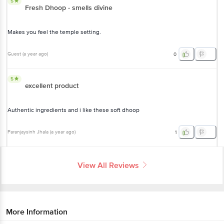
5
Fresh Dhoop - smells divine
Makes you feel the temple setting.
Guest
(
a year ago
)
0
5
excellent product
Authentic ingredients and i like these soft dhoop
Paranjaysinh Jhala
(
a year ago
)
1
View All Reviews
More Information