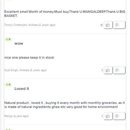
Excellent smell.Worth of money.Must buy.Thank U MANGALDEEP.Thank U BIG
BASKET.
Tonoy Chatterjee
, Kolkata
(
2 years ago
)
0
5
wow
nice one please keep it in stock
Sujit Singh
, Kolkata
(
2 years ago
)
1
5
Loved it
Natural product , loved it , buying it every month with monthly groceries, as it
is made of natural ingredients ghee etc very good for home environment
Ranjay
(
a year ago
)
1