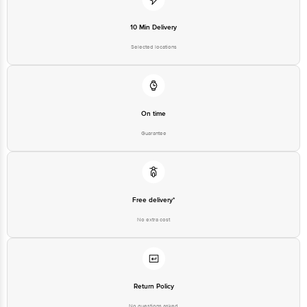
10 Min Delivery
Selected locations
On time
Guarantee
Free delivery*
No extra cost
Return Policy
No questions asked