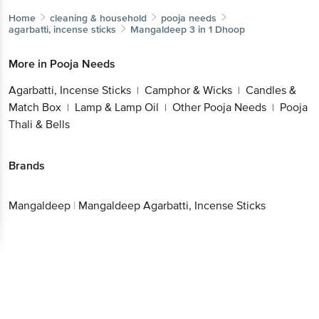
Home
cleaning & household
pooja needs
agarbatti, incense sticks
Mangaldeep
3 in 1 Dhoop
More in
Pooja Needs
Agarbatti, Incense Sticks
Camphor & Wicks
Candles &
|
|
Match Box
Lamp & Lamp Oil
Other Pooja Needs
Pooja
|
|
|
Thali & Bells
Brands
Mangaldeep
|
Mangaldeep Agarbatti, Incense Sticks