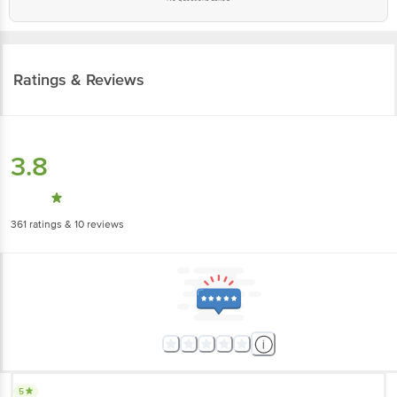
Ratings & Reviews
3.8
361
ratings
& 10 reviews
5