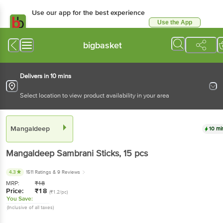
Use our app for the best
experience
Use the App
Available for Android & iOS
bigbasket
Delivers in 10 mins
Select location to view product availability in your area
Mangaldeep
10 mins
Mangaldeep
Sambrani Sticks
, 15 pcs
4.3
1511 Ratings
& 9 Reviews
MRP:
₹
18
Price:
₹
18
(₹1.2/pc)
You Save:
(Inclusive of all taxes)