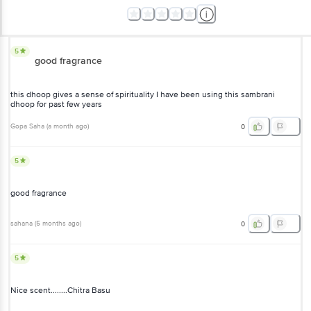
5
good fragrance
this dhoop gives a sense of spirituality I have been using this
sambrani dhoop for past few years
Gopa Saha
(
a month ago
)
0
5
good fragrance
sahana
(
5 months ago
)
0
5
Nice scent........Chitra Basu
BigBasketeer Bigbasketeer
(
a year ago
)
0