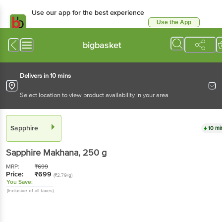
Use our app for the best experience
Use the App
Available for Android & iOS
bigbasket
Delivers in 10 mins
Select location to view product availability in your area
Sapphire
10 mi
Sapphire
Makhana
, 250 g
MRP:
₹
699
Price:
₹
699
(₹2.79/g)
You Save:
(Inclusive of all taxes)