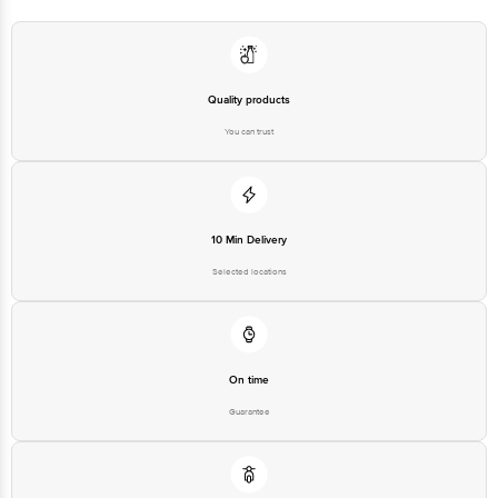
at: Phone: 1860 123 1000 | Address: Innovative Retail Concepts Private
Limited, Ranka Junction 4th Floor, Tin Factory bus stop. KR Puram,
Bangalore - 560016 Email:customerservice@bigbasket.com
Quality products
You can trust
10 Min Delivery
Selected locations
On time
Guarantee