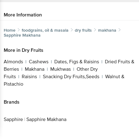
More Information
Home
foodgrains, oil & masala
dry fruits
makhana
Sapphire
Makhana
More in
Dry Fruits
Almonds
Cashews
Dates, Figs & Raisins
Dried Fruits &
|
|
|
Berries
Makhana
Mukhwas
Other Dry
|
|
|
Fruits
Raisins
Snacking Dry Fruits,Seeds
Walnut &
|
|
|
Pistachio
Brands
Sapphire
|
Sapphire Makhana