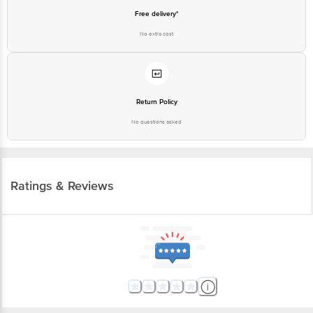
Free delivery*
No extra cost
Return Policy
No questions asked
Ratings & Reviews