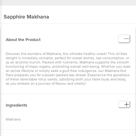
Sapphire
Makhana
About the Product
Discover the wonders of Makhana, the ultimate healthy snack! This oil-free
delight is incredibly versatile, perfect for sweet dishes, raw consumption, or
as an anytime munch. Packed with nutrients, Makhana supports the smooth
functioning of major organs, promoting overall well-being. Whether you lead
an active lifestyle or simply seek a guilt-free indulgence, our Makhana Nut
Pack prepares you for a power-packed day ahead. Experience the goodness
of these delectable lotus seeds, satisfying both your taste buds and body,
as you embark on a journey of flavour and vitality!
Ingredients
Makhana