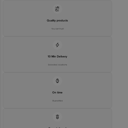
Road, Koramangala 4th Block, Bangalore - 560034 |
Email:customerservice@bigbasket.com
Quality products
You can trust
10 Min Delivery
Selected locations
On time
Guarantee