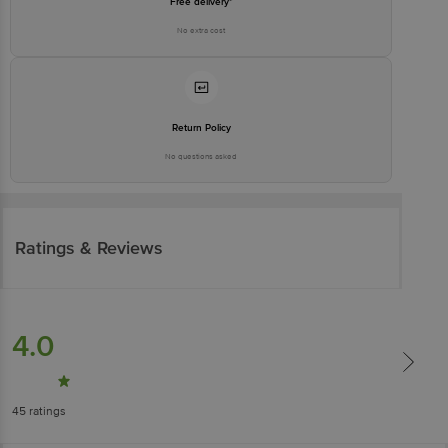
Free delivery*
No extra cost
Return Policy
No questions asked
Ratings & Reviews
4.0
45
ratings