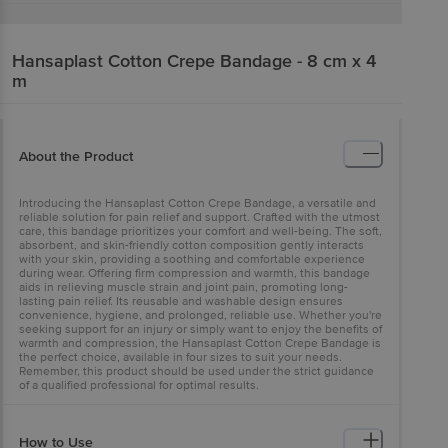
Hansaplast
Cotton Crepe Bandage - 8 cm x 4
m
About the Product
Introducing the Hansaplast Cotton Crepe Bandage, a versatile and
reliable solution for pain relief and support. Crafted with the utmost
care, this bandage prioritizes your comfort and well-being. The soft,
absorbent, and skin-friendly cotton composition gently interacts
with your skin, providing a soothing and comfortable experience
during wear. Offering firm compression and warmth, this bandage
aids in relieving muscle strain and joint pain, promoting long-
lasting pain relief. Its reusable and washable design ensures
convenience, hygiene, and prolonged, reliable use. Whether you're
seeking support for an injury or simply want to enjoy the benefits of
warmth and compression, the Hansaplast Cotton Crepe Bandage is
the perfect choice, available in four sizes to suit your needs.
Remember, this product should be used under the strict guidance
of a qualified professional for optimal results.
How to Use