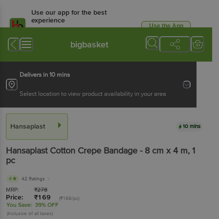
Use our app for the best
experience
Use the App
Available for Android & iOS
bigbasket
Delivers in 10 mins
Select location to view product availability in your area
Hansaplast
10 mins
Hansaplast
Cotton Crepe Bandage - 8 cm x 4 m
, 1
pc
4
42 Ratings
MRP:
₹
278
Price:
₹
169
(₹169/pc)
You Save:
39% OFF
(Inclusive of all taxes)