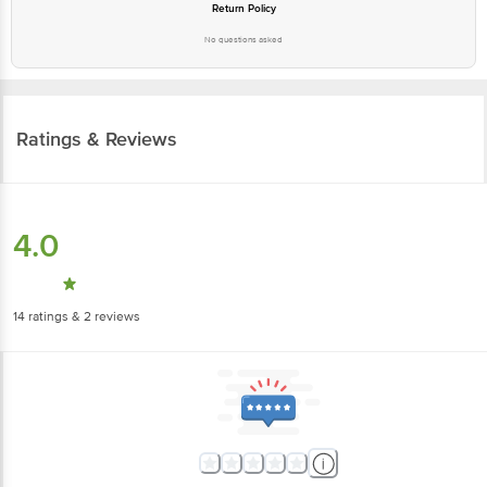
Return Policy
No questions asked
Ratings & Reviews
4.0
14
ratings
& 2 reviews