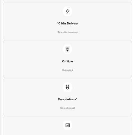
10 Min Delivery
Selected locations
On time
Guarantee
Free delivery*
No extra cost