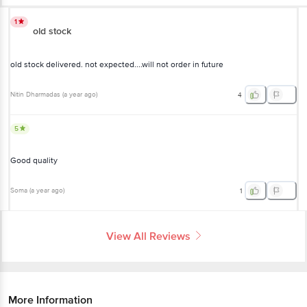
1
old stock
old stock delivered. not expected....will not order in future
Nitin Dharmadas
(
a year ago
)
4
5
Good quality
Soma
(
a year ago
)
1
View All Reviews
More Information