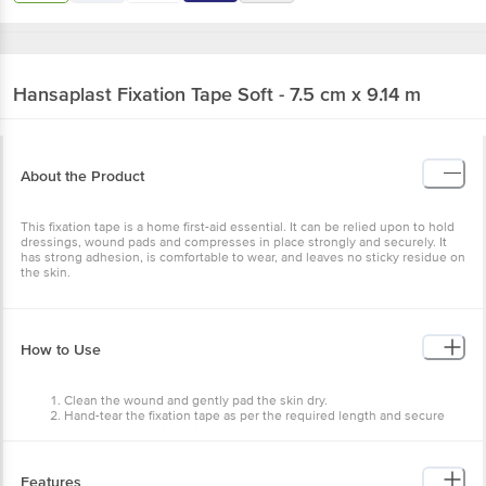
Hansaplast
Fixation Tape Soft - 7.5 cm x 9.14 m
About the Product
This fixation tape is a home first-aid essential. It can be relied upon to hold
dressings, wound pads and compresses in place strongly and securely. It
has strong adhesion, is comfortable to wear, and leaves no sticky residue on
the skin.
How to Use
Clean the wound and gently pad the skin dry.
Hand-tear the fixation tape as per the required length and secure
the wound dressing with it.
Compress the wound dressing to the healthy skin around the
wound.
Features