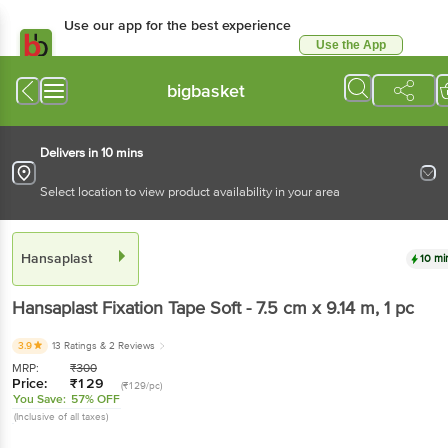
Use our app for the best experience
Use the App
Available for Android & iOS
bigbasket
Delivers in 10 mins
Select location to view product availability in your area
Hansaplast
10 mi
Hansaplast
Fixation Tape Soft - 7.5 cm x 9.14 m
, 1 pc
3.9
13 Ratings
& 2 Reviews
MRP:
₹
300
Price:
₹
129
(₹129/pc)
You Save:
57% OFF
(Inclusive of all taxes)