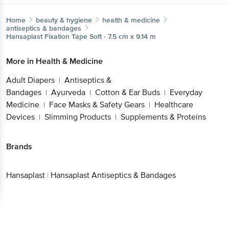
Home
beauty & hygiene
health & medicine
antiseptics & bandages
Hansaplast
Fixation Tape Soft - 7.5 cm x 9.14 m
More in
Health & Medicine
Adult Diapers
Antiseptics &
|
Bandages
Ayurveda
Cotton & Ear Buds
Everyday
|
|
|
Medicine
Face Masks & Safety Gears
Healthcare
|
|
Devices
Slimming Products
Supplements & Proteins
|
|
Brands
Hansaplast
|
Hansaplast Antiseptics & Bandages