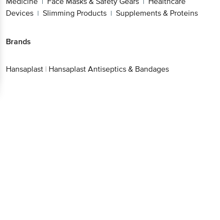
Medicine
Face Masks & Safety Gears
Healthcare
|
|
Devices
Slimming Products
Supplements & Proteins
|
|
Brands
Hansaplast
|
Hansaplast Antiseptics & Bandages