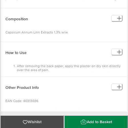
Composition
Capsicum Annum Linn Extracts 1.3% w/w
How to Use
After removing the back paper, apply the plaster on dry skin directly
over the area of pain.
Press firmly & smooth down, ensuring that the painful area is
covered.
To be used externally for arthritis, fibrositis, lumbago, shooting
pains, stiff neck, and backache.
Other Product Info
Can be used discretely under clothing in regular use.
EAN Code: 40313036
Manufactured & Marketed by:Vedic Cosmeceuticals Pvt Ltd., B-31, Sector
-85 Noida, Noida, U.P - 201301
Country of Origin:India
Best before 05-02-2028
Wishlist
Add to Basket