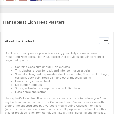
Hansaplast
Lion Heat Plasters
About the Product
Don’t let chronic pain stop you from doing your daily chores at ease.
Presenting Hansaplast Lion Heat plaster that provides sustained relief at
target pain points.
Contains Capsicum annum Linn extracts
This plaster is ideal for back and intense muscular pain
Specially designed to provide relief from arthritis, fibrositis, lumbago,
calf pain, back pain, neck pain and other muscular pains
Heals using induced heat
No pungent odours
Strong adhesion to keep the plaster in its place
Hassle-free application
Hansaplast’s Lion Heat Plaster range is specially made to relieve you from
any back and muscular pain. The Capsicum Heat Plaster induces warmth
around the affected area by Ayurvedic means using Capsaicin extracts
(which is the active component found in chilli peppers). The heat from this
plaster provides relief from conditions like arthritis, fibrositis and lumbago.