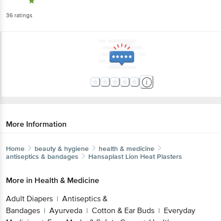
36
ratings
More Information
Home
beauty & hygiene
health & medicine
antiseptics & bandages
Hansaplast
Lion Heat Plasters
More in
Health & Medicine
Adult Diapers
Antiseptics &
|
Bandages
Ayurveda
Cotton & Ear Buds
Everyday
|
|
|