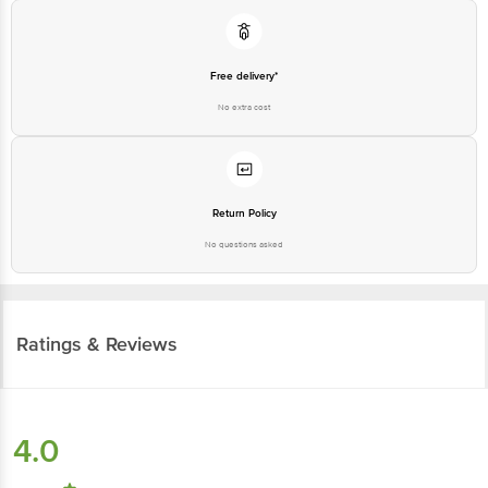
Free delivery*
No extra cost
Return Policy
No questions asked
Ratings & Reviews
4.0