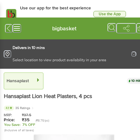
Use our app for the best experience
Use the App
Available for Android & iOS
bigbasket
Delivers in 10 mins
Select location to view product availability in your area
Hansaplast
10 mi
Hansaplast
Lion Heat Plasters
, 4 pcs
4.1
35 Ratings
MRP:
₹
37.5
Price:
₹
35
(₹8.75/pc)
You Save:
7% OFF
(Inclusive of all taxes)