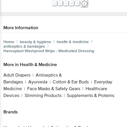
More Information
Home
beauty & hygiene
health & medicine
antiseptics & bandages
Hansaplast
Washproof Strips - Medicated Dressing
More in
Health & Medicine
Adult Diapers
Antiseptics &
|
Bandages
Ayurveda
Cotton & Ear Buds
Everyday
|
|
|
Medicine
Face Masks & Safety Gears
Healthcare
|
|
Devices
Slimming Products
Supplements & Proteins
|
|
Brands