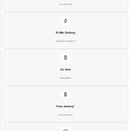
You can trust
10 Min Delivery
Selected locations
On time
Guarantee
Free delivery*
No extra cost