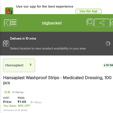
Use our app for the best experience
Use the App
Available for Android & iOS
bigbasket
Delivers in 10 mins
Select location to view product availability in your area
Hansaplast
10 mi
Hansaplast
Washproof Strips - Medicated Dressing
, 100
pcs
4.1
13 Ratings
MRP:
₹
300
Price:
₹
149
(₹1.49/pc)
You Save:
50% OFF
(Inclusive of all taxes)