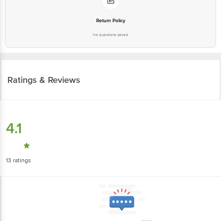
Return Policy
No questions asked
Ratings & Reviews
4.1
13
ratings