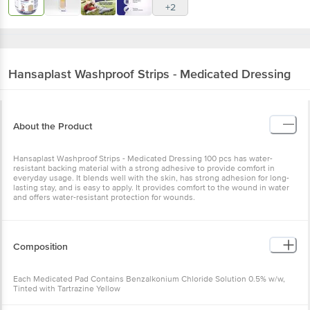
+2
Hansaplast
Washproof Strips - Medicated Dressing
About the Product
Hansaplast Washproof Strips - Medicated Dressing 100 pcs has water-
resistant backing material with a strong adhesive to provide comfort in
everyday usage. It blends well with the skin, has strong adhesion for long-
lasting stay, and is easy to apply. It provides comfort to the wound in water
and offers water-resistant protection for wounds.
Composition
Each Medicated Pad Contains Benzalkonium Chloride Solution 0.5% w/w,
Tinted with Tartrazine Yellow