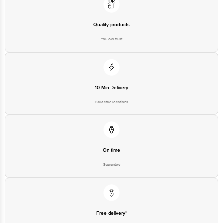
Quality products
You can trust
10 Min Delivery
Selected locations
On time
Guarantee
Free delivery*