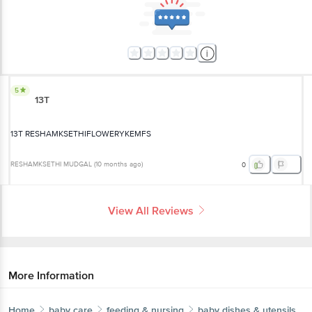
5
13T
13T RESHAMKSETHIFLOWERYKEMFS
RESHAMKSETHI MUDGAL
(
10 months ago
)
0
View All Reviews
More Information
Home
baby care
feeding & nursing
baby dishes & utensils