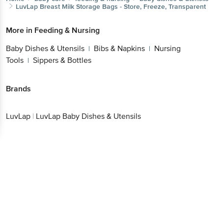
LuvLap
Breast Milk Storage Bags - Store, Freeze, Transparent
More in
Feeding & Nursing
Baby Dishes & Utensils
Bibs & Napkins
Nursing
|
|
Tools
Sippers & Bottles
|
Brands
LuvLap
|
LuvLap Baby Dishes & Utensils