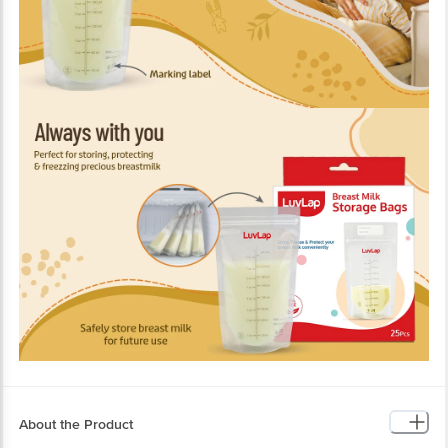
About the Product