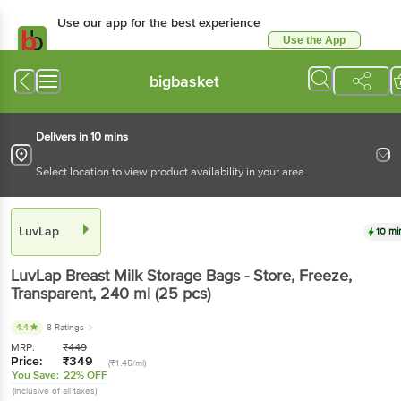
Use our app for the best experience
Use the App
Available for Android & iOS
bigbasket
Delivers in 10 mins
Select location to view product availability in your area
LuvLap
10 mi
LuvLap
Breast Milk Storage Bags - Store, Freeze,
Transparent
, 240 ml
(25 pcs)
4.4
8 Ratings
MRP:
₹
449
Price:
₹
349
(₹1.45/ml)
You Save:
22% OFF
(Inclusive of all taxes)