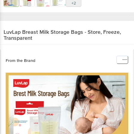
+2
LuvLap
Breast Milk Storage Bags - Store, Freeze,
Transparent
From the Brand