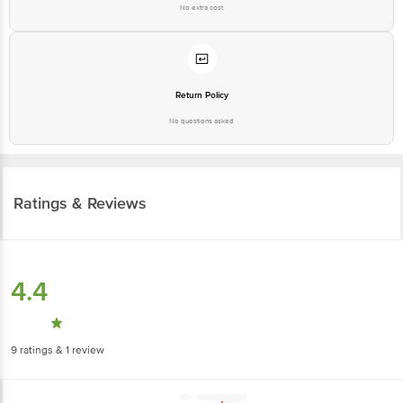
No extra cost
Return Policy
No questions asked
Ratings & Reviews
4.4
9
ratings
& 1 review