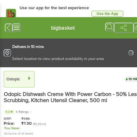
Use our app for the best experience
Use the App
Available for Android & iOS
bigbasket
Delivers in 10 mins
Select location to view product availability in your area
Odopic
10 mi
Odopic
Dishwash Creme With Power Carbon - 50% Les
Scrubbing, Kitchen Utensil Cleaner
, 500 ml
4.3
4 Ratings
MRP:
₹
130
Price:
₹
130
(₹0.26/ml)
You Save:
(Inclusive of all taxes)