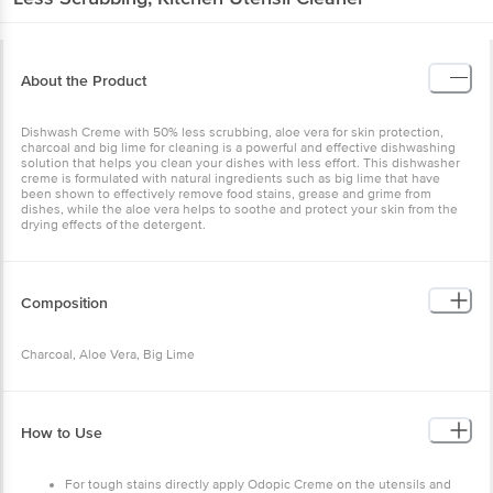
About the Product
Dishwash Creme with 50% less scrubbing, aloe vera for skin protection,
charcoal and big lime for cleaning is a powerful and effective dishwashing
solution that helps you clean your dishes with less effort. This dishwasher
creme is formulated with natural ingredients such as big lime that have
been shown to effectively remove food stains, grease and grime from
dishes, while the aloe vera helps to soothe and protect your skin from the
drying effects of the detergent.
Composition
Charcoal, Aloe Vera, Big Lime
How to Use
For tough stains directly apply Odopic Creme on the utensils and