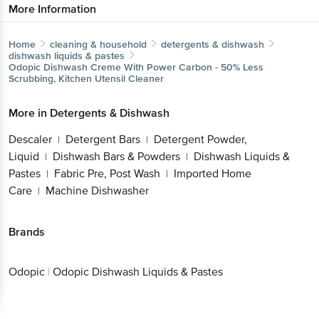
More Information
Home
cleaning & household
detergents & dishwash
dishwash liquids & pastes
Odopic
Dishwash Creme With Power Carbon - 50% Less
Scrubbing, Kitchen Utensil Cleaner
More in
Detergents & Dishwash
Descaler
Detergent Bars
Detergent Powder,
|
|
Liquid
Dishwash Bars & Powders
Dishwash Liquids &
|
|
Pastes
Fabric Pre, Post Wash
Imported Home
|
|
Care
Machine Dishwasher
|
Brands
Odopic
|
Odopic Dishwash Liquids & Pastes