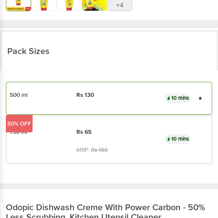
+4
Pack Sizes
500 ml
Rs
130
10 mins
50% OFF
750 ml
Rs
65
10 mins
MRP:
Rs
130
Odopic
Dishwash Creme With Power Carbon - 50%
Less Scrubbing, Kitchen Utensil Cleaner