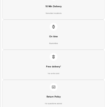
10 Min Delivery
Selected locations
On time
Guarantee
Free delivery*
No extra cost
Return Policy
No questions asked