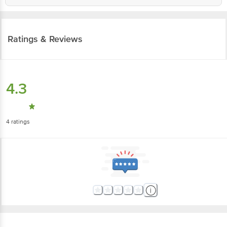
Ratings & Reviews
4.3
4
ratings