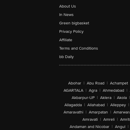
About Us
In News
Green bigbasket
Privacy Policy
Affiliate
Terms and Conditions
bb Daily
Abohar
|
Abu Road
|
Achampet
AGARTALA
|
Agra
|
Ahmedabad
|
Akbarpur-UP
|
Aklera
|
Akola
|
Allagadda
|
Allahabad
|
Alleppey
|
Amaravathi
|
Amarpatan
|
Amarwar
Amravati
|
Amreli
|
Amrit
Andaman and Nicobar
|
Angul
|