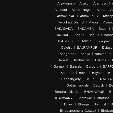
Arakkonam
|
Araku
|
Arambag
|
Asansol
|
Ashok Nagar
|
Ashta
|
A
Atmakur-AP
|
Atmakur-TS
|
Attinga
Ayodhya District
|
Ayoor
|
Azamg
BADAGADA
|
BADAMBA
|
Badami
|
BAGNAN
|
Bagru
|
Bagula
|
Bahad
Bakhtiarpur
|
BAKSA
|
Balaghat
|
Balotra
|
BALRAMPUR
|
Baluss
Bangarpet
|
Banka
|
Bankapura
Baraut
|
Bardhaman
|
Bardoli
|
B
Barmer
|
Barnala
|
Barodia
|
BARP
|
Bathinda
|
Bavla
|
Bayana
|
Be
Belthangady
|
Belur
|
BEMETA
Bethamangala
|
Bettiah
|
Be
Bhadrak District
|
BHAGALPUR
|
Bh
BHARWARA
|
Bhatewar
|
Bhathat
|
|
Bhind
|
Bhinga
|
Bhinmal
|
B
Bhubaneshwar-Cuttack
|
Bhuban