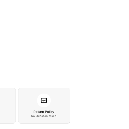
*
Return Policy
No Question asked