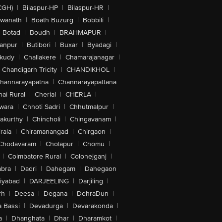
CGH)
|
Bilaspur-HP
|
Bilaspur-HR
|
swanath
|
Boath Buzurg
|
Bobbili
|
Botad
|
Boudh
|
BRAHMAPUR
|
anpur
|
Butibori
|
Buxar
|
Byadagi
|
akudy
|
Challakere
|
Chamarajanagar
|
Chandigarh Tricity
|
CHANDIKHOL
|
hannarayapatna
|
Channarayapattana
ai Rural
|
Cherial
|
CHERLA
|
wara
|
Chhoti Sadri
|
Chhutmalpur
|
akurthy
|
Chincholi
|
Chingavanam
|
rala
|
Chiramanangad
|
Chirgaon
|
Chodavaram
|
Cholapur
|
Chomu
|
|
Coimbatore Rural
|
Colonejganj
|
bra
|
Dadri
|
Dahegam
|
Dahegaon
iyabad
|
DARJEELING
|
Darjiling
|
rh
|
Deesa
|
Degana
|
DehraDun
|
 Bassi
|
Devadurga
|
Devarakonda
|
a
|
Dhanghata
|
Dhar
|
Dharamkot
|