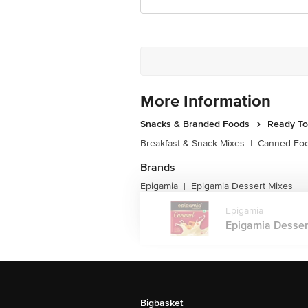
More Information
Snacks & Branded Foods
Ready To
Breakfast & Snack Mixes
|
Canned Fo
Brands
Epigamia
Epigamia Dessert Mixes
|
Epigamia
Epigamia Dessert
Bigbasket