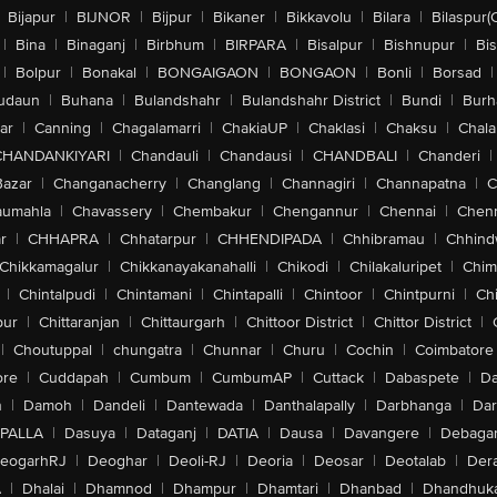
Bijapur
|
BIJNOR
|
Bijpur
|
Bikaner
|
Bikkavolu
|
Bilara
|
Bilaspur(
|
Bina
|
Binaganj
|
Birbhum
|
BIRPARA
|
Bisalpur
|
Bishnupur
|
Bi
|
Bolpur
|
Bonakal
|
BONGAIGAON
|
BONGAON
|
Bonli
|
Borsad
|
udaun
|
Buhana
|
Bulandshahr
|
Bulandshahr District
|
Bundi
|
Burh
ar
|
Canning
|
Chagalamarri
|
ChakiaUP
|
Chaklasi
|
Chaksu
|
Chal
CHANDANKIYARI
|
Chandauli
|
Chandausi
|
CHANDBALI
|
Chanderi
|
Bazar
|
Changanacherry
|
Changlang
|
Channagiri
|
Channapatna
|
C
aumahla
|
Chavassery
|
Chembakur
|
Chengannur
|
Chennai
|
Chenn
r
|
CHHAPRA
|
Chhatarpur
|
CHHENDIPADA
|
Chhibramau
|
Chhind
Chikkamagalur
|
Chikkanayakanahalli
|
Chikodi
|
Chilakaluripet
|
Chim
|
Chintalpudi
|
Chintamani
|
Chintapalli
|
Chintoor
|
Chintpurni
|
Chi
pur
|
Chittaranjan
|
Chittaurgarh
|
Chittoor District
|
Chittor District
|
|
Choutuppal
|
chungatra
|
Chunnar
|
Churu
|
Cochin
|
Coimbatore
ore
|
Cuddapah
|
Cumbum
|
CumbumAP
|
Cuttack
|
Dabaspete
|
Da
n
|
Damoh
|
Dandeli
|
Dantewada
|
Danthalapally
|
Darbhanga
|
Dar
PALLA
|
Dasuya
|
Dataganj
|
DATIA
|
Dausa
|
Davangere
|
Debaga
eogarhRJ
|
Deoghar
|
Deoli-RJ
|
Deoria
|
Deosar
|
Deotalab
|
Dera
A
|
Dhalai
|
Dhamnod
|
Dhampur
|
Dhamtari
|
Dhanbad
|
Dhandhuk