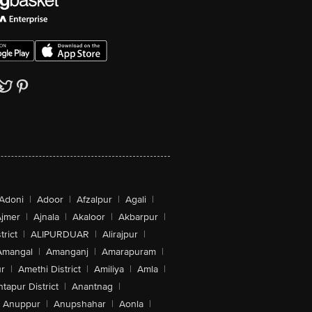
Adoni
|
Adoor
|
Afzalpur
|
Agali
|
jmer
|
Ajnala
|
Akaloor
|
Akbarpur
|
trict
|
ALIPURDUAR
|
Alirajpur
|
Amangal
|
Amanganj
|
Amarapuram
|
r
|
Amethi District
|
Amiliya
|
Amla
|
tapur District
|
Anantnag
|
Anuppur
|
Anupshahar
|
Aonla
|