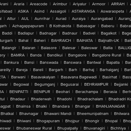
Arani
|
Araria
|
Areacode
|
Arimbur
|
Ariyalur
|
Armoor
|
ARRAH
|
sifabad
|
ASIKA
|
Asind
|
Assaigoli
|
ASTARANGA
|
Aswaraopeta
|
l
|
Attur
|
AUL
|
Aunrihar
|
Aurad
|
Auraiya
|
Aurangabad
|
Aurang
arh
|
Azhagappapuram
|
B Kothakota
|
Babasagar
|
Baberu
|
Babra
Baddi
|
Badlapur
|
Badnagar
|
Badnaur
|
Badvel
|
Bagalkot
|
Bagep
urgarh
|
Bahal
|
Baheri
|
BAHRAICH
|
BAIHATA
|
Baijnath-UK
|
Bai
Balangir
|
Balaran
|
Balasore
|
Balesar
|
Baleswar
|
Ballia
|
BALLI
ery
|
BAMRA
|
Banda
|
Bandikui
|
Bangalore
|
Bangalore Rural
|
B
|
Bankura
|
Bansi
|
Banswada
|
Banswara
|
Bantwal
|
Bapatla
|
Bar
areilly
|
Bareja
|
Bareli
|
Bargarh
|
Barh
|
Barhaj
|
Barhalganj
|
Bar
ETA
|
Barwani
|
Basavakalyan
|
Basavana Bagewadi
|
Basirhat
|
Bass
awar
|
Begowal
|
Begumganj
|
Begusarai
|
BEHRAMPUR
|
Bejjanki
RA
|
BENIPATTI
|
BENIPUR
|
Beohari
|
Berachampa
|
Berasia
|
Ber
tul
|
Bhadaur
|
Bhaderwah
|
Bhadohi
|
Bhadrachalam
|
Bhadradri K
agpat
|
Bhainsa
|
Bhalki
|
Bhandara
|
Bhangar
|
BHANJANAGAR
|
Bhatkal
|
Bhavnagar
|
Bhawani Mandi
|
Bheemunipatnam
|
Bhilwara
hiwadi
|
Bhiwani
|
Bhogapuram
|
Bhojpur
|
Bhongir
|
Bhopal
|
Bhop
eswar
|
Bhubaneswar Rural
|
Bhupalpally
|
Bhuvanagiri
|
Bichhiya
|