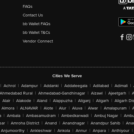
FAQs
Contact Us
bb Wallet FAQs
bb Wallet T&Cs
Vendor Connect
Cities We Serve
|
Achrol
|
Adampur
|
Addanki
|
Addateegala
|
Adilabad
|
Adimali
|
Ahmedabad Rural
|
Ahmedabad-Gandhinagar
|
Aizawl
|
Ajeetgarh
|
A
Alair
|
Alakode
|
Aland
|
Alappuzha
|
Aliganj
|
Aligarh
|
Aligarh Dis
Almora
|
ALNAVAR
|
Alote
|
Alur
|
Aluva
|
Alwar
|
Amalapuram
|
a
|
Ambala
|
Ambasamudram
|
Ambedkarwadi
|
Ambuj Nagar
|
Ambu
sar
|
Amroha District
|
Anand
|
Anandnagar
|
Anandpur Sahib
|
Anan
Anjumoorthy
|
Ankleshwar
|
Ankola
|
Annur
|
Anpara
|
Anthiyour
|