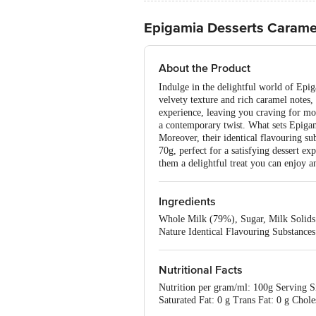
Epigamia Desserts Carame
About the Product
Indulge in the delightful world of Epig
velvety texture and rich caramel notes,
experience, leaving you craving for mor
a contemporary twist. What sets Epigami
Moreover, their identical flavouring su
70g, perfect for a satisfying dessert e
them a delightful treat you can enjoy 
Ingredients
Whole Milk (79%), Sugar, Milk Solids 
Nature Identical Flavouring Substances
Nutritional Facts
Nutrition per gram/ml: 100g Serving Si
Saturated Fat: 0 g Trans Fat: 0 g Cho