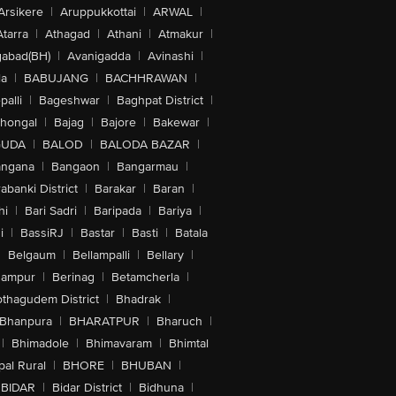
Arsikere
|
Aruppukkottai
|
ARWAL
|
Atarra
|
Athagad
|
Athani
|
Atmakur
|
abad(BH)
|
Avanigadda
|
Avinashi
|
la
|
BABUJANG
|
BACHHRAWAN
|
alli
|
Bageshwar
|
Baghpat District
|
lhongal
|
Bajag
|
Bajore
|
Bakewar
|
GUDA
|
BALOD
|
BALODA BAZAR
|
angana
|
Bangaon
|
Bangarmau
|
abanki District
|
Barakar
|
Baran
|
hi
|
Bari Sadri
|
Baripada
|
Bariya
|
i
|
BassiRJ
|
Bastar
|
Basti
|
Batala
|
Belgaum
|
Bellampalli
|
Bellary
|
hampur
|
Berinag
|
Betamcherla
|
othagudem District
|
Bhadrak
|
Bhanpura
|
BHARATPUR
|
Bharuch
|
|
Bhimadole
|
Bhimavaram
|
Bhimtal
al Rural
|
BHORE
|
BHUBAN
|
BIDAR
|
Bidar District
|
Bidhuna
|