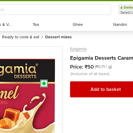
Deliv
Select 
Exotic Fruits & Veggies
Exotic Fruits & Veggies
Tea
Tea
Ghee
Ghee
Nandini
Nandini
ready to cook & eat
dessert mixes
/
Epigamia
Epigamia Desserts Caram
Price:
₹50
(₹0.71 / g)
(inclusive of all taxes)
Add to basket