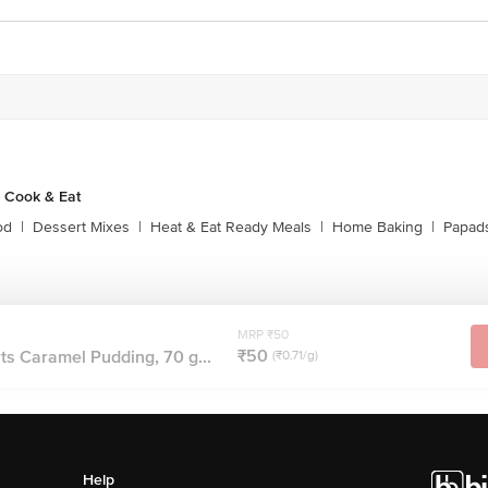
 Cook & Eat
od
|
Dessert Mixes
|
Heat & Eat Ready Meals
|
Home Baking
|
Papads
MRP ₹50
₹50
s Caramel Pudding, 70 g...
(₹0.71/g)
Help