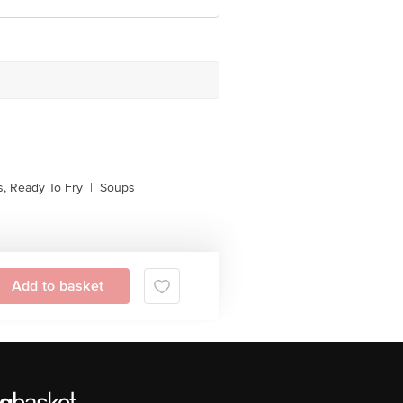
, Ready To Fry
|
Soups
Add to basket