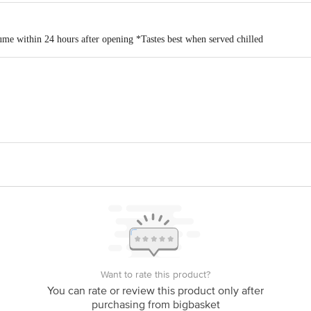
me within 24 hours after opening *Tastes best when served chilled
Unit - Gat No. 143, At post Kogil Budruk, Taluka - Karvir, Kolhapur, Mahar
office no 2, (unit 302), phoenix Marketcity, LBS Marg, Kurla (west), Mumbai 
is for indicative purposes only. Please refer to the information provided on th
act our customer care executive at 1860 123 1000 | Address: Innovative Retail
Stop. KR Puram, Bangalore-560016, Email:customerservice@bigbasket.com
Want to rate this product?
You can rate or review this product only after
purchasing from bigbasket