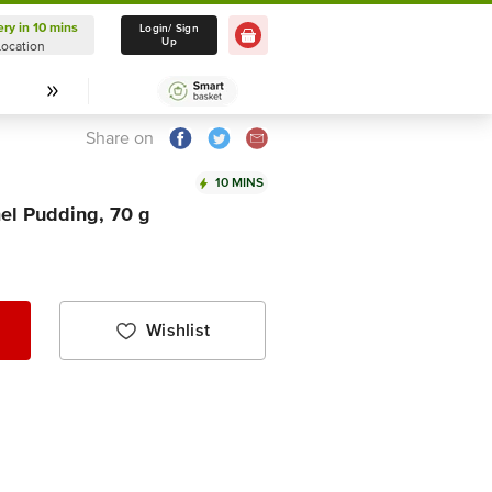
ery in 10 mins
Delivery in 10 mins
Login/ Sign
Up
Location
Select Location
Share on
10 MINS
el Pudding, 70 g
Wishlist