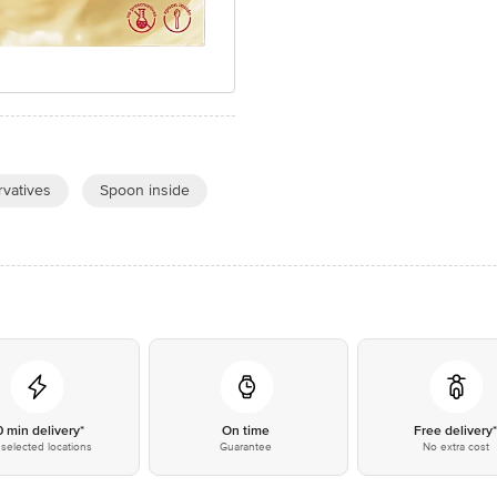
vatives
Spoon inside
0 min delivery*
On time
Free delivery
selected locations
Guarantee
No extra cost