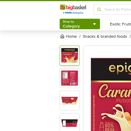
Shop by
Category
Shop by
Category
Home
snacks & branded foods
/
/