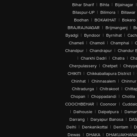
Bihar Sharif
|
Bihta
|
Bijainagar
|
Bilaspur-UP
|
Bilimora
|
Billawar
Bodhan
|
BOKAKHAT
|
Bokaro
BRAJRAJNAGAR
|
Brijmanganj
|
B
Byadgi
|
Byndoor
|
Byrnihat
|
Cach
Chameli
|
Chamoli
|
Champhai
|
Chandpur
|
Chandrapur
|
Chandur 
|
Charkhi Dadri
|
Chatra
|
Ch
Cherpulassery
|
Chetpet
|
Cheyya
CHIKITI
|
Chikkaballapura District
|
Chinhat
|
Chinnasalem
|
Chinnur
Chitradurga
|
Chitrakoot
|
Chitta
Chopan
|
Choppadandi
|
Chotila
COOCHBEHAR
|
Coonoor
|
Cuddal
|
Dalhousie
|
Dalpatpura
|
Dama
Darrang
|
Daryapur Banosa
|
DAS
Delhi
|
Denkanikottai
|
Dentam
|
D
Dewas
|
DHAKA
|
DHAKUAKHAN