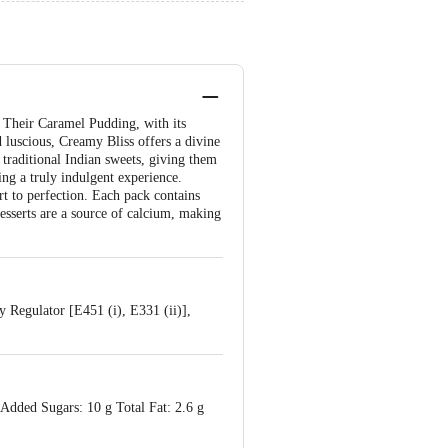
. Their Caramel Pudding, with its
d luscious, Creamy Bliss offers a divine
 traditional Indian sweets, giving them
ing a truly indulgent experience.
rt to perfection. Each pack contains
esserts are a source of calcium, making
 Regulator [E451 (i), E331 (ii)],
 Added Sugars: 10 g Total Fat: 2.6 g