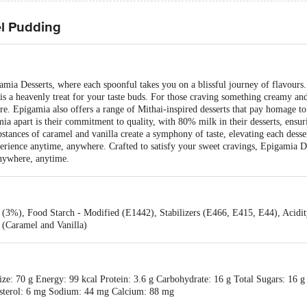
l Pudding
amia Desserts, where each spoonful takes you on a blissful journey of flavours
 is a heavenly treat for your taste buds. For those craving something creamy an
e. Epigamia also offers a range of Mithai-inspired desserts that pay homage to
a apart is their commitment to quality, with 80% milk in their desserts, ensur
bstances of caramel and vanilla create a symphony of taste, elevating each desse
xperience anytime, anywhere. Crafted to satisfy your sweet cravings, Epigamia D
anywhere, anytime.
(3%), Food Starch - Modified (E1442), Stabilizers (E466, E415, E44), Acidity
 (Caramel and Vanilla)
ze: 70 g Energy: 99 kcal Protein: 3.6 g Carbohydrate: 16 g Total Sugars: 16 g
lesterol: 6 mg Sodium: 44 mg Calcium: 88 mg