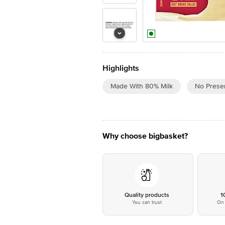
Highlights
Made With 80% Milk
No Preser
Why choose bigbasket?
Quality products
1
You can trust
On 