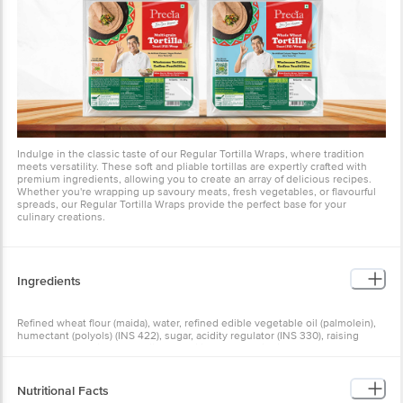
Indulge in the classic taste of our Regular Tortilla Wraps, where tradition
meets versatility. These soft and pliable tortillas are expertly crafted with
premium ingredients, allowing you to create an array of delicious recipes.
Whether you're wrapping up savoury meats, fresh vegetables, or flavourful
spreads, our Regular Tortilla Wraps provide the perfect base for your
culinary creations.
Ingredients
Refined wheat flour (maida), water, refined edible vegetable oil (palmolein),
humectant (polyols) (INS 422), sugar, acidity regulator (INS 330), raising
agents (INS 450(i), INS 500(ii)), emulsifier (INS 471), iodised salt,
preservatives (INS 202, INS 282), and flour improvers (INS 920, INS 1100(i),
INS 1100(vii)).
Nutritional Facts