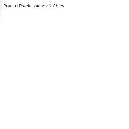
Precia
|
Precia Nachos & Chips