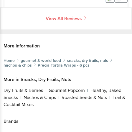
View All Reviews
More Information
Home
gourmet & world food
snacks, dry fruits, nuts
nachos & chips
Precia
Tortilla Wraps - 6 pcs
More in
Snacks, Dry Fruits, Nuts
Dry Fruits & Berries
Gourmet Popcorn
Healthy, Baked
|
|
Snacks
Nachos & Chips
Roasted Seeds & Nuts
Trail &
|
|
|
Cocktail Mixes
Brands