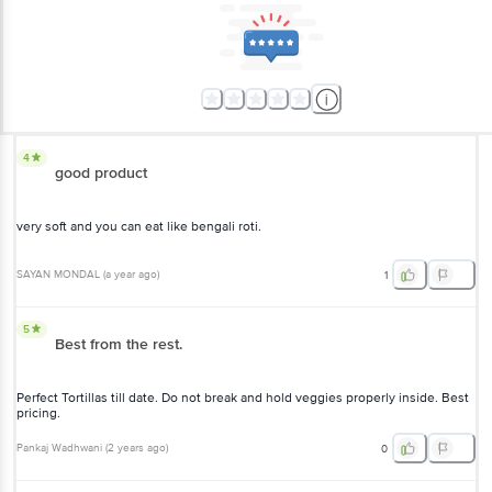
4
good product
very soft and you can eat like bengali roti.
SAYAN MONDAL
(
a year ago
)
1
5
Best from the rest.
Perfect Tortillas till date. Do not break and hold veggies properly inside. Best
pricing.
Pankaj Wadhwani
(
2 years ago
)
0