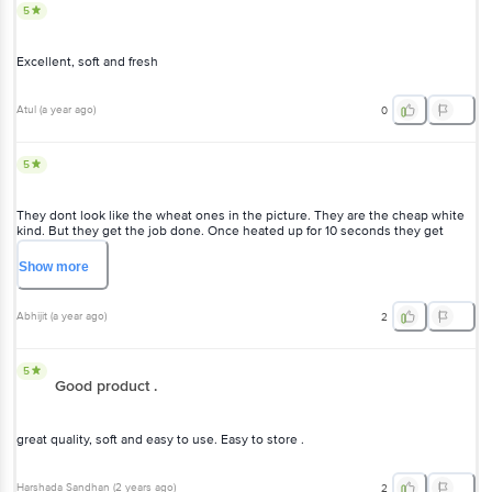
5
Excellent, soft and fresh
Atul
(
a year ago
)
0
5
They dont look like the wheat ones in the picture. They are the cheap white
kind. But they get the job done. Once heated up for 10 seconds they get
stretchy and food together well. Will buy again.
Show
more
Abhijit
(
a year ago
)
2
5
Good product .
great quality, soft and easy to use. Easy to store .
Harshada Sandhan
(
2 years ago
)
2