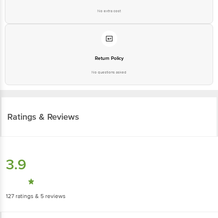
No extra cost
Return Policy
No questions asked
Ratings & Reviews
3.9
127
ratings
& 5 reviews