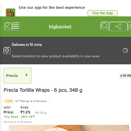
Use our app for the best experience
Use the App
Available for Android & iOS
bigbasket
Delivers in 10 mins
Select location to view product availability in your area
Precia
10 mi
Precia
Tortilla Wraps - 6 pcs
, 348 g
3.9
127 Ratings
& 5 Reviews
MRP:
₹
195
Price:
₹
125
(₹0.35/g)
You Save:
36% OFF
(Inclusive of all taxes)