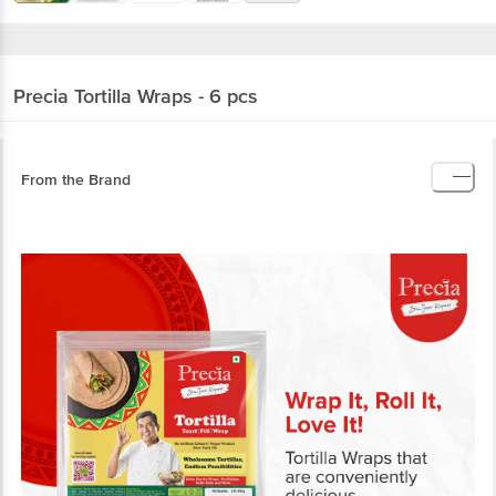
Precia
Tortilla Wraps - 6 pcs
From the Brand