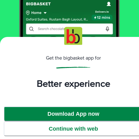
More Information
Get the bigbasket app for
Home
bakery, cakes & dairy
breads & buns
buns, pavs & pizza base
Danbro
Bread Pizza Base
More in
Breads & Buns
Better experience
Brown, Wheat & Multigrain
Buns, Pavs & Pizza
|
Base
Milk, White & Sandwich
|
Download App now
Brands
Continue with web
Danbro
|
Danbro Buns, Pavs & Pizza Base