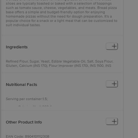
slices are typically toasted or baked with a selection of toppings
such as tomato sauce, cheese, vegetables, and meats. Bread pizza
base offers a simple and budget-friendly option for enjoying
homemade pizzas without the need for dough preparation. It's a
popular choice for a snack or a light meal that can be customized to
suit individual tastes.
Ingredients
Refined Flour, Sugar, Yeast, Edible Vegetable Oil, Salt, Soya Flour,
Gluten, Calcium (INS 170), Flour Improver (INS 170i, INS 1100, INS
300)
Nutritional Facts
Serving per container:1.5;
Calories (Kcal):280.4;
Calories from Fat (Kcal):21.3;
Total Fat (g):2.4;
Saturated Fat (g):0.3;
Other Product Info
Trans Fat (g):0;
Polyunsaturated Fat (g):0.8;
Monounsaturated Fat (g):0.3;
EAN Code: 8904101112308
Total Carbohydrates (g):56.6;