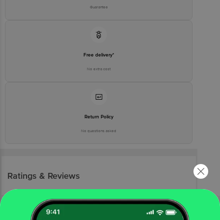
Guarantee
Free delivery*
No extra cost
Return Policy
No questions asked
Ratings & Reviews