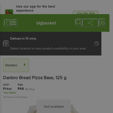
Use our app for the best
experience
Use the App
Available for Android & iOS
bigbasket
Delivers in 10 mins
Select location to view product availability in your area
Danbro
Danbro
Bread Pizza Base
, 125 g
MRP:
₹
48
Price:
₹
48
(₹0.38/g)
You Save:
(Inclusive of all taxes)
Not available