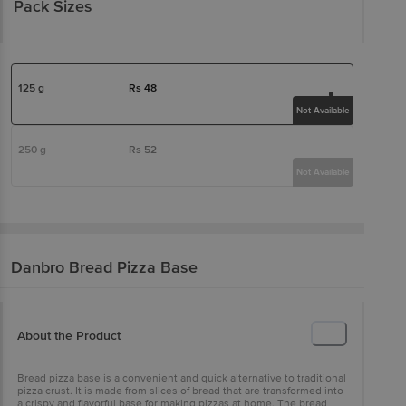
Pack Sizes
125 g
Rs
48
Not Available
250 g
Rs
52
Not Available
Danbro
Bread Pizza Base
About the Product
Bread pizza base is a convenient and quick alternative to traditional
pizza crust. It is made from slices of bread that are transformed into
a crispy and flavorful base for making pizzas at home. The bread