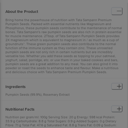
About the Product
Bring home the powerhouse of nutrition with Tata Sampann Premium
Pumpkin Seeds. Packed with essential nutrients like Magnesium and
Phosphorus, these pumpkin seeds contribute to the maintenance of normal
bones. Tata Sampann's raw pumpkin seeds are also rich in protein essential
for muscle maintenance. 2Tbsp. of Tata Sampann Pumpkin Seeds provides
2X magnesium which is equivalent to magnesium in / as much as a cup of
groundnuts*. These green pumpkin seeds also contribute to the normal
function of the immune system as they contain zinc. These unroasted
pumpkin seeds are not only rich in certain nutrients but are incredibly
versatile too. Whether you add these seeds as topping to your oatmeal,
yoghurt, salad, porridge, etc. or use them in your baked cookies and bars,
pumpkin seeds are a great addition to any meal. You can also grind it into
powder or roast the seeds to enhance taste and flavour. Make a nutritious
and delicious choice with Tata Sampann Premium Pumpkin Seeds.
Ingredients
Pumpkin Seeds (99.9%), Rosemary Extract
Nutritional Facts
Nutrition per gram/ml: 100g Serving Size: 20 g Energy: 598 kcal Protein:
33.9 g Carbohydrate: 8.8 g Total Sugars: 0.9 g Added Sugars: 0 g Dietary
Fibre: 7.1 g Total Fat: 47.6 g Saturated Fat: 8.8 g Trans Fat: 0.09 g Sodium: