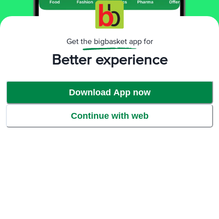
Get the bigbasket app for
Better experience
Download App now
Continue with web
Protein