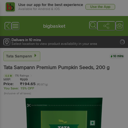
Use our app for the best experience
Use the App
Available for Android & iOS
bigbasket
Delivers in 10 mins
Select location to view product availability in your area
Tata Sampann
10 mins
Tata Sampann
Premium Pumpkin Seeds
, 200 g
176 Ratings
4.4
MRP:
₹
229
Price:
₹
194.65
(₹0.97/g)
You Save:
15% OFF
(Inclusive of all taxes)