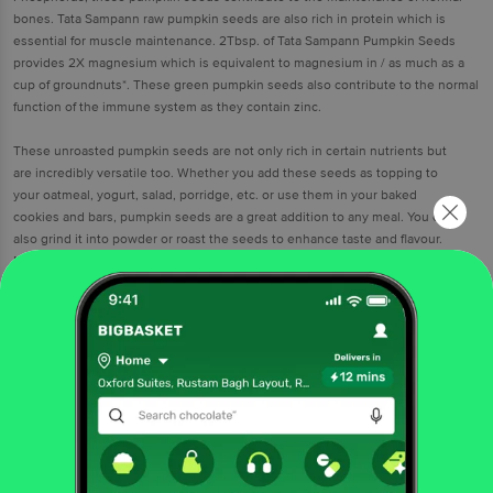
bones. Tata Sampann raw pumpkin seeds are also rich in protein which is
essential for muscle maintenance. 2Tbsp. of Tata Sampann Pumpkin Seeds
provides 2X magnesium which is equivalent to magnesium in / as much as a
cup of groundnuts*. These green pumpkin seeds also contribute to the normal
function of the immune system as they contain zinc.
These unroasted pumpkin seeds are not only rich in certain nutrients but
are incredibly versatile too. Whether you add these seeds as topping to
your oatmeal, yogurt, salad, porridge, etc. or use them in your baked
cookies and bars, pumpkin seeds are a great addition to any meal. You can
also grind it into powder or roast the seeds to enhance taste and flavour.
Make a nutritious and delicious choice with Tata Sampann 100% Premium
Pumpkin Seeds.