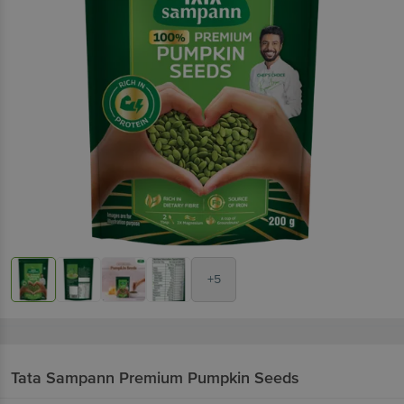
+5
Tata Sampann
Premium Pumpkin Seeds