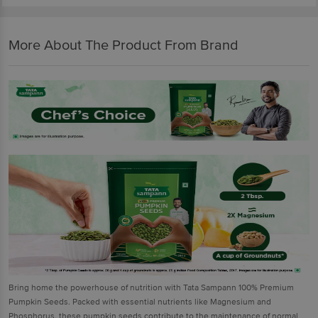
More About The Product From Brand
Bring home the powerhouse of nutrition with Tata Sampann 100% Premium
Pumpkin Seeds. Packed with essential nutrients like Magnesium and
Phosphorus, these pumpkin seeds contribute to the maintenance of normal