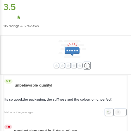
115
ratings
& 5 reviews
5
unbelievable quality!
its so good,the packaging, the stiffness and the colour, omg, perfect!
Nishana K
(
a year ago
)
1
1
product damaged in 5 days of use