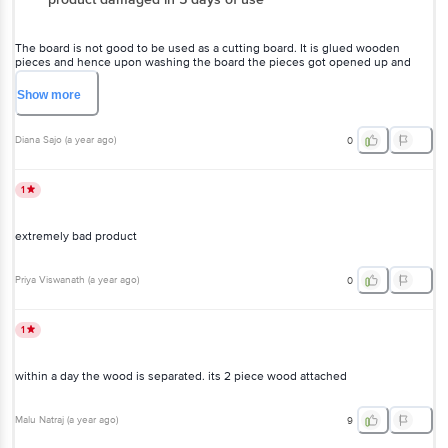
The board is not good to be used as a cutting board. It is glued
wooden pieces and hence upon washing the board the pieces got
opened up and now it’s not usable.
Show
more
Diana Sajo
(
a year ago
)
0
1
extremely bad product
Priya Viswanath
(
a year ago
)
0
1
within a day the wood is separated. its 2 piece wood attached
Malu Natraj
(
a year ago
)
9
1
Disappointing quality