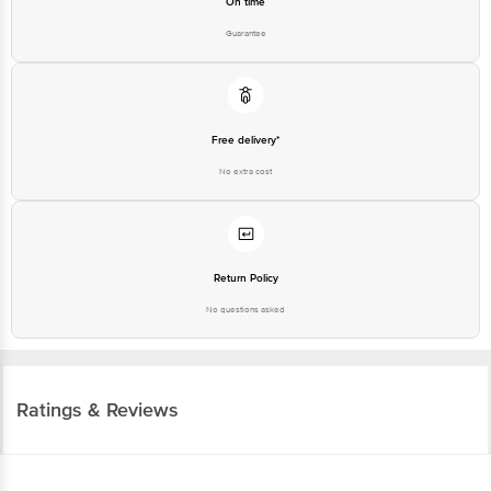
Free delivery*
No extra cost
Return Policy
No questions asked
Ratings & Reviews
3.5