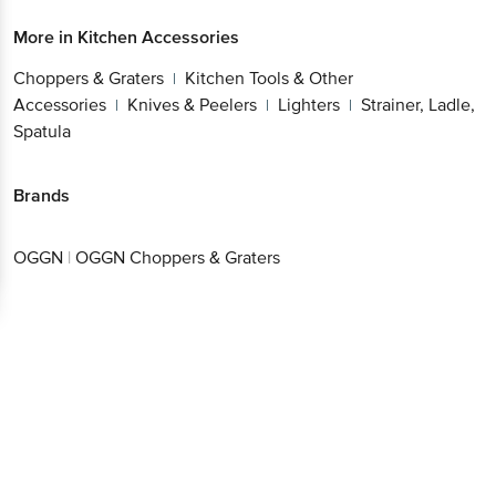
Choppers & Graters
Kitchen Tools & Other
Get the bigbasket app for
|
Accessories
Knives & Peelers
Lighters
Strainer,
|
|
|
Ladle, Spatula
Better experience
Brands
OGGN
|
OGGN Choppers & Graters
Download App now
Continue with web