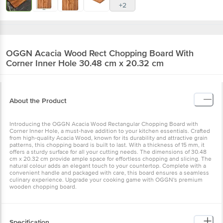
OGGN
Acacia Wood Rect Chopping Board With
Corner Inner Hole 30.48 cm x 20.32 cm
About the Product
Introducing the OGGN Acacia Wood Rectangular Chopping Board
with Corner Inner Hole, a must-have addition to your kitchen
essentials. Crafted from high-quality Acacia Wood, known for its
durability and attractive grain patterns, this chopping board is built
to last. With a thickness of 15 mm, it offers a sturdy surface for all
your cutting needs. The dimensions of 30.48 cm x 20.32 cm
provide ample space for effortless chopping and slicing. The
natural colour adds an elegant touch to your countertop. Complete
with a convenient handle and packaged with care, this board
ensures a seamless culinary experience. Upgrade your cooking
game with OGGN's premium wooden chopping board.
Specification
Brand: OGGN