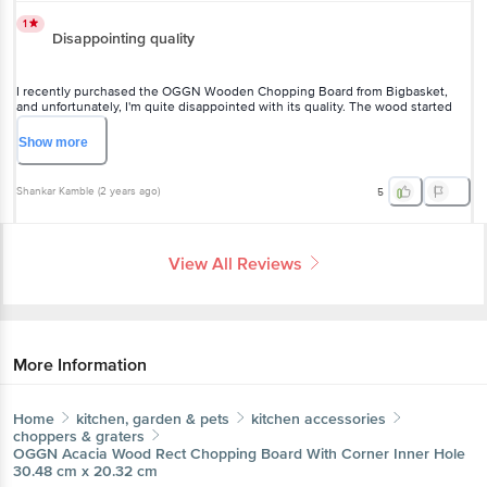
I recently purchased the OGGN Wooden Chopping Board from
Bigbasket, and unfortunately, I'm quite disappointed with its quality.
The wood started bending after just a few uses, and it feels like it
might break soon. As someone who relies on a sturdy chopping
Show
more
board, this was a letdown. I recommend looking for an alternative
option that offers better durability.
Shankar Kamble
(
2 years ago
)
5
View All Reviews
More Information
Home
kitchen, garden & pets
kitchen accessories
choppers & graters
OGGN
Acacia Wood Rect Chopping Board With Corner
Inner Hole 30.48 cm x 20.32 cm
More in
Kitchen Accessories