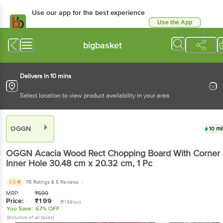
Use our app for the best
experience
Use the App
Available for Android & iOS
bigbasket
Delivers in 10 mins
Select location to view product availability in your area
OGGN
10 mins
OGGN
Acacia Wood Rect Chopping Board With
Corner Inner Hole 30.48 cm x 20.32 cm
, 1 Pc
3.5
115 Ratings
& 5 Reviews
MRP:
₹
599
Price:
₹
199
(₹199/pc)
You Save:
67% OFF
(Inclusive of all taxes)