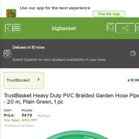
Use our app for the best experience
Use the App
Available for Android & iOS
bigbasket
Delivers in 10 mins
Select location to view product availability in your area
TrustBasket
10 mi
TrustBasket
Heavy Duty PVC Braided Garden Hose Pip
- 20 m, Plain Green
, 1 pc
MRP:
₹
1299
Price:
₹
479
(₹479/pc)
You Save:
63% OFF
(Inclusive of all taxes)