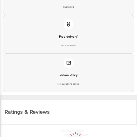
Guarantee
Free delivery*
No extra cost
Return Policy
No questions asked
Ratings & Reviews