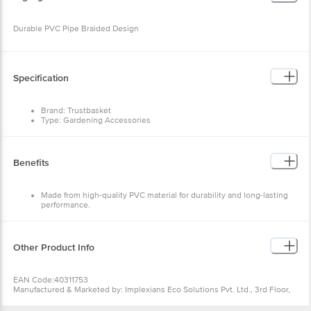
Durable PVC Pipe Braided Design
Specification
Brand: Trustbasket
Type: Gardening Accessories
Material: Plastic
Shape: Circular
Colour: Green
Design: Standard
Benefits
Dimensions in MM: 460x610x460
Package Content: 1 pc
Made from high-quality PVC material for durability and long-lasting
performance.
Designed with a braided construction for added strength and
resistance to kinks.
UV-resistant and suitable for both indoor and outdoor use.
Other Product Info
EAN Code:40311753
Manufactured & Marketed by: Implexians Eco Solutions Pvt. Ltd., 3rd Floor,
Vaishnavi Silicon Terraces, #30/1, Hosur Main Road, Koramangala, Bengaluru
ÃƒÆ’Ã‚Â¢ÃƒÂ¢Ã¢â‚¬Å¡Ã‚Â¬ÃƒÂ¢Ã¢â€šÂ¬Ã…â€œ 560030,