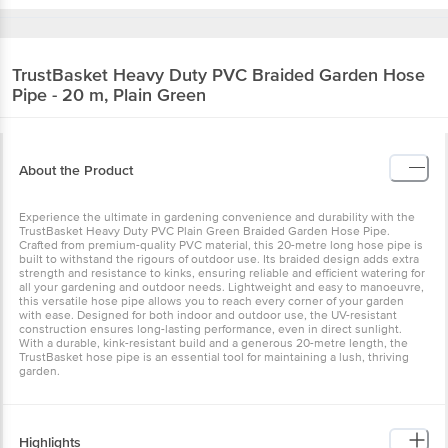
TrustBasket
Heavy Duty PVC Braided Garden Hose
Pipe - 20 m, Plain Green
About the Product
Experience the ultimate in gardening convenience and durability with the
TrustBasket Heavy Duty PVC Plain Green Braided Garden Hose Pipe.
Crafted from premium-quality PVC material, this 20-metre long hose pipe is
built to withstand the rigours of outdoor use. Its braided design adds extra
strength and resistance to kinks, ensuring reliable and efficient watering for
all your gardening and outdoor needs. Lightweight and easy to manoeuvre,
this versatile hose pipe allows you to reach every corner of your garden
with ease. Designed for both indoor and outdoor use, the UV-resistant
construction ensures long-lasting performance, even in direct sunlight.
With a durable, kink-resistant build and a generous 20-metre length, the
TrustBasket hose pipe is an essential tool for maintaining a lush, thriving
garden.
Highlights