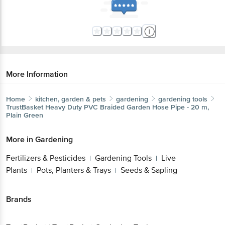
More Information
Home
kitchen, garden & pets
gardening
gardening tools
TrustBasket
Heavy Duty PVC Braided Garden Hose Pipe - 20 m,
Plain Green
More in
Gardening
Fertilizers & Pesticides
Gardening Tools
Live
|
|
Plants
Pots, Planters & Trays
Seeds & Sapling
|
|
Brands