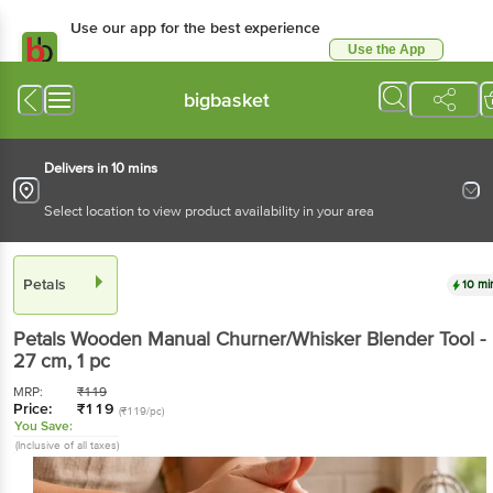
Use our app for the best
experience
Use the App
Available for Android & iOS
bigbasket
Delivers in 10 mins
Select location to view product availability in your area
Petals
10 mins
Petals
Wooden Manual Churner/Whisker Blender
Tool - 27 cm
, 1 pc
MRP:
₹
119
Price:
₹
119
(₹119/pc)
You Save:
(Inclusive of all taxes)