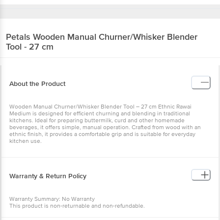
Petals
Wooden Manual Churner/Whisker
Blender Tool - 27 cm
About the Product
Wooden Manual Churner/Whisker Blender Tool – 27 cm Ethnic
Rawai Medium is designed for efficient churning and blending in
traditional kitchens. Ideal for preparing buttermilk, curd and other
homemade beverages, it offers simple, manual operation. Crafted
from wood with an ethnic finish, it provides a comfortable grip and
is suitable for everyday kitchen use.
Warranty & Return Policy
Warranty Summary: No Warranty
This product is non-returnable and non-refundable.
Specification