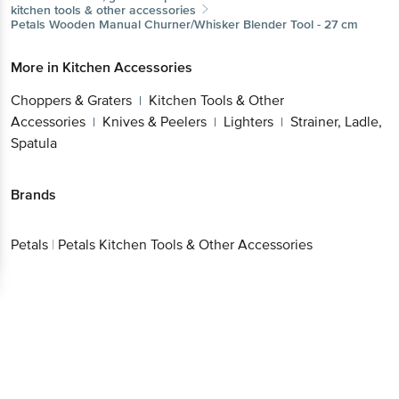
More in
Kitchen Accessories
Choppers & Graters
Kitchen Tools & Other
|
Accessories
Knives & Peelers
Lighters
Strainer,
|
|
|
Get the bigbasket app for
Ladle, Spatula
Brands
Better experience
Petals
|
Petals Kitchen Tools & Other Accessories
Download App now
Continue with web