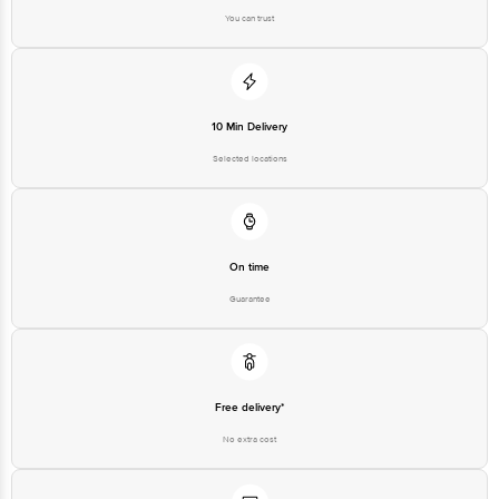
10 Min Delivery
Selected locations
On time
Guarantee
Free delivery*
No extra cost
Return Policy