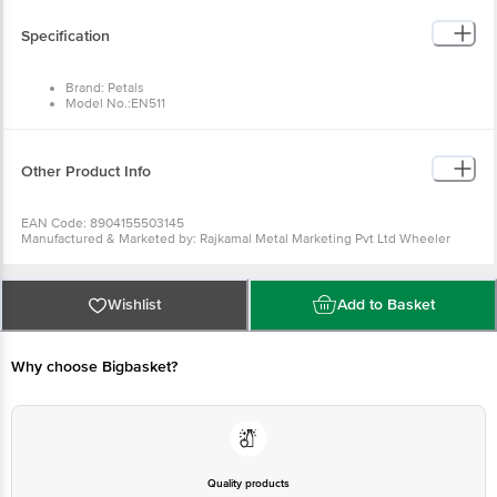
Brand: Petals
Model No.:EN511
Type: Wooden Manual
Material: Wood
Colour: Wood
Dimensions in cm: 26 x 5
Other Product Info
Package Quantity: 1 pc
EAN Code: 8904155503145
Manufactured & Marketed by: Rajkamal Metal Marketing Pvt Ltd
Wheeler Road Cox Town, Bangalore 560005, India
Country of origin: India
For Queries/Feedback/Complaints, Contact our customer care
executive at 1860 123 1000 | Address: Innovative Retail Concepts
Wishlist
Add to Basket
Private Limited, Ranka Junction 4th Floor, Tin Factory Bus Stop. KR
Puram, Bangalore-560016, Email:customerservice@bigbasket.com
Why choose Bigbasket?
Quality products
You can trust