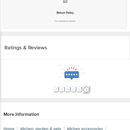
No questions asked
Ratings & Reviews
More Information
Home
kitchen, garden & pets
kitchen accessories
kitchen tools & other accessories
Petals
Wooden Manual Churner/Whisker Blender Tool - 27
cm