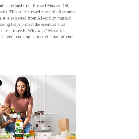
d Unrefined Cold Pressed Mustard Oil,
eeds. This cold-pressed mustard oil ensures
 it is extracted from A1-quality mustard
sing helps protect the essential vital
al mustard seeds. Why wait? Make Tata
l - your cooking partner & a part of your