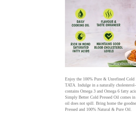
Enjoy the 100% Pure & Unrefined Cold P
TATA. Indulge in a naturally cholesterol-f
contains Omega 3 and Omega 6 fatty acids
Simply Better Cold Pressed Oil comes in a
oil does not spill. Bring home the good
Pressed and 100% Natural & Pure Oil.