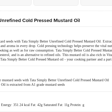
 Unrefined Cold Pressed Mustard Oil
ard seeds with Tata Simply Better Unrefined Cold Pressed Mustard Oil. Extrac
 and aroma in every drop. Cold pressing technology helps preserve the vital nutr
ooking as well as for raw consumption. Tata Simply Better Cold Pressed Mustard 
terol, and is an alternative to refined oils. This mustard oil is also rich in Vit
Tata Simply Better Cold Pressed Mustard oil - your cooking partner and a part
e mustard seeds with Tata Simply Better Unrefined Cold Pressed Mustard Oil
 Oil is extracted from A1 grade mustard seeds
good for your well-being, as it is cholesterol-free
helps maintain normal blood cholesterol levels
 Mustard Oil can be used for daily cooking and raw consumption
 Energy: 351.24 kcal Fat: 42g Saturated Fat: 11g Protein: g