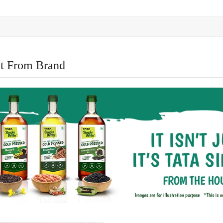
t From Brand