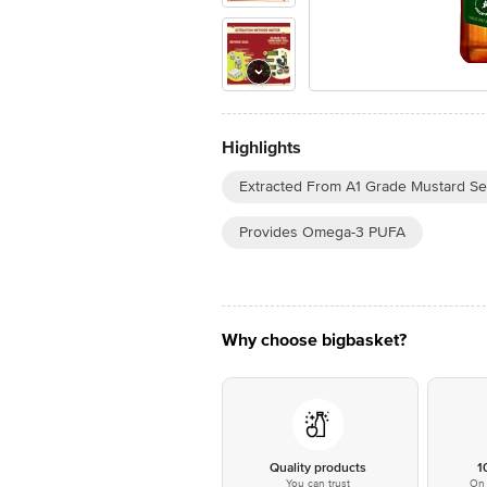
Highlights
Extracted From A1 Grade Mustard S
Provides Omega-3 PUFA
Why choose bigbasket?
Quality products
1
You can trust
On 