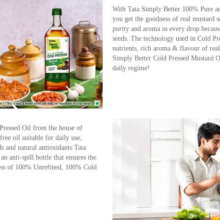
With Tata Simply Better 100% Pure an
you get the goodness of real mustard s
purity and aroma in every drop because
seeds. The technology used in Cold Pres
nutrients, rich aroma & flavour of re
Simply Better Cold Pressed Mustard Oi
daily regime!
ressed Oil from the house of
ree oil suitable for daily use,
 and natural antioxidants Tata
n anti-spill bottle that ensures the
ness of 100% Unrefined, 100% Cold