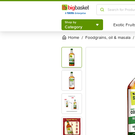
Shop by
Category
Shop by
Category
Home
foodgrains, oil & masala
/
/