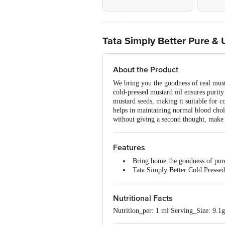
Tata Simply Better Pure &
About the Product
We bring you the goodness of real must
cold-pressed mustard oil ensures purity
mustard seeds, making it suitable for c
helps in maintaining normal blood choles
without giving a second thought, make 
Features
Bring home the goodness of pur
Tata Simply Better Cold Pressed
This cold-pressed mustard oil is 
Tata Simply Better Mustard Oil 
Nutritional Facts
Tata Simply Better Cold Pressed
Nutrition_per: 1 ml Serving_Size: 9.1g