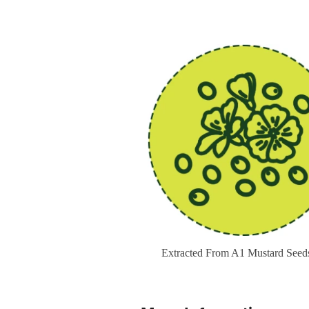
Extracted From A1 Mustard Seed