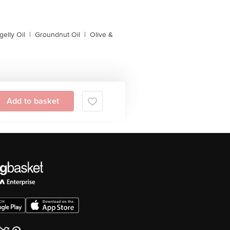
gelly Oil
|
Groundnut Oil
|
Olive &
Add to basket