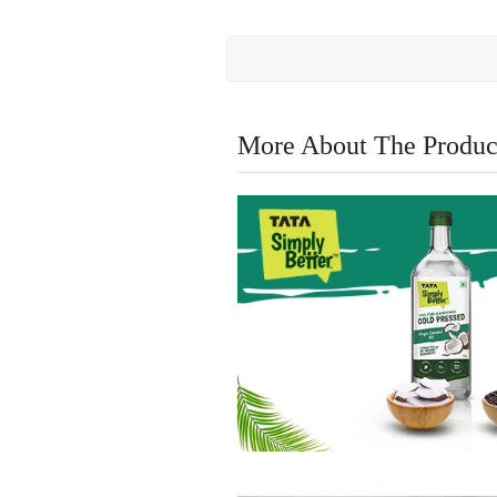
More About The Produc