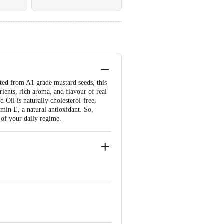
ted from A1 grade mustard seeds, this
ients, rich aroma, and flavour of real
Oil is naturally cholesterol-free,
amin E, a natural antioxidant. So,
 of your daily regime.