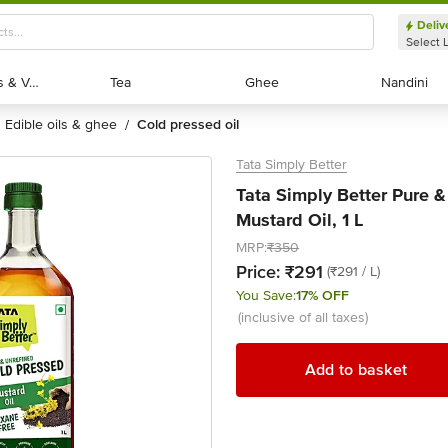
Deliv
Select 
Exotic Fruits & Veggies
Exotic Fruits & Veggies
Tea
Tea
Ghee
Ghee
Nandini
Nandini
edible oils & ghee
cold pressed oil
/
Tata Simply Better
Tata Simply Better Pure 
Mustard Oil, 1 L
MRP:
₹350
Price:
₹291
(₹291 / L)
You Save:
17% OFF
(inclusive of all taxes)
Add to basket