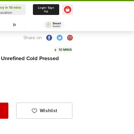
ery in 10 mins
Delivery in 10 mins
Login/ Sign
Up
Location
Select Location
Share on
10 MINS
& Unrefined Cold Pressed
Wishlist