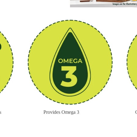
s
Provides Omega 3
Cont