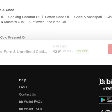
ls & Ghee
Oil
|
Cooking Coconut Oil
|
Cotton Seed Oil
|
Ghee & Vanaspati
|
Gin
 & Mustard Oils
|
Sunflower, Rice Bran Oil
 Cold Pressed Oil
MRP ₹350
₹291
er Pure & Unrefined Cold...
(₹291/L)
17% OFF
Help
FAQs
Contact Us
bb Wallet FAQs
bb Wallet T&Cs