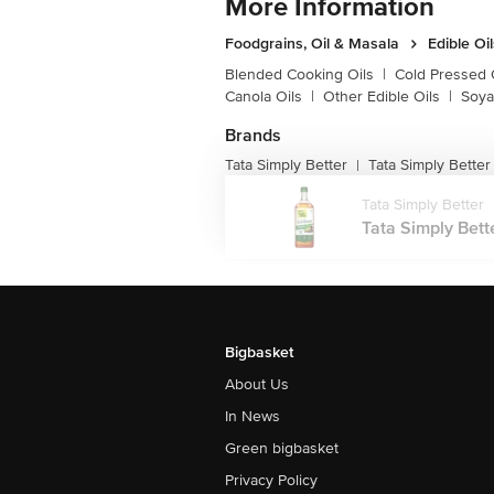
More Information
Foodgrains, Oil & Masala
Edible Oi
Blended Cooking Oils
|
Cold Pressed 
Canola Oils
|
Other Edible Oils
|
Soya
Brands
Tata Simply Better
Tata Simply Better
|
Tata Simply Better
Tata Simply Bett
Bigbasket
About Us
In News
Green bigbasket
Privacy Policy