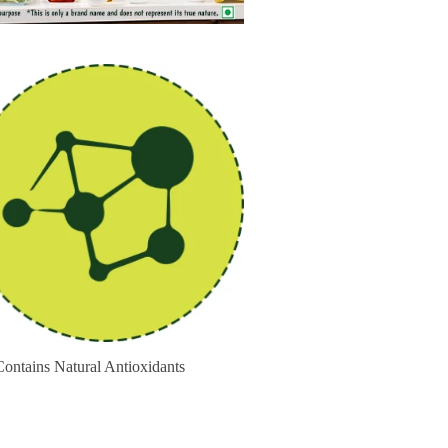
ains Natural Antioxidants