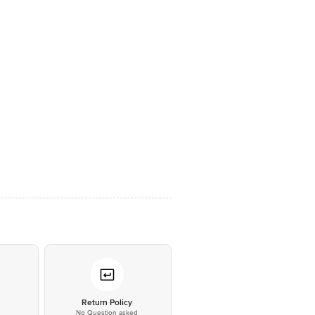
*
Return Policy
No Question asked