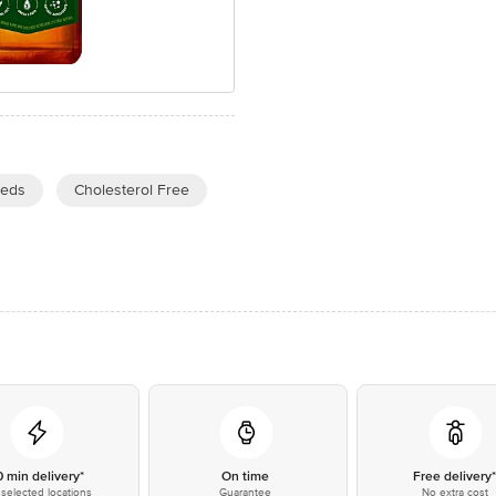
eeds
Cholesterol Free
0 min delivery*
On time
Free delivery
selected locations
Guarantee
No extra cost