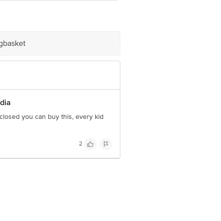
e product package received at delivery
ve Retail Concepts Private Limited,
igbasket
om
ndia
 closed you can buy this, every kid
2