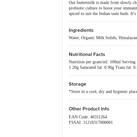
Our buttermilk is made from slowly chur
probiotic culture to boost your immunit
spiced to suit the Indian taste buds. It
Ingredients
Water, Organic Milk Solids, Himalayan 
Nutritional Facts
Nutrition per gram/ml: 100ml Serving 
1.20g Saturated fat: 0.96g Trans fat
Storage
*Store in a cool, dry and hygienic pla
Other Product Info
EAN Code: 40311264
FSSAI: 11218317000001
Manufactured & Marketed by: Akshayak
& AKSHAYAKALPA FARMS & FOODS PRI