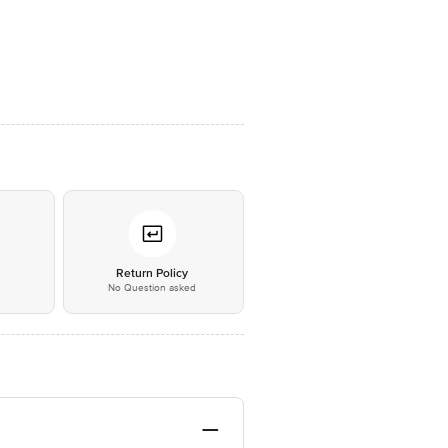
*
Return Policy
No Question asked