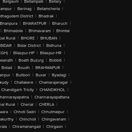
|
Belgaum
|
Bellampalli
|
Bellary
|
hampur
|
Berinag
|
Betamcherla
|
othagudem District
|
Bhadrak
|
Bhanpura
|
BHARATPUR
|
Bharuch
|
|
Bhimadole
|
Bhimavaram
|
Bhimtal
al Rural
|
BHORE
|
BHUBAN
|
BIDAR
|
Bidar District
|
Bidhuna
|
CGH)
|
Bilaspur-HP
|
Bilaspur-HR
|
swanath
|
Boath Buzurg
|
Bobbili
|
Botad
|
Boudh
|
BRAHMAPUR
|
anpur
|
Butibori
|
Buxar
|
Byadagi
|
akudy
|
Challakere
|
Chamarajanagar
|
Chandigarh Tricity
|
CHANDIKHOL
|
hannarayapatna
|
Channarayapattana
ai Rural
|
Cherial
|
CHERLA
|
wara
|
Chhoti Sadri
|
Chhutmalpur
|
akurthy
|
Chincholi
|
Chingavanam
|
rala
|
Chiramanangad
|
Chirgaon
|