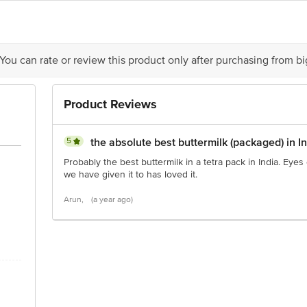
is for indicative purposes only. Please refer to the information provided on th
act our Customer Care Executive at: Phone: 1860 123 1000 | Address: Innovati
 You can rate or review this product only after purchasing from b
y bus stop. KR Puram, Bangalore - 560016 Email:customerservice@bigbasket.c
Product Reviews
5
the absolute best buttermilk (packaged) in I
Probably the best buttermilk in a tetra pack in India. Eyes
we have given it to has loved it.
Arun,
(a year ago)