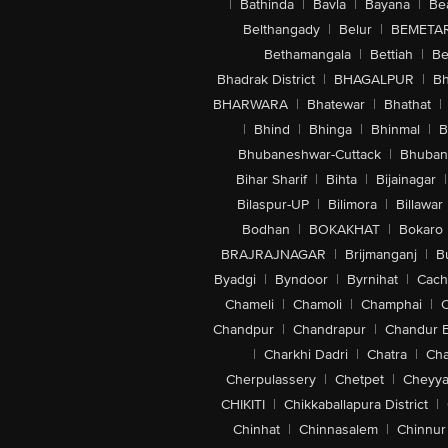
|
Bathinda
|
Bavla
|
Bayana
|
Be
Belthangady
|
Belur
|
BEMETA
Bethamangala
|
Bettiah
|
Be
Bhadrak District
|
BHAGALPUR
|
Bh
BHARWARA
|
Bhatewar
|
Bhathat
|
|
Bhind
|
Bhinga
|
Bhinmal
|
B
Bhubaneshwar-Cuttack
|
Bhuban
Bihar Sharif
|
Bihta
|
Bijainagar
|
Bilaspur-UP
|
Bilimora
|
Billawar
Bodhan
|
BOKAKHAT
|
Bokaro
BRAJRAJNAGAR
|
Brijmanganj
|
B
Byadgi
|
Byndoor
|
Byrnihat
|
Cach
Chameli
|
Chamoli
|
Champhai
|
Chandpur
|
Chandrapur
|
Chandur 
|
Charkhi Dadri
|
Chatra
|
Ch
Cherpulassery
|
Chetpet
|
Cheyya
CHIKITI
|
Chikkaballapura District
|
Chinhat
|
Chinnasalem
|
Chinnur