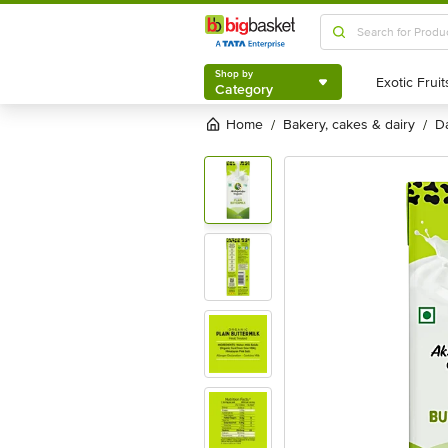
Shop by
Category
Shop by
Category
Home
bakery, cakes & dairy
/
/