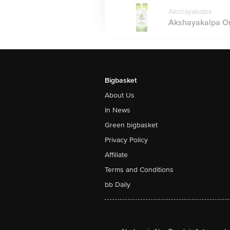
Akshayakalpa
Akshayakalpa Orga
Bigbasket
About Us
In News
Green bigbasket
Privacy Policy
Affiliate
Terms and Conditions
bb Daily