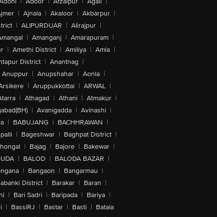
Adoni
|
Adoor
|
Afzalpur
|
Agali
|
jmer
|
Ajnala
|
Akaloor
|
Akbarpur
|
trict
|
ALIPURDUAR
|
Alirajpur
|
Amangal
|
Amanganj
|
Amarapuram
|
r
|
Amethi District
|
Amiliya
|
Amla
|
tapur District
|
Anantnag
|
Anuppur
|
Anupshahar
|
Aonla
|
Arsikere
|
Aruppukkottai
|
ARWAL
|
Atarra
|
Athagad
|
Athani
|
Atmakur
|
abad(BH)
|
Avanigadda
|
Avinashi
|
la
|
BABUJANG
|
BACHHRAWAN
|
alli
|
Bageshwar
|
Baghpat District
|
lhongal
|
Bajag
|
Bajore
|
Bakewar
|
GUDA
|
BALOD
|
BALODA BAZAR
|
angana
|
Bangaon
|
Bangarmau
|
abanki District
|
Barakar
|
Baran
|
hi
|
Bari Sadri
|
Baripada
|
Bariya
|
i
|
BassiRJ
|
Bastar
|
Basti
|
Batala