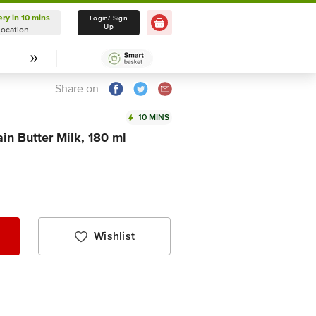
ery in 10 mins
Delivery in 10 mins
Login/ Sign
Up
Location
Select Location
Share on
10 MINS
in Butter Milk, 180 ml
Wishlist