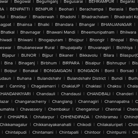
awar
|
Begowal
|
Begumganj
|
Begusarai
|
BEHRAMPUR
|
Bejjanki
RA
|
BENIPATTI
|
BENIPUR
|
Beohari
|
Berachampa
|
Berasia
|
Ber
tul
|
Bhadaur
|
Bhaderwah
|
Bhadohi
|
Bhadrachalam
|
Bhadradri K
agpat
|
Bhainsa
|
Bhalki
|
Bhandara
|
Bhangar
|
BHANJANAGAR
|
Bhatkal
|
Bhavnagar
|
Bhawani Mandi
|
Bheemunipatnam
|
Bhilwara
hiwadi
|
Bhiwani
|
Bhogapuram
|
Bhojpur
|
Bhongir
|
Bhopal
|
Bhop
eswar
|
Bhubaneswar Rural
|
Bhupalpally
|
Bhuvanagiri
|
Bichhiya
|
Bijapur
|
BIJNOR
|
Bijpur
|
Bikaner
|
Bikkavolu
|
Bilara
|
Bilaspur(
|
Bina
|
Binaganj
|
Birbhum
|
BIRPARA
|
Bisalpur
|
Bishnupur
|
Bi
|
Bolpur
|
Bonakal
|
BONGAIGAON
|
BONGAON
|
Bonli
|
Borsad
|
udaun
|
Buhana
|
Bulandshahr
|
Bulandshahr District
|
Bundi
|
Burh
ar
|
Canning
|
Chagalamarri
|
ChakiaUP
|
Chaklasi
|
Chaksu
|
Chal
CHANDANKIYARI
|
Chandauli
|
Chandausi
|
CHANDBALI
|
Chanderi
|
Bazar
|
Changanacherry
|
Changlang
|
Channagiri
|
Channapatna
|
C
aumahla
|
Chavassery
|
Chembakur
|
Chengannur
|
Chennai
|
Chenn
r
|
CHHAPRA
|
Chhatarpur
|
CHHENDIPADA
|
Chhibramau
|
Chhind
Chikkamagalur
|
Chikkanayakanahalli
|
Chikodi
|
Chilakaluripet
|
Chim
|
Chintalpudi
|
Chintamani
|
Chintapalli
|
Chintoor
|
Chintpurni
|
Chi