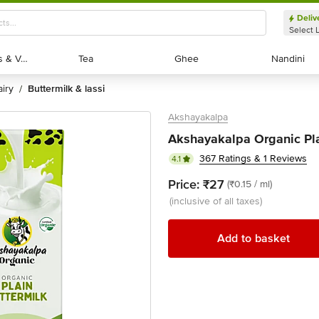
Deliv
Select 
Exotic Fruits & Veggies
Exotic Fruits & Veggies
Tea
Tea
Ghee
Ghee
Nandini
Nandini
dairy
buttermilk & lassi
/
Akshayakalpa
Akshayakalpa Organic Pla
367 Ratings & 1 Reviews
4.1
Price:
₹27
(₹0.15 / ml)
(inclusive of all taxes)
Add to basket