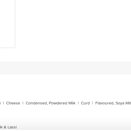
i
|
Cheese
|
Condensed, Powdered Milk
|
Curd
|
Flavoured, Soya Mil
k & Lassi