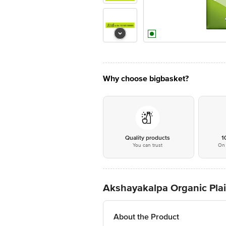
Why choose bigbasket?
Quality products
1
You can trust
On 
Akshayakalpa Organic Plai
About the Product