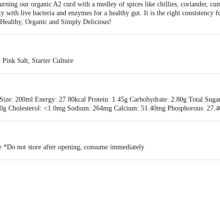
ning our organic A2 curd with a medley of spices like chillies, coriander, cum
y with live bacteria and enzymes for a healthy gut. It is the right consistency
's Healthy, Organic and Simply Delicious!
Pink Salt, Starter Culture
Size: 200ml Energy: 27.80kcal Protein: 1.45g Carbohydrate: 2.80g Total Sugar
: 0.0g Cholesterol: <1.0mg Sodium: 264mg Calcium: 51.40mg Phosphorous: 27.
ce *Do not store after opening, consume immediately
alpa Farms & Foods Pvt Ltd, Kodihally, Anathi Gramapanchayath, Bagur(H), 
VATE LIMITED #367/G, 3rd Main Road, Sharadanagara, Tiptur, Tumkur