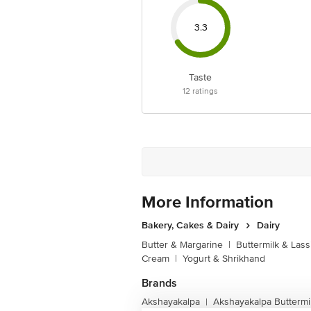
3.3
Taste
12
ratings
More Information
Bakery, Cakes & Dairy
Dairy
Butter & Margarine
|
Buttermilk & Lass
Cream
|
Yogurt & Shrikhand
Brands
Akshayakalpa
Akshayakalpa Buttermil
|