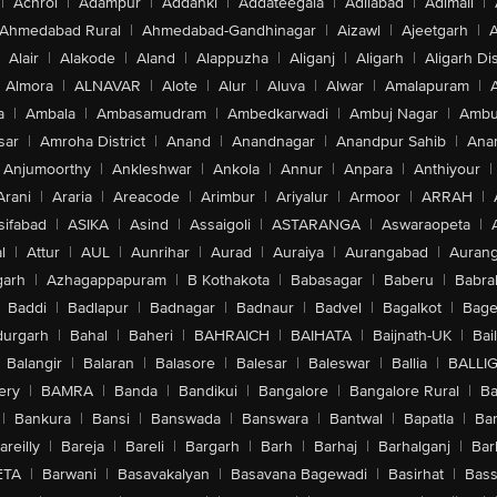
|
Achrol
|
Adampur
|
Addanki
|
Addateegala
|
Adilabad
|
Adimali
|
Ahmedabad Rural
|
Ahmedabad-Gandhinagar
|
Aizawl
|
Ajeetgarh
|
A
Alair
|
Alakode
|
Aland
|
Alappuzha
|
Aliganj
|
Aligarh
|
Aligarh Dis
Almora
|
ALNAVAR
|
Alote
|
Alur
|
Aluva
|
Alwar
|
Amalapuram
|
a
|
Ambala
|
Ambasamudram
|
Ambedkarwadi
|
Ambuj Nagar
|
Ambu
sar
|
Amroha District
|
Anand
|
Anandnagar
|
Anandpur Sahib
|
Anan
Anjumoorthy
|
Ankleshwar
|
Ankola
|
Annur
|
Anpara
|
Anthiyour
|
Arani
|
Araria
|
Areacode
|
Arimbur
|
Ariyalur
|
Armoor
|
ARRAH
|
sifabad
|
ASIKA
|
Asind
|
Assaigoli
|
ASTARANGA
|
Aswaraopeta
|
l
|
Attur
|
AUL
|
Aunrihar
|
Aurad
|
Auraiya
|
Aurangabad
|
Aurang
arh
|
Azhagappapuram
|
B Kothakota
|
Babasagar
|
Baberu
|
Babra
Baddi
|
Badlapur
|
Badnagar
|
Badnaur
|
Badvel
|
Bagalkot
|
Bagep
urgarh
|
Bahal
|
Baheri
|
BAHRAICH
|
BAIHATA
|
Baijnath-UK
|
Bai
Balangir
|
Balaran
|
Balasore
|
Balesar
|
Baleswar
|
Ballia
|
BALLI
ery
|
BAMRA
|
Banda
|
Bandikui
|
Bangalore
|
Bangalore Rural
|
B
|
Bankura
|
Bansi
|
Banswada
|
Banswara
|
Bantwal
|
Bapatla
|
Bar
areilly
|
Bareja
|
Bareli
|
Bargarh
|
Barh
|
Barhaj
|
Barhalganj
|
Bar
ETA
|
Barwani
|
Basavakalyan
|
Basavana Bagewadi
|
Basirhat
|
Bass