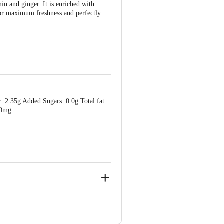
in and ginger. It is enriched with
 for maximum freshness and perfectly
: 2.35g Added Sugars: 0.0g Total fat:
40mg
C. R. Patna Tq, Hassan Dist., 573131
 District - 572201