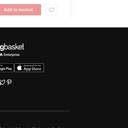
Add to basket