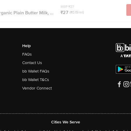
MRP ₹27
₹27
nic Plain Butter Milk, ...
(₹0.15/ml)
Help
FAQs
Contact Us
bb Wallet FAQs
bb Wallet T&Cs
Vendor Connect
Cities We Serve