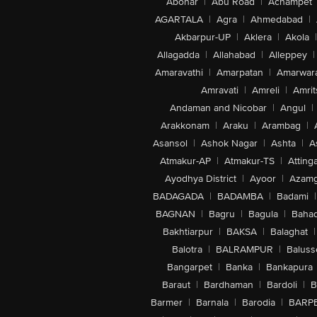
Abohar
|
Abu Road
|
Achampet
AGARTALA
|
Agra
|
Ahmedabad
|
Akbarpur-UP
|
Aklera
|
Akola
|
Allagadda
|
Allahabad
|
Alleppey
|
Amaravathi
|
Amarpatan
|
Amarwar
Amravati
|
Amreli
|
Amrit
Andaman and Nicobar
|
Angul
|
Arakkonam
|
Araku
|
Arambag
|
Asansol
|
Ashok Nagar
|
Ashta
|
A
Atmakur-AP
|
Atmakur-TS
|
Attinga
Ayodhya District
|
Ayoor
|
Azamg
BADAGADA
|
BADAMBA
|
Badami
|
BAGNAN
|
Bagru
|
Bagula
|
Bahad
Bakhtiarpur
|
BAKSA
|
Balaghat
|
Balotra
|
BALRAMPUR
|
Baluss
Bangarpet
|
Banka
|
Bankapura
Baraut
|
Bardhaman
|
Bardoli
|
B
Barmer
|
Barnala
|
Barodia
|
BARP