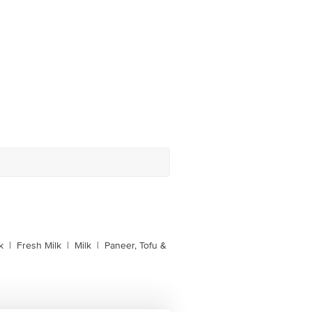
k
|
Fresh Milk
|
Milk
|
Paneer, Tofu &