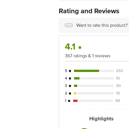
Country of origin: India
Best before 05-12-2026
Rating and Reviews
Disclaimer: The expiry date shown here 
for the actual expiry date.
For Queries/Feedback/Complaints, Cont
Want to rate this product?
Ranka Junction 4th Floor, Tin Factor
4.1
367 ratings & 1 reviews
5
232
4
51
3
30
2
15
1
39
Highlights