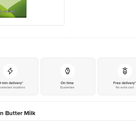
0 min delivery*
On time
Free delivery
selected locations
Guarantee
No extra cost
n Butter Milk