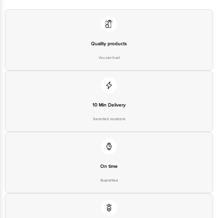
Quality products
You can trust
10 Min Delivery
Selected locations
On time
Guarantee