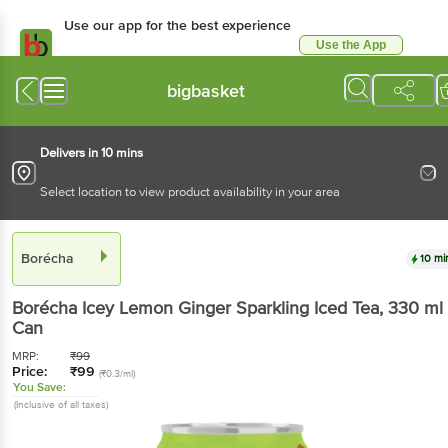
Use our app for the best experience
Use the App
Available for Android & iOS
bigbasket
Delivers in 10 mins
Select location to view product availability in your area
Borécha
10 mi
Borécha
Icey Lemon Ginger Sparkling Iced Tea
, 330 ml
Can
MRP:
₹
99
Price:
₹
99
(₹0.3/ml)
You Save:
(Inclusive of all taxes)