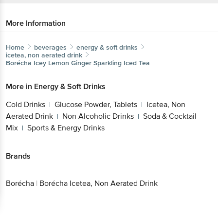
More Information
Home
beverages
energy & soft drinks
icetea, non aerated drink
Borécha
Icey Lemon Ginger Sparkling Iced Tea
More in
Energy & Soft Drinks
Cold Drinks
Glucose Powder, Tablets
Icetea, Non
|
|
Aerated Drink
Non Alcoholic Drinks
Soda & Cocktail
|
|
Mix
Sports & Energy Drinks
|
Brands
Borécha
|
Borécha Icetea, Non Aerated Drink