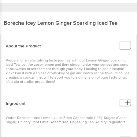
Borécha
Icey Lemon Ginger Sparkling Iced Tea
About the Product
Prepare for an electrifying taste journey with our Lemon Ginger Sparkling
Iced Tea. Let the zesty lemon and fiery ginger ignite your senses and send
shockwaves of refreshment through your body. Looking to add a cosmic
kick? Pair it with a splash of whiskey or gin and watch as the flavours collide,
creating a cocktail that will teleport you to a dimension of pure taste bliss.
It's a sip of stellar proportions!
Ingredient
Water, Reconstituted Lemon Juice From Concentrate (12%), Sugars (Cane
Sugar), Chicory Root Fibre, Assam Tea, Darjeeling Tea, Acidity Regulators
(Citric Acid), Natural Ginger Extract, Salt, Carbon Dioxide (INS 290).