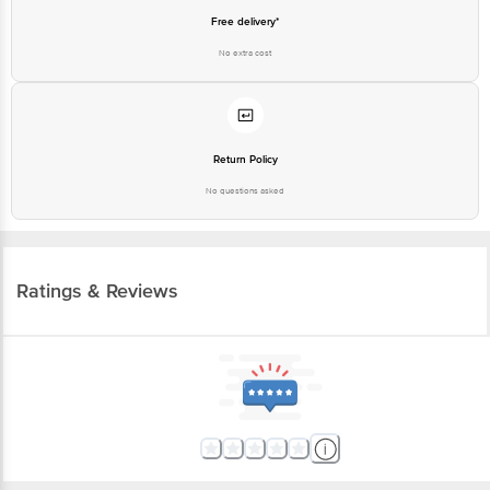
Free delivery*
No extra cost
Return Policy
No questions asked
Ratings & Reviews