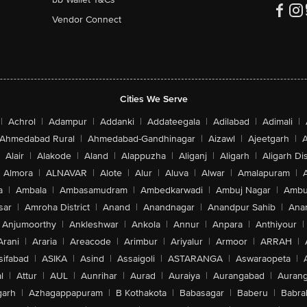
Vendor Connect
Cities We Serve
|
Achrol
|
Adampur
|
Addanki
|
Addateegala
|
Adilabad
|
Adimali
|
Ahmedabad Rural
|
Ahmedabad-Gandhinagar
|
Aizawl
|
Ajeetgarh
|
A
Alair
|
Alakode
|
Aland
|
Alappuzha
|
Aliganj
|
Aligarh
|
Aligarh Dis
Almora
|
ALNAVAR
|
Alote
|
Alur
|
Aluva
|
Alwar
|
Amalapuram
|
a
|
Ambala
|
Ambasamudram
|
Ambedkarwadi
|
Ambuj Nagar
|
Ambu
sar
|
Amroha District
|
Anand
|
Anandnagar
|
Anandpur Sahib
|
Anan
Anjumoorthy
|
Ankleshwar
|
Ankola
|
Annur
|
Anpara
|
Anthiyour
|
Arani
|
Araria
|
Areacode
|
Arimbur
|
Ariyalur
|
Armoor
|
ARRAH
|
sifabad
|
ASIKA
|
Asind
|
Assaigoli
|
ASTARANGA
|
Aswaraopeta
|
l
|
Attur
|
AUL
|
Aunrihar
|
Aurad
|
Auraiya
|
Aurangabad
|
Aurang
arh
|
Azhagappapuram
|
B Kothakota
|
Babasagar
|
Baberu
|
Babra