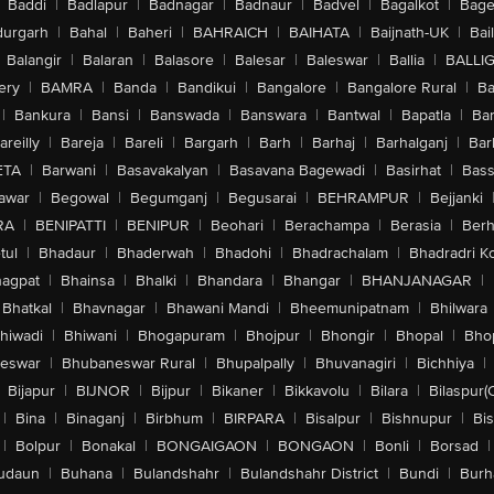
Baddi
|
Badlapur
|
Badnagar
|
Badnaur
|
Badvel
|
Bagalkot
|
Bagep
urgarh
|
Bahal
|
Baheri
|
BAHRAICH
|
BAIHATA
|
Baijnath-UK
|
Bai
Balangir
|
Balaran
|
Balasore
|
Balesar
|
Baleswar
|
Ballia
|
BALLI
ery
|
BAMRA
|
Banda
|
Bandikui
|
Bangalore
|
Bangalore Rural
|
B
|
Bankura
|
Bansi
|
Banswada
|
Banswara
|
Bantwal
|
Bapatla
|
Bar
areilly
|
Bareja
|
Bareli
|
Bargarh
|
Barh
|
Barhaj
|
Barhalganj
|
Bar
ETA
|
Barwani
|
Basavakalyan
|
Basavana Bagewadi
|
Basirhat
|
Bass
awar
|
Begowal
|
Begumganj
|
Begusarai
|
BEHRAMPUR
|
Bejjanki
RA
|
BENIPATTI
|
BENIPUR
|
Beohari
|
Berachampa
|
Berasia
|
Ber
tul
|
Bhadaur
|
Bhaderwah
|
Bhadohi
|
Bhadrachalam
|
Bhadradri K
agpat
|
Bhainsa
|
Bhalki
|
Bhandara
|
Bhangar
|
BHANJANAGAR
|
Bhatkal
|
Bhavnagar
|
Bhawani Mandi
|
Bheemunipatnam
|
Bhilwara
hiwadi
|
Bhiwani
|
Bhogapuram
|
Bhojpur
|
Bhongir
|
Bhopal
|
Bhop
eswar
|
Bhubaneswar Rural
|
Bhupalpally
|
Bhuvanagiri
|
Bichhiya
|
Bijapur
|
BIJNOR
|
Bijpur
|
Bikaner
|
Bikkavolu
|
Bilara
|
Bilaspur(
|
Bina
|
Binaganj
|
Birbhum
|
BIRPARA
|
Bisalpur
|
Bishnupur
|
Bi
|
Bolpur
|
Bonakal
|
BONGAIGAON
|
BONGAON
|
Bonli
|
Borsad
|
udaun
|
Buhana
|
Bulandshahr
|
Bulandshahr District
|
Bundi
|
Burh