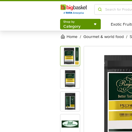
Shop by
Category
Shop by
Category
Home
gourmet & world food
/
/