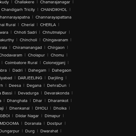
akudy
|
Challakere
|
Chamarajanagar
|
Chandigarh Tricity
|
CHANDIKHOL
|
hannarayapatna
|
Channarayapattana
ai Rural
|
Cherial
|
CHERLA
|
wara
|
Chhoti Sadri
|
Chhutmalpur
|
akurthy
|
Chincholi
|
Chingavanam
|
rala
|
Chiramanangad
|
Chirgaon
|
Chodavaram
|
Cholapur
|
Chomu
|
|
Coimbatore Rural
|
Colonejganj
|
bra
|
Dadri
|
Dahegam
|
Dahegaon
iyabad
|
DARJEELING
|
Darjiling
|
rh
|
Deesa
|
Degana
|
DehraDun
|
 Bassi
|
Devadurga
|
Devarakonda
|
a
|
Dhanghata
|
Dhar
|
Dharamkot
|
ji
|
Dhenkanal
|
DHOLI
|
Dholka
|
IGBOI
|
Dildar Nagar
|
Dimapur
|
MDOOMA
|
Doranala
|
Dostpur
|
Dungarpur
|
Durg
|
Dwarahat
|