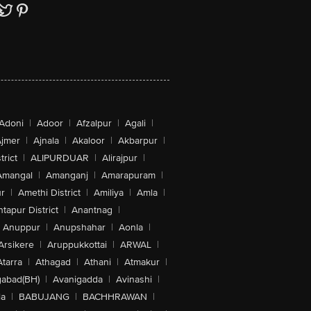
Adoni
|
Adoor
|
Afzalpur
|
Agali
|
jmer
|
Ajnala
|
Akaloor
|
Akbarpur
|
trict
|
ALIPURDUAR
|
Alirajpur
|
Amangal
|
Amanganj
|
Amarapuram
|
r
|
Amethi District
|
Amiliya
|
Amla
|
tapur District
|
Anantnag
|
Anuppur
|
Anupshahar
|
Aonla
|
Arsikere
|
Aruppukkottai
|
ARWAL
|
Atarra
|
Athagad
|
Athani
|
Atmakur
|
abad(BH)
|
Avanigadda
|
Avinashi
|
la
|
BABUJANG
|
BACHHRAWAN
|