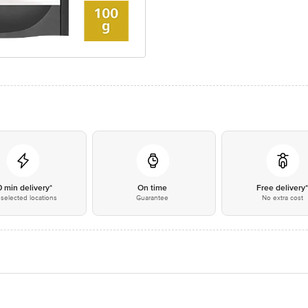
0 min delivery*
On time
Free delivery
selected locations
Guarantee
No extra cost