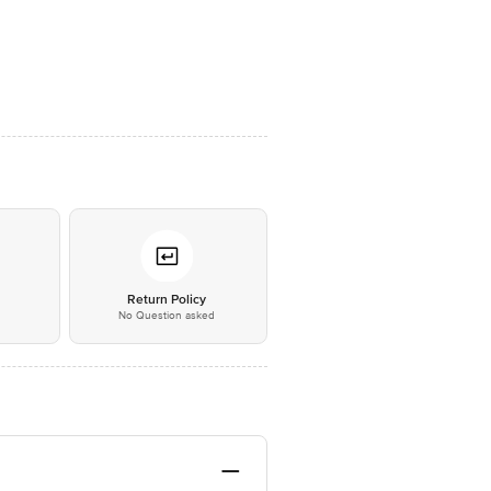
*
Return Policy
No Question asked