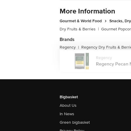
More Information
Gourmet & World Food
Snacks, Dry
Dry Fruits & Berries
|
Gourmet Popco
Brands
Regency
Regency Dry Fruits & Berri
|
Regency
Regency Pecan Nu
Bigbasket
About Us
In News
Green bigbasket
Privacy Policy