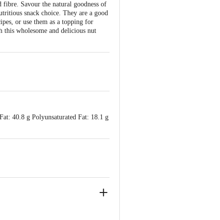
 fibre. Savour the natural goodness of
utritious snack choice. They are a good
ipes, or use them as a topping for
th this wholesome and delicious nut
Fat: 40.8 g Polyunsaturated Fat: 18.1 g