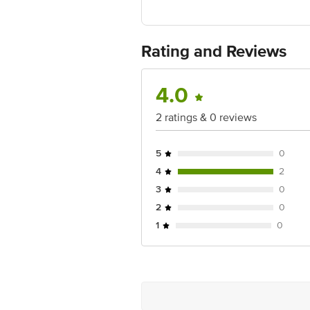
Manufactured & Marketed by: Regency
Imported by: Regency Spices LLP, A-
Country of origin: USA
Best before 05-11-2026
Rating and Reviews
For Queries/Feedback/Complaints, Cont
Ranka Junction 4th Floor, Tin Factor
4.0
2 ratings & 0 reviews
5
0
4
2
3
0
2
0
1
0