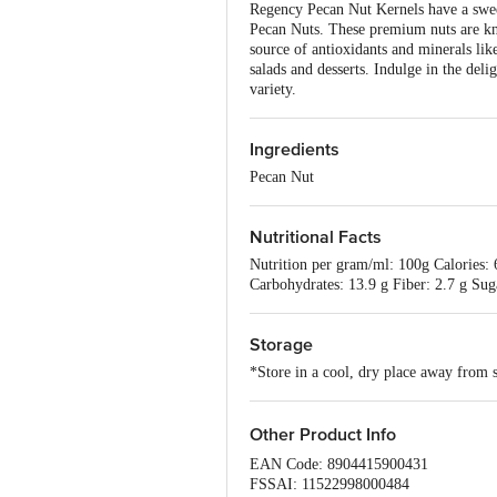
Regency Pecan Nut Kernels have a sweet
Pecan Nuts. These premium nuts are kno
source of antioxidants and minerals li
salads and desserts. Indulge in the del
variety.
Ingredients
Pecan Nut
Nutritional Facts
Nutrition per gram/ml: 100g Calories: 6
Carbohydrates: 13.9 g Fiber: 2.7 g Su
Storage
*Store in a cool, dry place away from s
Other Product Info
EAN Code: 8904415900431
FSSAI: 11522998000484