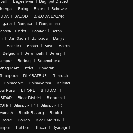
alli
|
Bageshwar
|
Baghpat District
|
lhongal
|
Bajag
|
Bajore
|
Bakewar
|
GUDA
|
BALOD
|
BALODA BAZAR
|
angana
|
Bangaon
|
Bangarmau
|
abanki District
|
Barakar
|
Baran
|
hi
|
Bari Sadri
|
Baripada
|
Bariya
|
i
|
BassiRJ
|
Bastar
|
Basti
|
Batala
|
Belgaum
|
Bellampalli
|
Bellary
|
hampur
|
Berinag
|
Betamcherla
|
othagudem District
|
Bhadrak
|
Bhanpura
|
BHARATPUR
|
Bharuch
|
|
Bhimadole
|
Bhimavaram
|
Bhimtal
al Rural
|
BHORE
|
BHUBAN
|
BIDAR
|
Bidar District
|
Bidhuna
|
CGH)
|
Bilaspur-HP
|
Bilaspur-HR
|
swanath
|
Boath Buzurg
|
Bobbili
|
Botad
|
Boudh
|
BRAHMAPUR
|
anpur
|
Butibori
|
Buxar
|
Byadagi
|