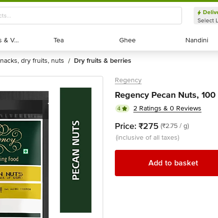
Deliv
Select 
Exotic Fruits & Veggies
Exotic Fruits & Veggies
Tea
Tea
Ghee
Ghee
Nandini
Nandini
snacks, dry fruits, nuts
dry fruits & berries
/
Regency
Regency Pecan Nuts, 100
2 Ratings & 0 Reviews
4
Price:
₹275
(₹2.75 / g)
(inclusive of all taxes)
Add to basket