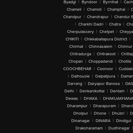
Byadgi
|
Byndoor
|
Byrnihat
|
Cach
Chameli
|
Chamoli
|
Champhai
|
Chandpur
|
Chandrapur
|
Chandur 
|
Charkhi Dadri
|
Chatra
|
Ch
Cherpulassery
|
Chetpet
|
Cheyya
CHIKITI
|
Chikkaballapura District
|
Chinhat
|
Chinnasalem
|
Chinnur
Chitradurga
|
Chitrakoot
|
Chitta
Chopan
|
Choppadandi
|
Chotila
COOCHBEHAR
|
Coonoor
|
Cuddal
|
Dalhousie
|
Dalpatpura
|
Dama
Darrang
|
Daryapur Banosa
|
DAS
Delhi
|
Denkanikottai
|
Dentam
|
D
Dewas
|
DHAKA
|
DHAKUAKHAN
Dharampur
|
Dharapuram
|
Dharc
Dholpur
|
Dhone
|
Dhubri
|
D
Dinanagar
|
DINARA
|
Dindigul
Draksharamam
|
Dudhinagar
|