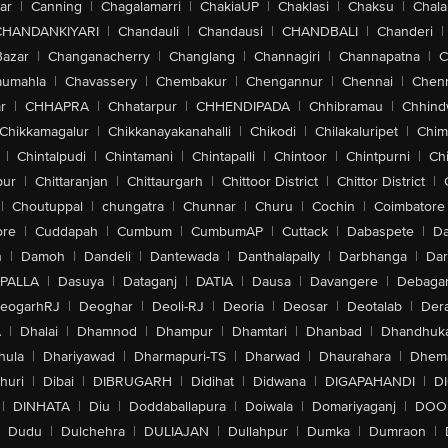
ar
|
Canning
|
Chagalamarri
|
ChakiaUP
|
Chaklasi
|
Chaksu
|
Chal
CHANDANKIYARI
|
Chandauli
|
Chandausi
|
CHANDBALI
|
Chanderi
|
Bazar
|
Changanacherry
|
Changlang
|
Channagiri
|
Channapatna
|
C
aumahla
|
Chavassery
|
Chembakur
|
Chengannur
|
Chennai
|
Chenn
r
|
CHHAPRA
|
Chhatarpur
|
CHHENDIPADA
|
Chhibramau
|
Chhind
Chikkamagalur
|
Chikkanayakanahalli
|
Chikodi
|
Chilakaluripet
|
Chim
|
Chintalpudi
|
Chintamani
|
Chintapalli
|
Chintoor
|
Chintpurni
|
Chi
pur
|
Chittaranjan
|
Chittaurgarh
|
Chittoor District
|
Chittor District
|
|
Choutuppal
|
chungatra
|
Chunnar
|
Churu
|
Cochin
|
Coimbatore
ore
|
Cuddapah
|
Cumbum
|
CumbumAP
|
Cuttack
|
Dabaspete
|
Da
n
|
Damoh
|
Dandeli
|
Dantewada
|
Danthalapally
|
Darbhanga
|
Dar
PALLA
|
Dasuya
|
Dataganj
|
DATIA
|
Dausa
|
Davangere
|
Debaga
eogarhRJ
|
Deoghar
|
Deoli-RJ
|
Deoria
|
Deosar
|
Deotalab
|
Dera
A
|
Dhalai
|
Dhamnod
|
Dhampur
|
Dhamtari
|
Dhanbad
|
Dhandhuk
hula
|
Dhariyawad
|
Dharmapuri-TS
|
Dharwad
|
Dhaurahara
|
Dhema
huri
|
Dibai
|
DIBRUGARH
|
Didihat
|
Didwana
|
DIGAPAHANDI
|
D
|
DINHATA
|
Diu
|
Doddaballapura
|
Doiwala
|
Domariyaganj
|
DOO
Dudu
|
Dulchehra
|
DULIAJAN
|
Dullahpur
|
Dumka
|
Dumraon
|