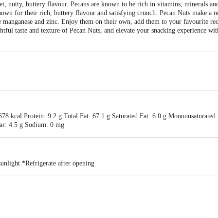
, nutty, buttery flavour. Pecans are known to be rich in vitamins, minerals and
wn for their rich, buttery flavour and satisfying crunch. Pecan Nuts make a n
ke manganese and zinc. Enjoy them on their own, add them to your favourite rec
ightful taste and texture of Pecan Nuts, and elevate your snacking experience wi
78 kcal Protein: 9.2 g Total Fat: 67.1 g Saturated Fat: 6.0 g Monounsaturated 
gar: 4.5 g Sodium: 0 mg
unlight *Refrigerate after opening