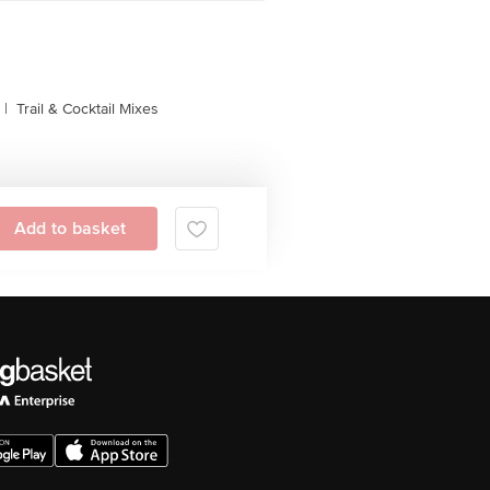
|
Trail & Cocktail Mixes
Add to basket