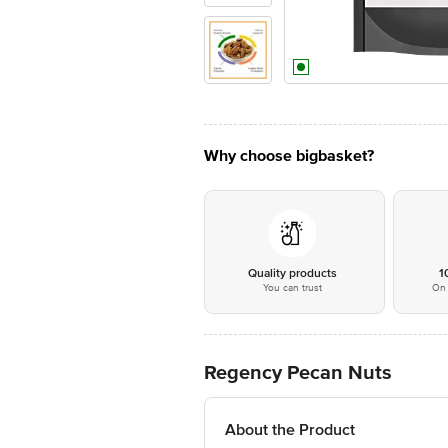
Why choose bigbasket?
Quality products
1
You can trust
On 
Regency Pecan Nuts
About the Product