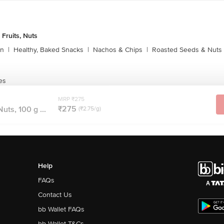
 Fruits, Nuts
rn
|
Healthy, Baked Snacks
|
Nachos & Chips
|
Roasted Seeds & Nuts
es
MRP ₹275
₹275
ts, 100 g ...
(₹2.75/g)
Help
FAQs
Contact Us
bb Wallet FAQs
bb Wallet T&Cs