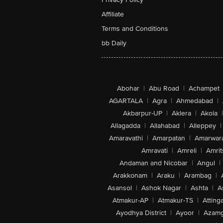
Affiliate
Terms and Conditions
bb Daily
Abohar
|
Abu Road
|
Achampet
AGARTALA
|
Agra
|
Ahmedabad
|
Akbarpur-UP
|
Aklera
|
Akola
|
Allagadda
|
Allahabad
|
Alleppey
|
Amaravathi
|
Amarpatan
|
Amarwar
Amravati
|
Amreli
|
Amrit
Andaman and Nicobar
|
Angul
|
Arakkonam
|
Araku
|
Arambag
|
Asansol
|
Ashok Nagar
|
Ashta
|
A
Atmakur-AP
|
Atmakur-TS
|
Attinga
Ayodhya District
|
Ayoor
|
Azamg