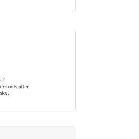
705
ve Retail Concepts Private Limited,
om
ct?
uct only after
sket