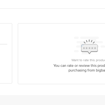
 Spices LLP, A-675, TTC Industrial Area, MIDC Khairne, Navi Mumbai -400
675, TTC Industrial Area, MIDC Khairne, Navi Mumbai -400705
act our Customer Care Executive at: Phone: 1860 123 1000 | Address: Innovati
y bus stop. KR Puram, Bangalore - 560016 Email:customerservice@bigbasket.c
Want to rate this produ
You can rate or review this prod
purchasing from bigba