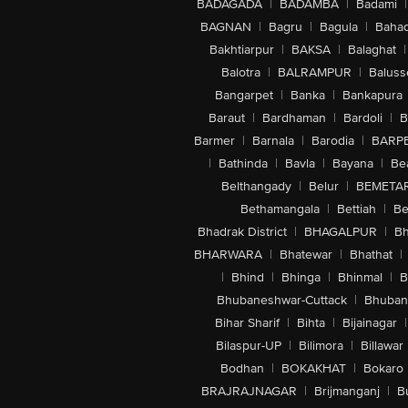
BADAGADA
|
BADAMBA
|
Badami
|
BAGNAN
|
Bagru
|
Bagula
|
Bahad
Bakhtiarpur
|
BAKSA
|
Balaghat
|
Balotra
|
BALRAMPUR
|
Baluss
Bangarpet
|
Banka
|
Bankapura
Baraut
|
Bardhaman
|
Bardoli
|
B
Barmer
|
Barnala
|
Barodia
|
BARP
|
Bathinda
|
Bavla
|
Bayana
|
Be
Belthangady
|
Belur
|
BEMETA
Bethamangala
|
Bettiah
|
Be
Bhadrak District
|
BHAGALPUR
|
Bh
BHARWARA
|
Bhatewar
|
Bhathat
|
|
Bhind
|
Bhinga
|
Bhinmal
|
B
Bhubaneshwar-Cuttack
|
Bhuban
Bihar Sharif
|
Bihta
|
Bijainagar
|
Bilaspur-UP
|
Bilimora
|
Billawar
Bodhan
|
BOKAKHAT
|
Bokaro
BRAJRAJNAGAR
|
Brijmanganj
|
B