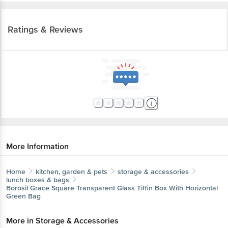
Ratings & Reviews
More Information
Home
kitchen, garden & pets
storage & accessories
lunch boxes & bags
Borosil
Grace Square Transparent Glass Tiffin Box With Horizontal
Green Bag
More in
Storage & Accessories