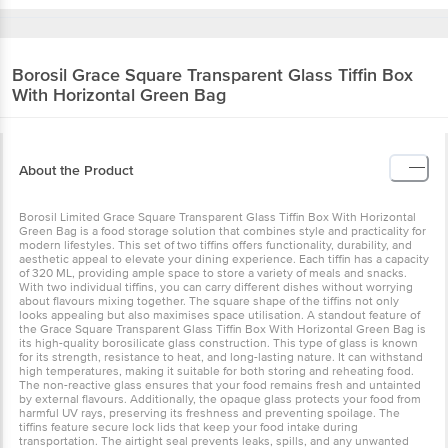
Borosil
Grace Square Transparent Glass Tiffin Box
With Horizontal Green Bag
About the Product
Borosil Limited Grace Square Transparent Glass Tiffin Box With Horizontal
Green Bag is a food storage solution that combines style and practicality for
modern lifestyles. This set of two tiffins offers functionality, durability, and
aesthetic appeal to elevate your dining experience. Each tiffin has a capacity
of 320 ML, providing ample space to store a variety of meals and snacks.
With two individual tiffins, you can carry different dishes without worrying
about flavours mixing together. The square shape of the tiffins not only
looks appealing but also maximises space utilisation. A standout feature of
the Grace Square Transparent Glass Tiffin Box With Horizontal Green Bag is
its high-quality borosilicate glass construction. This type of glass is known
for its strength, resistance to heat, and long-lasting nature. It can withstand
high temperatures, making it suitable for both storing and reheating food.
The non-reactive glass ensures that your food remains fresh and untainted
by external flavours. Additionally, the opaque glass protects your food from
harmful UV rays, preserving its freshness and preventing spoilage. The
tiffins feature secure lock lids that keep your food intake during
transportation. The airtight seal prevents leaks, spills, and any unwanted