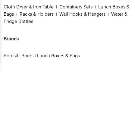
Cloth Dryer & Iron Table
Containers Sets
Lunch Boxes &
|
|
Bags
Racks & Holders
Wall Hooks & Hangers
Water &
|
|
|
Fridge Bottles
Brands
Borosil
|
Borosil Lunch Boxes & Bags