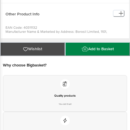
Removable silicon gasket.
Extreme temperature resistant.
Freezer, microwave and dishwasher safe.
Other Product Info
EAN Code: 40311132
Manufacturer Name & Marketed by Address: Borosil Limited, 1101,
Crescenzo, G-Block, Opp, MCA Club, Bandra Kurla Complex, Bandra East,
Mumbai - 400051, Maharashtra, 1800-224-552, myborosil@borosil.com
Country of Origin: India
For Queries/Feedback/Complaints, Contact our Customer Care Executive
Wishlist
Add to Basket
at: Phone: 1860 123 1000 | Address: Innovative Retail Concepts Private
Limited, Ranka Junction 4th Floor, Tin Factory bus stop. KR Puram,
Bangalore - 560016 Email:customerservice@bigbasket.com
Why choose Bigbasket?
Quality products
You can trust