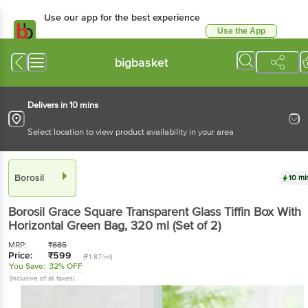
Use our app for the best experience
Use the App
Available for Android & iOS
bigbasket
Delivers in 10 mins
Select location to view product availability in your area
Borosil
10 mi
Borosil
Grace Square Transparent Glass Tiffin Box With
Horizontal Green Bag
, 320 ml
(Set of 2)
MRP:
₹
885
Price:
₹
599
(₹1.87/ml)
You Save:
32% OFF
(Inclusive of all taxes)