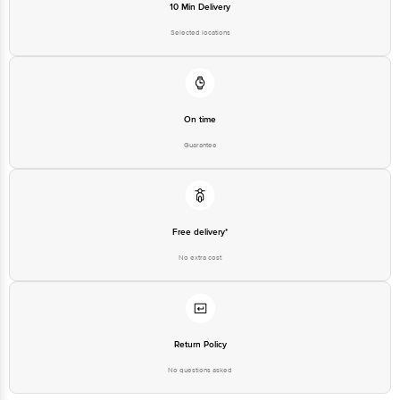
10 Min Delivery
Selected locations
On time
Guarantee
Free delivery*
No extra cost
Return Policy
No questions asked