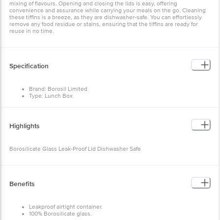
mixing of flavours. Opening and closing the lids is easy, offering
convenience and assurance while carrying your meals on the go. Cleaning
these tiffins is a breeze, as they are dishwasher-safe. You can effortlessly
remove any food residue or stains, ensuring that the tiffins are ready for
reuse in no time.
Specification
Brand: Borosil Limited
Type: Lunch Box
Material: Glass
Shape: Square
Lid Material & Colour: Clear
Colour: Transparent
Highlights
Bag Colour: Green
Design: Plain
Capacity: 320 ml
Borosilicate Glass Leak-Proof Lid Dishwasher Safe
Best Use: Office, School
Microwave Safe: Yes
Dishwasher Safe: Yes
Freezer Safe: Yes
Package Content: 2 pcs
Benefits
Leakproof airtight container.
100% Borosilicate glass.