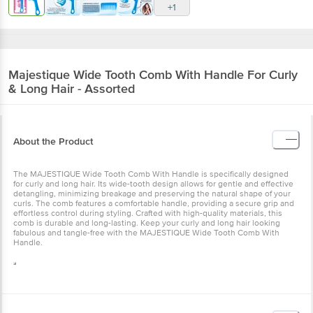
+1
Majestique
Wide Tooth Comb With Handle For Curly
& Long Hair - Assorted
About the Product
The MAJESTIQUE Wide Tooth Comb With Handle is specifically designed
for curly and long hair. Its wide-tooth design allows for gentle and effective
detangling, minimizing breakage and preserving the natural shape of your
curls. The comb features a comfortable handle, providing a secure grip and
effortless control during styling. Crafted with high-quality materials, this
comb is durable and long-lasting. Keep your curly and long hair looking
fabulous and tangle-free with the MAJESTIQUE Wide Tooth Comb With
Handle.