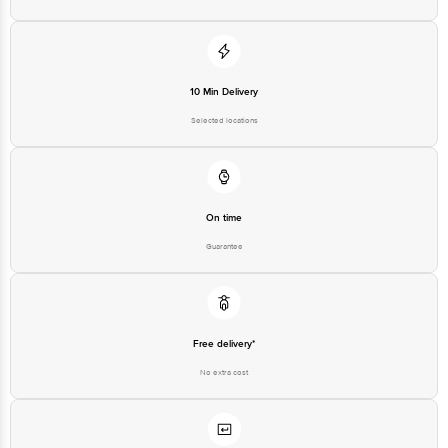
10 Min Delivery
Selected locations
On time
Guarantee
Free delivery*
No extra cost