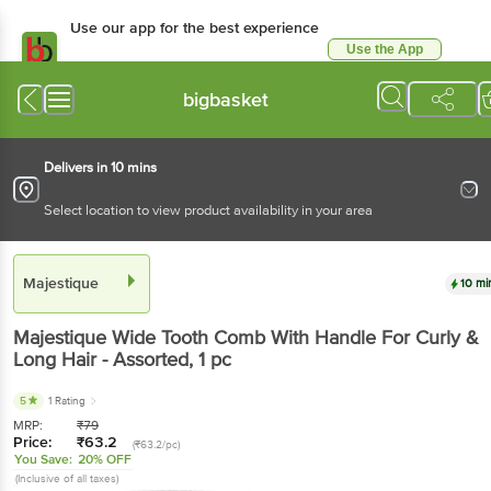
Use our app for the best experience
Use the App
Available for Android & iOS
bigbasket
Delivers in 10 mins
Select location to view product availability in your area
Majestique
10 mi
Majestique
Wide Tooth Comb With Handle For Curly &
Long Hair - Assorted
, 1 pc
5
1 Rating
MRP:
₹
79
Price:
₹
63.2
(₹63.2/pc)
You Save:
20% OFF
(Inclusive of all taxes)