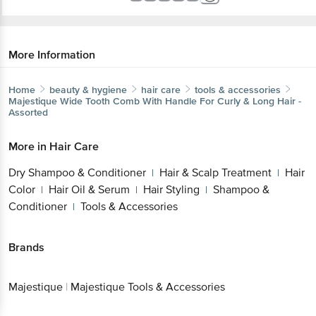
More Information
Home
beauty & hygiene
hair care
tools & accessories
Majestique
Wide Tooth Comb With Handle For Curly & Long Hair -
Assorted
More in
Hair Care
Dry Shampoo & Conditioner
Hair & Scalp Treatment
Hair
|
|
Color
Hair Oil & Serum
Hair Styling
Shampoo &
|
|
|
Conditioner
Tools & Accessories
|
Brands
Majestique
|
Majestique Tools & Accessories