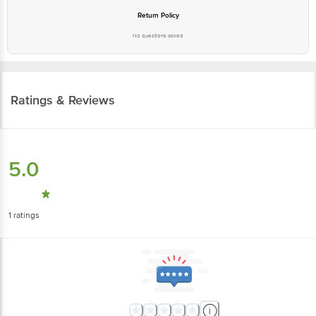
Return Policy
No questions asked
Ratings & Reviews
5.0
1
ratings