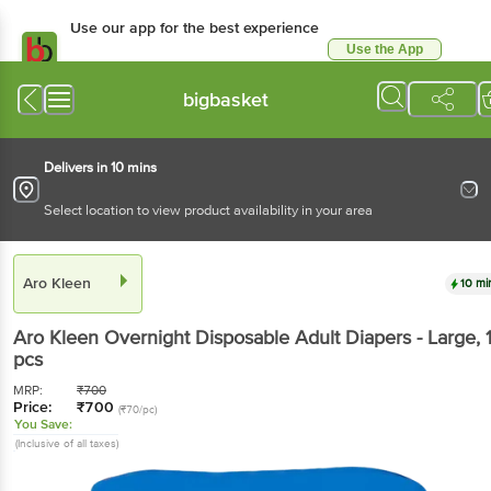
Use our app for the best experience
Use the App
Available for Android & iOS
bigbasket
Delivers in 10 mins
Select location to view product availability in your area
Aro Kleen
10 mi
Aro Kleen
Overnight Disposable Adult Diapers - Large
, 
pcs
MRP:
₹
700
Price:
₹
700
(₹70/pc)
You Save:
(Inclusive of all taxes)