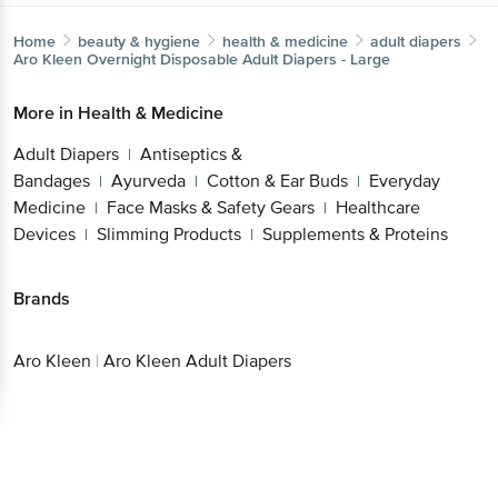
Home
beauty & hygiene
health & medicine
adult diapers
Aro Kleen
Overnight Disposable Adult Diapers - Large
More in
Health & Medicine
Adult Diapers
Antiseptics &
|
Bandages
Ayurveda
Cotton & Ear Buds
Everyday
|
|
|
Medicine
Face Masks & Safety Gears
Healthcare
|
|
Devices
Slimming Products
Supplements & Proteins
|
|
Brands
Aro Kleen
|
Aro Kleen Adult Diapers