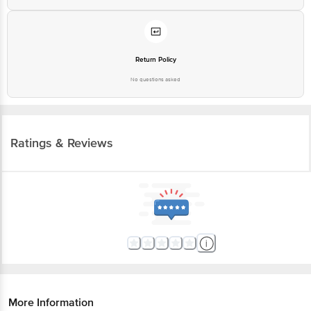
Return Policy
No questions asked
Ratings & Reviews
More Information