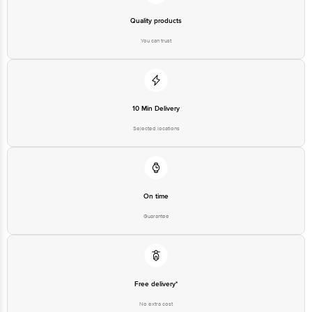
Quality products
You can trust
10 Min Delivery
Selected locations
On time
Guarantee
Free delivery*
No extra cost