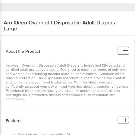
Aro Kleen
Overnight Disposable Adult Diapers -
Large
About the Product
Arokleen Overnight Disposable Adult Diapers is India's first ISI-tested and
certified adult protective diapers. Designed to meet the needs of both men
and women experiencing bladder leaks or loss of control, Arokleen offers
reliable protection. Our disposable absorbent diapers provide the comfort
and convenience you need to stay active. With Arokleen, you can
confidently go about your day without worrying about discomfort or leakage.
Experience the premium quality and superior performance of Arokleen
overnight adult protective diapers and embrace a life of comfort and
confidence.
Features
Rapid Absorption Layer with ADL.