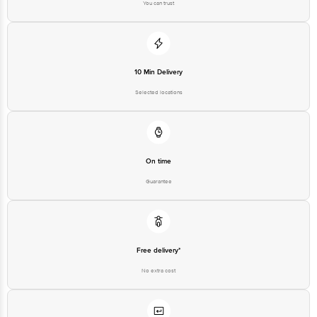
10 Min Delivery
Selected locations
On time
Guarantee
Free delivery*
No extra cost