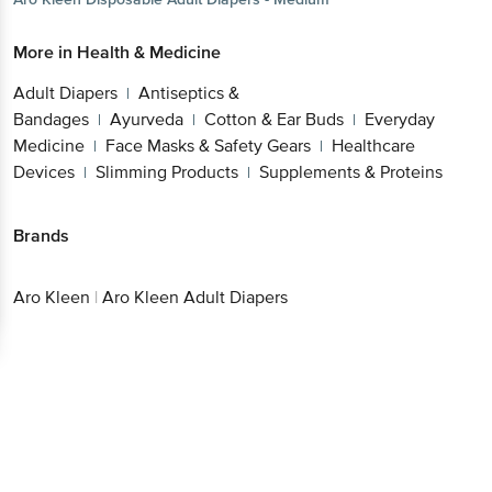
More in
Health & Medicine
Adult Diapers
Antiseptics &
|
Bandages
Ayurveda
Cotton & Ear
|
|
Buds
Everyday Medicine
Face Masks & Safety
|
|
Gears
Healthcare Devices
Slimming
|
|
Products
Supplements & Proteins
|
Brands
Aro Kleen
|
Aro Kleen Adult Diapers
Get the bigbasket app for