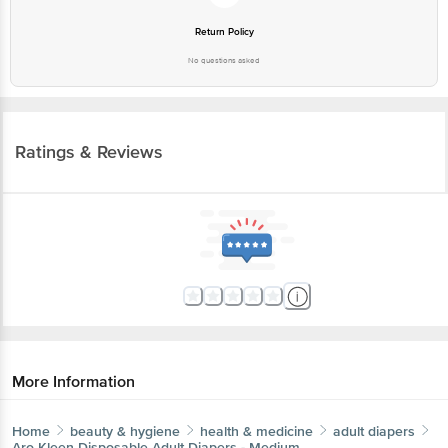
Return Policy
No questions asked
Ratings & Reviews
More Information
Home
beauty & hygiene
health & medicine
adult diapers
Aro Kleen
Disposable Adult Diapers - Medium