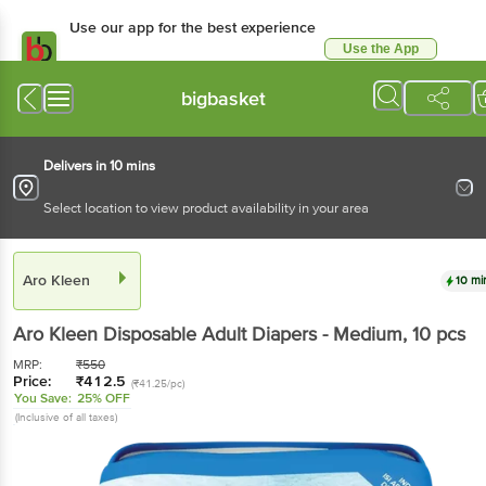
Use our app for the best
experience
Use the App
Available for Android & iOS
bigbasket
Delivers in 10 mins
Select location to view product availability in your area
Aro Kleen
10 mins
Aro Kleen
Disposable Adult Diapers - Medium
, 10
pcs
MRP:
₹
550
Price:
₹
412.5
(₹41.25/pc)
You Save:
25% OFF
(Inclusive of all taxes)