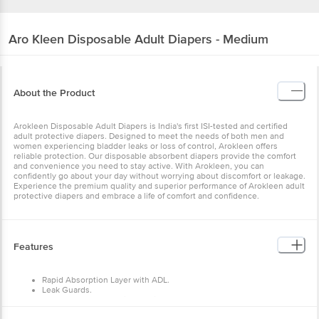
Aro Kleen
Disposable Adult Diapers - Medium
About the Product
Arokleen Disposable Adult Diapers is India's first ISI-tested and
certified adult protective diapers. Designed to meet the needs of
both men and women experiencing bladder leaks or loss of control,
Arokleen offers reliable protection. Our disposable absorbent
diapers provide the comfort and convenience you need to stay
active. With Arokleen, you can confidently go about your day
without worrying about discomfort or leakage. Experience the
premium quality and superior performance of Arokleen adult
protective diapers and embrace a life of comfort and confidence.
Features
Rapid Absorption Layer with ADL.
Leak Guards.
Super-Absorbent Anti-Bacterial Core.
Odour Lock Technology.
Dual Core Padding.
How to Use