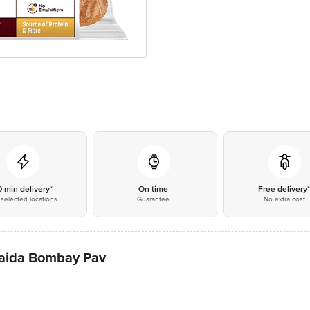
0 min delivery*
On time
Free delivery
selected locations
Guarantee
No extra cost
Maida Bombay Pav