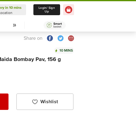
ery in 10 mins
Delivery in 10 mins
Login/ Sign
Up
Location
Select Location
Share on
10 MINS
Maida Bombay Pav, 156 g
Wishlist