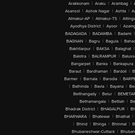
Arakkonam
|
Araku
|
Arambag
|
Asansol
|
Ashok Nagar
|
Ashta
|
A
Atmakur-AP
|
Atmakur-TS
|
Attinga
Ayodhya District
|
Ayoor
|
Azamg
BADAGADA
|
BADAMBA
|
Badami
|
BAGNAN
|
Bagru
|
Bagula
|
Bahad
Bakhtiarpur
|
BAKSA
|
Balaghat
|
Balotra
|
BALRAMPUR
|
Baluss
Bangarpet
|
Banka
|
Bankapura
Baraut
|
Bardhaman
|
Bardoli
|
B
Barmer
|
Barnala
|
Barodia
|
BARP
|
Bathinda
|
Bavla
|
Bayana
|
Be
Belthangady
|
Belur
|
BEMETA
Bethamangala
|
Bettiah
|
Be
Bhadrak District
|
BHAGALPUR
|
Bh
BHARWARA
|
Bhatewar
|
Bhathat
|
|
Bhind
|
Bhinga
|
Bhinmal
|
B
Bhubaneshwar-Cuttack
|
Bhuban