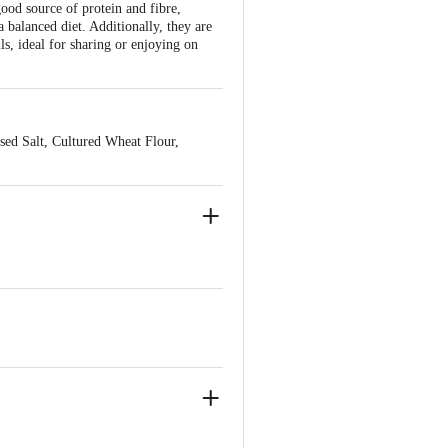
good source of protein and fibre,
 balanced diet. Additionally, they are
lls, ideal for sharing or enjoying on
sed Salt, Cultured Wheat Flour,