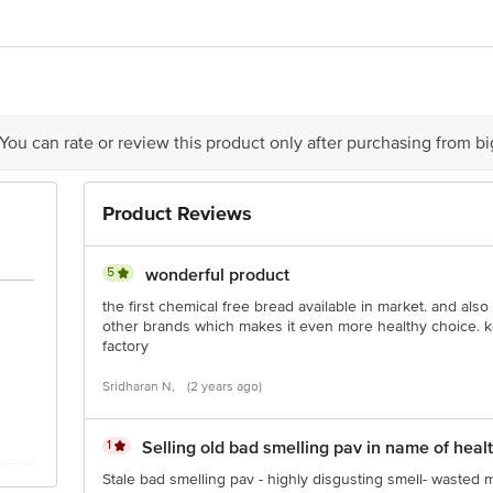
ng Pvt. Ltd., Unit No-A31, Nand Jyot Industrial Estate, Salinaka, Andheri E
 You can rate or review this product only after purchasing from b
ry
is for indicative purposes only. Please refer to the information provided on th
Product Reviews
act our customer care executive at 1860 123 1000 | Address: Innovative Retail
Stop. KR Puram, Bangalore-560016, Email:customerservice@bigbasket.com
5
wonderful product
the first chemical free bread available in market. and als
other brands which makes it even more healthy choice. k
factory
Sridharan N,
(2 years ago)
1
Selling old bad smelling pav in name of heal
Stale bad smelling pav - highly disgusting smell- wasted