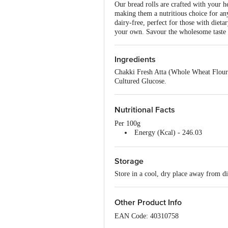
Our bread rolls are crafted with your h
making them a nutritious choice for any
dairy-free, perfect for those with dieta
your own. Savour the wholesome taste 
Ingredients
Chakki Fresh Atta (Whole Wheat Flour),
Cultured Glucose.
Nutritional Facts
Per 100g
Energy (Kcal) - 246.03
Protein (g) - 12.28
Carbohydrate (g) - 46.01
Storage
Total Sugar (g) - 3.65
Added Sugar (g) - 2.14
Store in a cool, dry place away from di
Dietary Fibre (g) - 7.3
Total Fat (g) - 1.43
Trans Total Fat (g) - 0
Other Product Info
Saturated Total Fat (g) - 0.17
Cholesterol (mg) - 0
EAN Code: 40310758
Sodium (mg) - 353.68