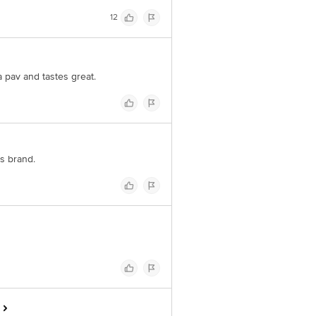
12
a pav and tastes great.
is brand.