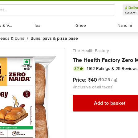
Deliv
Select 
Exotic Fruits & Veggies
Exotic Fruits & Veggies
Tea
Tea
Ghee
Ghee
Nandini
Nandini
breads & buns
buns, pavs & pizza base
/
The Health Factory
The Health Factory Zero 
1162 Ratings & 25 Reviews
3.7
Price:
₹40
(₹0.25 / g)
(inclusive of all taxes)
Add to basket