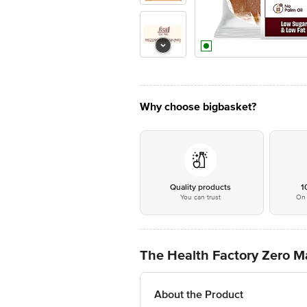
Why choose bigbasket?
Quality products
1
You can trust
On 
The Health Factory Zero 
About the Product