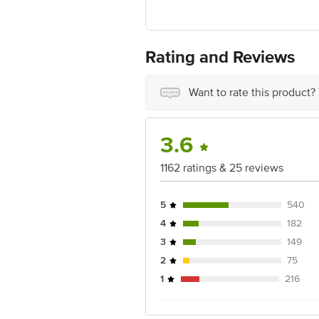
FSSAI No: 11522998000168
Manufactured & Marketed by: Nutri Bei
4000721(MT)
Rating and Reviews
Country of origin: India
Want to rate this product?
Best before 3 days from date of delive
Disclaimer: The expiry date shown here 
for the actual expiry date.
3.6
For Queries/Feedback/Complaints, Cont
1162 ratings & 25 reviews
Junction 4th Floor, Tin Factory Bus 
5
540
4
182
3
149
2
75
1
216