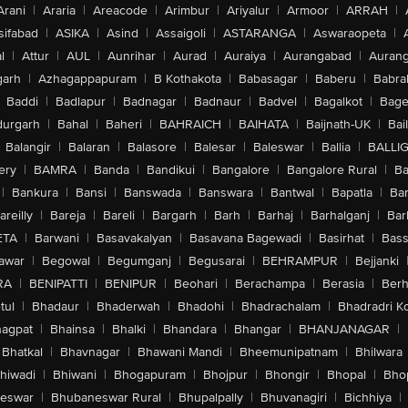
Arani
|
Araria
|
Areacode
|
Arimbur
|
Ariyalur
|
Armoor
|
ARRAH
|
sifabad
|
ASIKA
|
Asind
|
Assaigoli
|
ASTARANGA
|
Aswaraopeta
|
l
|
Attur
|
AUL
|
Aunrihar
|
Aurad
|
Auraiya
|
Aurangabad
|
Aurang
arh
|
Azhagappapuram
|
B Kothakota
|
Babasagar
|
Baberu
|
Babra
Baddi
|
Badlapur
|
Badnagar
|
Badnaur
|
Badvel
|
Bagalkot
|
Bagep
urgarh
|
Bahal
|
Baheri
|
BAHRAICH
|
BAIHATA
|
Baijnath-UK
|
Bai
Balangir
|
Balaran
|
Balasore
|
Balesar
|
Baleswar
|
Ballia
|
BALLI
ery
|
BAMRA
|
Banda
|
Bandikui
|
Bangalore
|
Bangalore Rural
|
B
|
Bankura
|
Bansi
|
Banswada
|
Banswara
|
Bantwal
|
Bapatla
|
Bar
areilly
|
Bareja
|
Bareli
|
Bargarh
|
Barh
|
Barhaj
|
Barhalganj
|
Bar
ETA
|
Barwani
|
Basavakalyan
|
Basavana Bagewadi
|
Basirhat
|
Bass
awar
|
Begowal
|
Begumganj
|
Begusarai
|
BEHRAMPUR
|
Bejjanki
RA
|
BENIPATTI
|
BENIPUR
|
Beohari
|
Berachampa
|
Berasia
|
Ber
tul
|
Bhadaur
|
Bhaderwah
|
Bhadohi
|
Bhadrachalam
|
Bhadradri K
agpat
|
Bhainsa
|
Bhalki
|
Bhandara
|
Bhangar
|
BHANJANAGAR
|
Bhatkal
|
Bhavnagar
|
Bhawani Mandi
|
Bheemunipatnam
|
Bhilwara
hiwadi
|
Bhiwani
|
Bhogapuram
|
Bhojpur
|
Bhongir
|
Bhopal
|
Bhop
eswar
|
Bhubaneswar Rural
|
Bhupalpally
|
Bhuvanagiri
|
Bichhiya
|