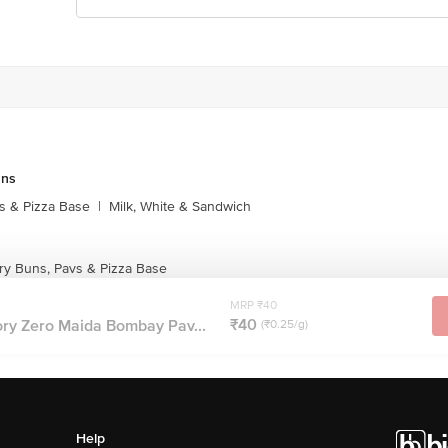
uns
s & Pizza Base
|
Milk, White & Sandwich
ry Buns, Pavs & Pizza Base
MRP ₹40
₹40
ory Zero Maida Bombay Pav...
(₹0.25/g)
Help