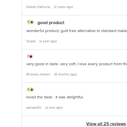
Deepti Kathuria,
(2 years ago)
5
good product
wonderful product, guilt free alternative to standard maid
Gopal,
(a year ago)
1
very good in taste. very soft. I love every product from th
Bhavika Jhaveri,
(8 months ago)
5
loved the taste . It was delightful.
ganapathi,
(a year ago)
View all 25 reviews