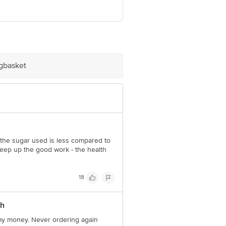
ast, Mumbai, Maharashtra-
igbasket
e product package received at delivery
 Concepts Private Limited, Ranka
o the sugar used is less compared to
eep up the good work - the health
18
th
 my money. Never ordering again