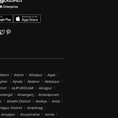
Adoni
|
Adoor
|
Afzalpur
|
Agali
|
jmer
|
Ajnala
|
Akaloor
|
Akbarpur
|
trict
|
ALIPURDUAR
|
Alirajpur
|
Amangal
|
Amanganj
|
Amarapuram
|
r
|
Amethi District
|
Amiliya
|
Amla
|
tapur District
|
Anantnag
|
Anuppur
|
Anupshahar
|
Aonla
|