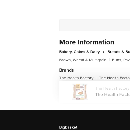
More Information
Bakery, Cakes & Dairy
Breads & B
Brown, Wheat & Multigrain
|
Buns, Pav
Brands
The Health Factory
The Health Facto
|
The Health Factory
The Health Fact
Bigbasket