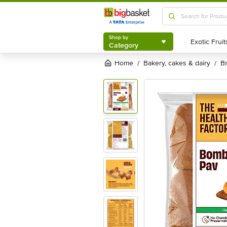
Shop by
Category
Shop by
Category
Home
bakery, cakes & dairy
/
/