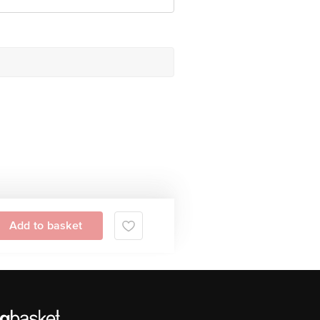
Add to basket