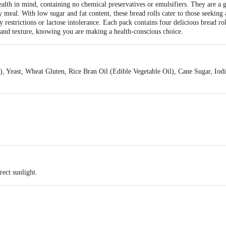
ealth in mind, containing no chemical preservatives or emulsifiers. They are a 
 meal. With low sugar and fat content, these bread rolls cater to those seeking a
ry restrictions or lactose intolerance. Each pack contains four delicious bread ro
and texture, knowing you are making a health-conscious choice.
 Yeast, Wheat Gluten, Rice Bran Oil (Edible Vegetable Oil), Cane Sugar, Iodi
rect sunlight.