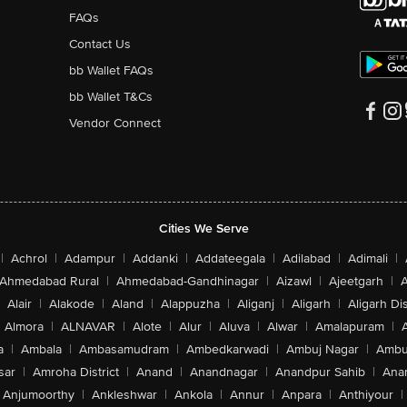
FAQs
Contact Us
bb Wallet FAQs
bb Wallet T&Cs
Vendor Connect
Cities We Serve
|
Achrol
|
Adampur
|
Addanki
|
Addateegala
|
Adilabad
|
Adimali
|
Ahmedabad Rural
|
Ahmedabad-Gandhinagar
|
Aizawl
|
Ajeetgarh
|
A
Alair
|
Alakode
|
Aland
|
Alappuzha
|
Aliganj
|
Aligarh
|
Aligarh Dis
Almora
|
ALNAVAR
|
Alote
|
Alur
|
Aluva
|
Alwar
|
Amalapuram
|
a
|
Ambala
|
Ambasamudram
|
Ambedkarwadi
|
Ambuj Nagar
|
Ambu
sar
|
Amroha District
|
Anand
|
Anandnagar
|
Anandpur Sahib
|
Anan
Anjumoorthy
|
Ankleshwar
|
Ankola
|
Annur
|
Anpara
|
Anthiyour
|