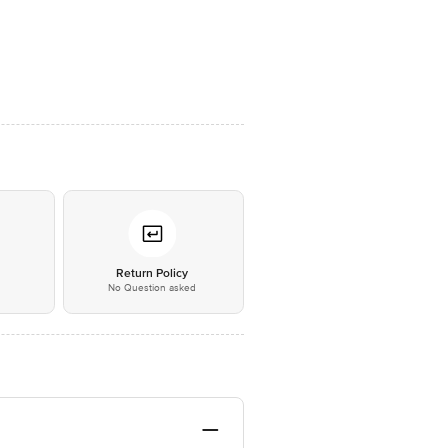
*
Return Policy
No Question asked