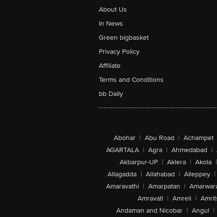
About Us
In News
Green bigbasket
Privacy Policy
Affiliate
Terms and Conditions
bb Daily
Abohar
|
Abu Road
|
Achampet
AGARTALA
|
Agra
|
Ahmedabad
|
Akbarpur-UP
|
Aklera
|
Akola
|
Allagadda
|
Allahabad
|
Alleppey
|
Amaravathi
|
Amarpatan
|
Amarwar
Amravati
|
Amreli
|
Amrit
Andaman and Nicobar
|
Angul
|