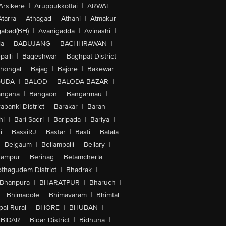
Arsikere
|
Aruppukkottai
|
ARWAL
|
Atarra
|
Athagad
|
Athani
|
Atmakur
|
abad(BH)
|
Avanigadda
|
Avinashi
|
la
|
BABUJANG
|
BACHHRAWAN
|
alli
|
Bageshwar
|
Baghpat District
|
lhongal
|
Bajag
|
Bajore
|
Bakewar
|
GUDA
|
BALOD
|
BALODA BAZAR
|
angana
|
Bangaon
|
Bangarmau
|
abanki District
|
Barakar
|
Baran
|
hi
|
Bari Sadri
|
Baripada
|
Bariya
|
i
|
BassiRJ
|
Bastar
|
Basti
|
Batala
|
Belgaum
|
Bellampalli
|
Bellary
|
hampur
|
Berinag
|
Betamcherla
|
othagudem District
|
Bhadrak
|
Bhanpura
|
BHARATPUR
|
Bharuch
|
|
Bhimadole
|
Bhimavaram
|
Bhimtal
al Rural
|
BHORE
|
BHUBAN
|
BIDAR
|
Bidar District
|
Bidhuna
|