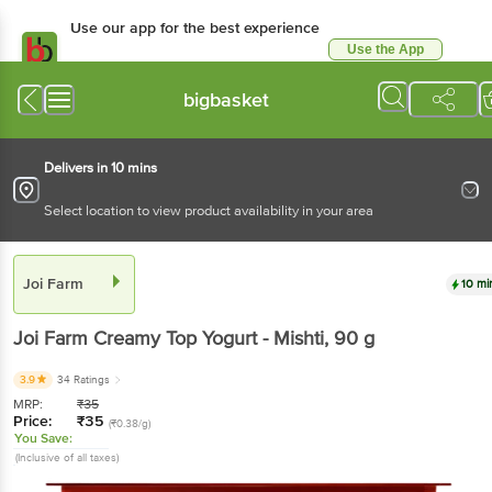
Use our app for the best
experience
Use the App
Available for Android & iOS
bigbasket
Delivers in 10 mins
Select location to view product availability in your area
Joi Farm
10 mins
Joi Farm
Creamy Top Yogurt - Mishti
, 90 g
3.9
34 Ratings
MRP:
₹
35
Price:
₹
35
(₹0.38/g)
You Save:
(Inclusive of all taxes)