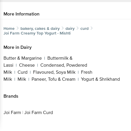
More Information
Home
bakery, cakes & dairy
dairy
curd
Joi Farm
Creamy Top Yogurt - Mishti
More in
Dairy
Butter & Margarine
Buttermilk &
|
Lassi
Cheese
Condensed, Powdered
|
|
Milk
Curd
Flavoured, Soya Milk
Fresh
|
|
|
Milk
Milk
Paneer, Tofu & Cream
Yogurt &
|
|
|
Shrikhand
Brands
Get the bigbasket app for
Joi Farm
|
Joi Farm Curd
Better experience