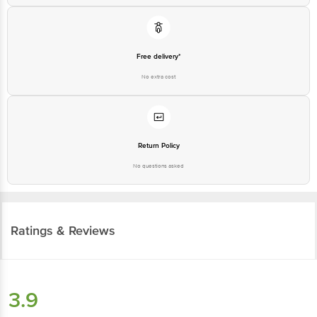
Free delivery*
No extra cost
Return Policy
No questions asked
Ratings & Reviews
3.9
34
ratings