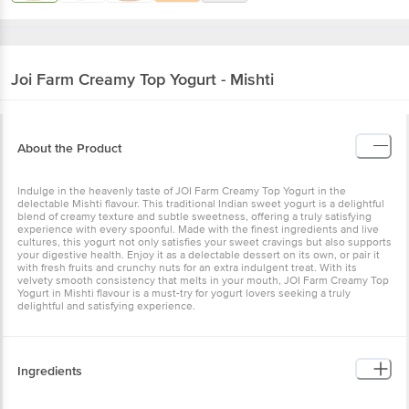
Joi Farm
Creamy Top Yogurt - Mishti
About the Product
Indulge in the heavenly taste of JOI Farm Creamy Top Yogurt in the
delectable Mishti flavour. This traditional Indian sweet yogurt is a
delightful blend of creamy texture and subtle sweetness, offering a
truly satisfying experience with every spoonful. Made with the
finest ingredients and live cultures, this yogurt not only satisfies
your sweet cravings but also supports your digestive health. Enjoy
it as a delectable dessert on its own, or pair it with fresh fruits and
crunchy nuts for an extra indulgent treat. With its velvety smooth
consistency that melts in your mouth, JOI Farm Creamy Top Yogurt
in Mishti flavour is a must-try for yogurt lovers seeking a truly
delightful and satisfying experience.
Ingredients
Milk, Sugar, Milk Solids, Water & Active Lactic Culture