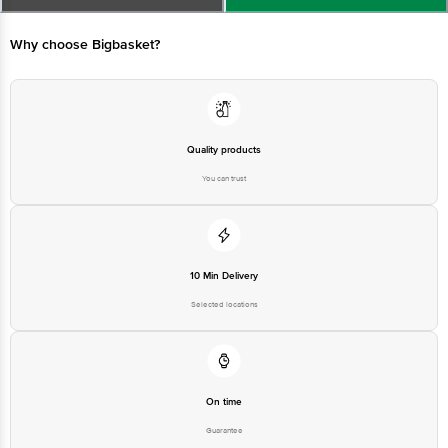
Concepts Private Limited, Ranka Junction 4th Floor, Tin Factory bus
stop. KR Puram, Bangalore - 560016
Email:customerservice@bigbasket.com
Quality products
You can trust
10 Min Delivery
Selected locations
On time
Guarantee