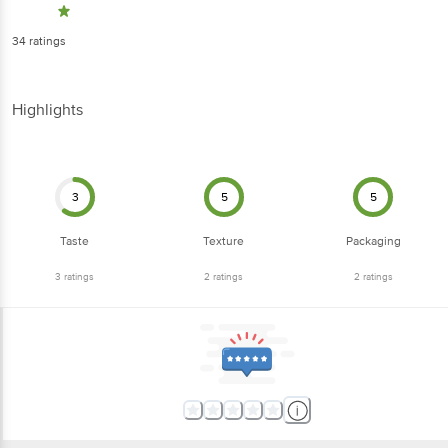
Highlights
3
5
5
Taste
Texture
Packaging
3
ratings
2
ratings
2
ratings