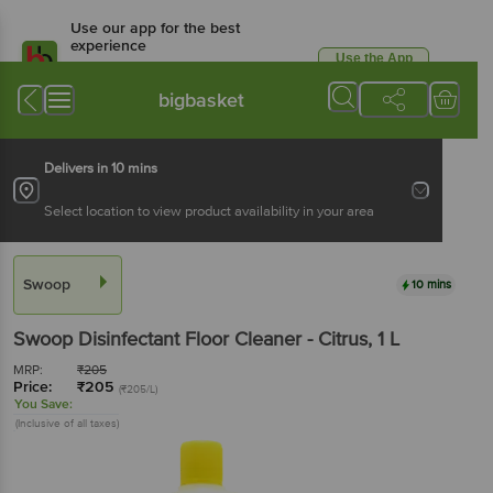
Use our app for the best
experience
Use the App
Available for Android & iOS
bigbasket
Delivers in 10 mins
Select location to view product availability in your area
Swoop
10 mins
Swoop
Disinfectant Floor Cleaner - Citrus
, 1 L
MRP:
₹
205
Price:
₹
205
(₹205/L)
You Save:
(Inclusive of all taxes)