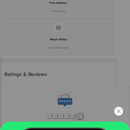
Free delivery*
No extra cost
Return Policy
No questions asked
Ratings & Reviews