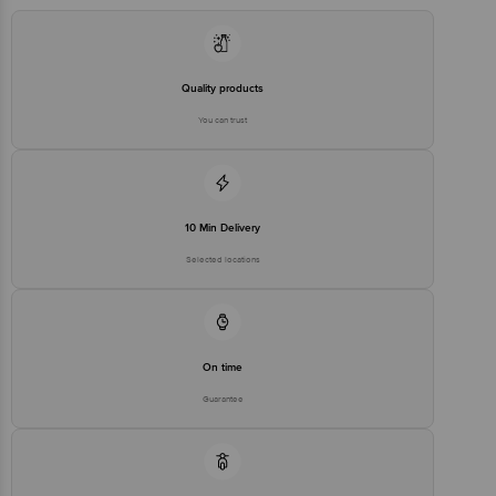
Quality products
You can trust
10 Min Delivery
Selected locations
On time
Guarantee