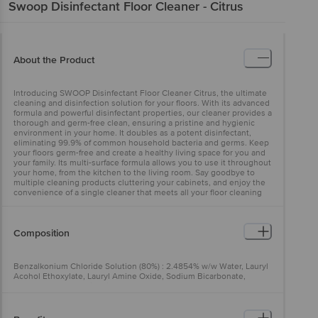
Swoop
Disinfectant Floor Cleaner - Citrus
About the Product
Introducing SWOOP Disinfectant Floor Cleaner Citrus, the ultimate
cleaning and disinfection solution for your floors. With its advanced
formula and powerful disinfectant properties, our cleaner provides a
thorough and germ-free clean, ensuring a pristine and hygienic
environment in your home. It doubles as a potent disinfectant,
eliminating 99.9% of common household bacteria and germs. Keep
your floors germ-free and create a healthy living space for you and
your family. Its multi-surface formula allows you to use it throughout
your home, from the kitchen to the living room. Say goodbye to
multiple cleaning products cluttering your cabinets, and enjoy the
convenience of a single cleaner that meets all your floor cleaning
needs.
Composition
Benzalkonium Chloride Solution (80%) : 2.4854% w/w Water, Lauryl
Acohol Ethoxylate, Lauryl Amine Oxide, Sodium Bicarbonate,
Isopropyl Alcohol, Disodium EDTA, Perfume, Color - C.I. No. 47005