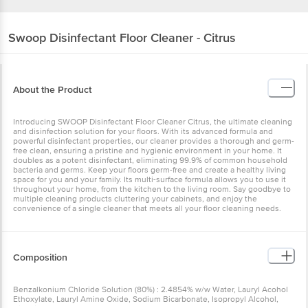
Swoop
Disinfectant Floor Cleaner - Citrus
About the Product
Introducing SWOOP Disinfectant Floor Cleaner Citrus, the ultimate cleaning
and disinfection solution for your floors. With its advanced formula and
powerful disinfectant properties, our cleaner provides a thorough and germ-
free clean, ensuring a pristine and hygienic environment in your home. It
doubles as a potent disinfectant, eliminating 99.9% of common household
bacteria and germs. Keep your floors germ-free and create a healthy living
space for you and your family. Its multi-surface formula allows you to use it
throughout your home, from the kitchen to the living room. Say goodbye to
multiple cleaning products cluttering your cabinets, and enjoy the
convenience of a single cleaner that meets all your floor cleaning needs.
Composition
Benzalkonium Chloride Solution (80%) : 2.4854% w/w Water, Lauryl Acohol
Ethoxylate, Lauryl Amine Oxide, Sodium Bicarbonate, Isopropyl Alcohol,