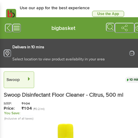
Use our app for the best experience
Use the App
Available for Android & iOS
bigbasket
Delivers in 10 mins
Select location to view product availability in your area
Swoop
10 mi
Swoop
Disinfectant Floor Cleaner - Citrus
, 500 ml
MRP:
₹
104
Price:
₹
104
(₹0.2/ml)
You Save:
(Inclusive of all taxes)