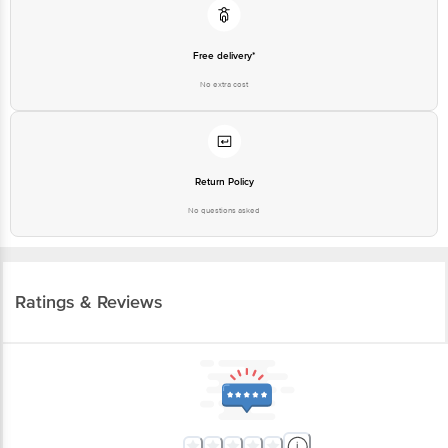
Free delivery*
No extra cost
Return Policy
No questions asked
Ratings & Reviews