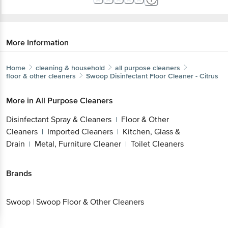
More Information
Home
cleaning & household
all purpose cleaners
floor & other cleaners
Swoop
Disinfectant Floor Cleaner - Citrus
More in
All Purpose Cleaners
Disinfectant Spray & Cleaners
Floor & Other
|
Cleaners
Imported Cleaners
Kitchen, Glass &
|
|
Drain
Metal, Furniture Cleaner
Toilet Cleaners
|
|
Brands
Swoop
|
Swoop Floor & Other Cleaners