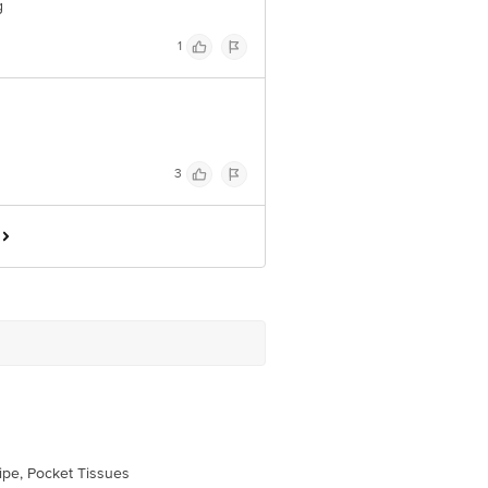
g
1
3
pe, Pocket Tissues