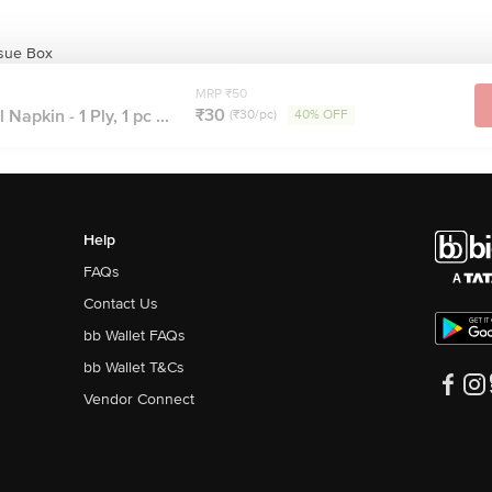
ssue Box
MRP ₹50
₹30
Napkin - 1 Ply, 1 pc ...
(₹30/pc)
40% OFF
Help
FAQs
Contact Us
bb Wallet FAQs
bb Wallet T&Cs
Vendor Connect