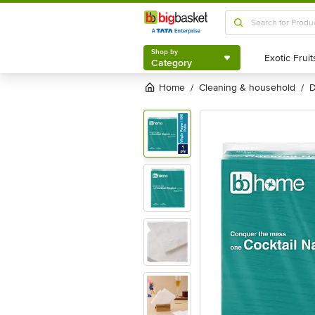
Shop by
Category
Shop by
Category
Home
cleaning & household
/
/