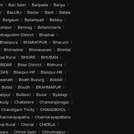
hi
|
Bari Sadri
|
Baripada
|
Bariya
|
i
|
BassiRJ
|
Bastar
|
Basti
|
Batala
|
Belgaum
|
Bellampalli
|
Bellary
|
hampur
|
Berinag
|
Betamcherla
|
othagudem District
|
Bhadrak
|
Bhanpura
|
BHARATPUR
|
Bharuch
|
|
Bhimadole
|
Bhimavaram
|
Bhimtal
al Rural
|
BHORE
|
BHUBAN
|
BIDAR
|
Bidar District
|
Bidhuna
|
CGH)
|
Bilaspur-HP
|
Bilaspur-HR
|
swanath
|
Boath Buzurg
|
Bobbili
|
Botad
|
Boudh
|
BRAHMAPUR
|
anpur
|
Butibori
|
Buxar
|
Byadagi
|
akudy
|
Challakere
|
Chamarajanagar
|
Chandigarh Tricity
|
CHANDIKHOL
|
hannarayapatna
|
Channarayapattana
ai Rural
|
Cherial
|
CHERLA
|
wara
|
Chhoti Sadri
|
Chhutmalpur
|