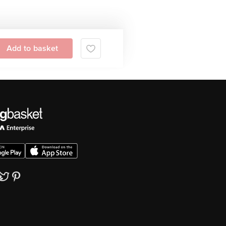
Add to basket