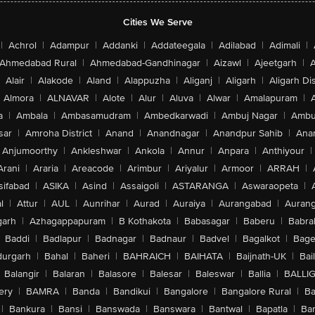
Cities We Serve
|
Achrol
|
Adampur
|
Addanki
|
Addateegala
|
Adilabad
|
Adimali
|
Ahmedabad Rural
|
Ahmedabad-Gandhinagar
|
Aizawl
|
Ajeetgarh
|
A
Alair
|
Alakode
|
Aland
|
Alappuzha
|
Aliganj
|
Aligarh
|
Aligarh Dis
Almora
|
ALNAVAR
|
Alote
|
Alur
|
Aluva
|
Alwar
|
Amalapuram
|
a
|
Ambala
|
Ambasamudram
|
Ambedkarwadi
|
Ambuj Nagar
|
Ambu
sar
|
Amroha District
|
Anand
|
Anandnagar
|
Anandpur Sahib
|
Anan
Anjumoorthy
|
Ankleshwar
|
Ankola
|
Annur
|
Anpara
|
Anthiyour
|
Arani
|
Araria
|
Areacode
|
Arimbur
|
Ariyalur
|
Armoor
|
ARRAH
|
sifabad
|
ASIKA
|
Asind
|
Assaigoli
|
ASTARANGA
|
Aswaraopeta
|
l
|
Attur
|
AUL
|
Aunrihar
|
Aurad
|
Auraiya
|
Aurangabad
|
Aurang
arh
|
Azhagappapuram
|
B Kothakota
|
Babasagar
|
Baberu
|
Babra
Baddi
|
Badlapur
|
Badnagar
|
Badnaur
|
Badvel
|
Bagalkot
|
Bagep
urgarh
|
Bahal
|
Baheri
|
BAHRAICH
|
BAIHATA
|
Baijnath-UK
|
Bai
Balangir
|
Balaran
|
Balasore
|
Balesar
|
Baleswar
|
Ballia
|
BALLI
ery
|
BAMRA
|
Banda
|
Bandikui
|
Bangalore
|
Bangalore Rural
|
B
|
Bankura
|
Bansi
|
Banswada
|
Banswara
|
Bantwal
|
Bapatla
|
Bar