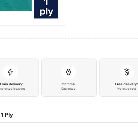
0 min delivery*
On time
Free delivery
selected locations
Guarantee
No extra cost
1 Ply