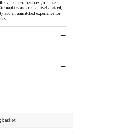
thick and absorbent design, these
 Our napkins are competitively priced,
ity and an unmatched experience for
oday.
ighway Road, Village Dehri Umbergaon
ura, Old Madras Road K.R. Puram,
igbasket
e product package received at delivery