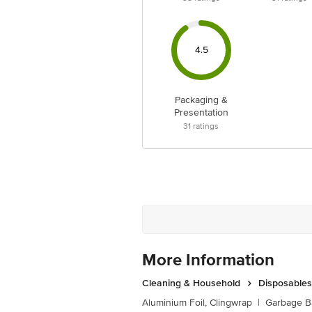
4.5
Packaging &
Presentation
31
ratings
More Information
Cleaning & Household
Disposables
Aluminium Foil, Clingwrap
|
Garbage B