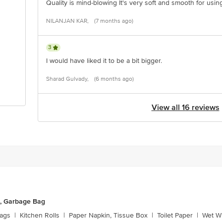
Quality is mind-blowing It's very soft and smooth for usin
NILANJAN KAR,
(7 months ago)
3
I would have liked it to be a bit bigger.
Sharad Gulvady,
(6 months ago)
View all 16 reviews
, Garbage Bag
ags
|
Kitchen Rolls
|
Paper Napkin, Tissue Box
|
Toilet Paper
|
Wet Wi