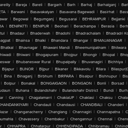
areilly
|
Bareja
|
Bareli
|
Bargarh
|
Barh
|
Barhaj
|
Barhalganj
|
Bar
ETA
|
Barwani
|
Basavakalyan
|
Basavana Bagewadi
|
Basirhat
|
Bass
awar
|
Begowal
|
Begumganj
|
Begusarai
|
BEHRAMPUR
|
Bejjanki
RA
|
BENIPATTI
|
BENIPUR
|
Beohari
|
Berachampa
|
Berasia
|
Ber
tul
|
Bhadaur
|
Bhaderwah
|
Bhadohi
|
Bhadrachalam
|
Bhadradri K
agpat
|
Bhainsa
|
Bhalki
|
Bhandara
|
Bhangar
|
BHANJANAGAR
|
Bhatkal
|
Bhavnagar
|
Bhawani Mandi
|
Bheemunipatnam
|
Bhilwara
hiwadi
|
Bhiwani
|
Bhogapuram
|
Bhojpur
|
Bhongir
|
Bhopal
|
Bhop
eswar
|
Bhubaneswar Rural
|
Bhupalpally
|
Bhuvanagiri
|
Bichhiya
|
Bijapur
|
BIJNOR
|
Bijpur
|
Bikaner
|
Bikkavolu
|
Bilara
|
Bilaspur(
|
Bina
|
Binaganj
|
Birbhum
|
BIRPARA
|
Bisalpur
|
Bishnupur
|
Bi
|
Bolpur
|
Bonakal
|
BONGAIGAON
|
BONGAON
|
Bonli
|
Borsad
|
udaun
|
Buhana
|
Bulandshahr
|
Bulandshahr District
|
Bundi
|
Burh
ar
|
Canning
|
Chagalamarri
|
ChakiaUP
|
Chaklasi
|
Chaksu
|
Chal
CHANDANKIYARI
|
Chandauli
|
Chandausi
|
CHANDBALI
|
Chanderi
|
Bazar
|
Changanacherry
|
Changlang
|
Channagiri
|
Channapatna
|
C
aumahla
|
Chavassery
|
Chembakur
|
Chengannur
|
Chennai
|
Chenn
r
|
CHHAPRA
|
Chhatarpur
|
CHHENDIPADA
|
Chhibramau
|
Chhind