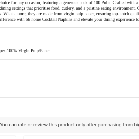
hoice for any occasion, featuring a generous pack of 100 Pulls. Crafted with a 
ining settings that prioritise food, cutlery, and a pristine eating environment.
y. What's more, they are made from virgin pulp paper, ensuring top-notch qual
ifference with bb home Cocktail Napkins and elevate your dining experience t
aper-100% Virgin Pulp/Paper
Cocktail Napkins
ala Personal Care Products PVT.LTD. Survey No. 18/2/A Paiki 1, Coastal H
ts Pvt. Ltd., Ranka Junction, No. 224, (Old Sy. No. 80/3) 4th Floor, Vijinap
 You can rate or review this product only after purchasing from b
is for indicative purposes only. Please refer to the information provided on th