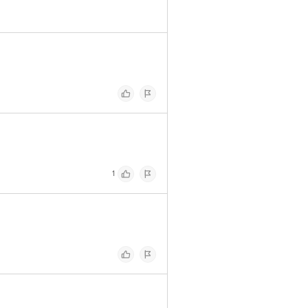
 Concepts Private Limited, Ranka
1