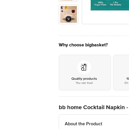
Why choose bigbasket?
Quality products
1
You can trust
On 
bb home Cocktail Napkin - 
About the Product