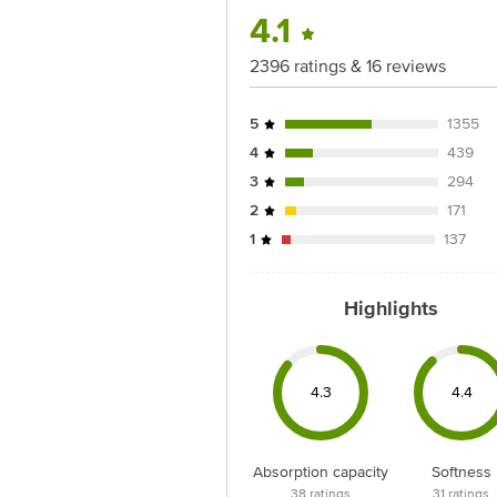
for the actual expiry date.
4.1
For Queries/Feedback/Complaints, Cont
2396 ratings & 16 reviews
Junction 4th Floor, Tin Factory Bus 
5
1355
4
439
3
294
2
171
1
137
Highlights
4.3
4.4
Absorption capacity
Softness
38
ratings
31
ratings