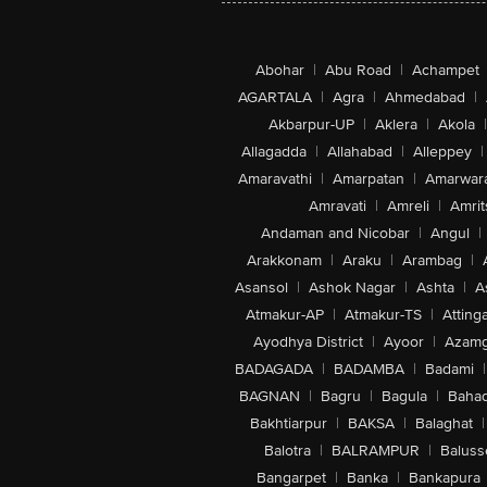
Abohar
|
Abu Road
|
Achampet
AGARTALA
|
Agra
|
Ahmedabad
|
Akbarpur-UP
|
Aklera
|
Akola
|
Allagadda
|
Allahabad
|
Alleppey
|
Amaravathi
|
Amarpatan
|
Amarwar
Amravati
|
Amreli
|
Amrit
Andaman and Nicobar
|
Angul
|
Arakkonam
|
Araku
|
Arambag
|
Asansol
|
Ashok Nagar
|
Ashta
|
A
Atmakur-AP
|
Atmakur-TS
|
Attinga
Ayodhya District
|
Ayoor
|
Azamg
BADAGADA
|
BADAMBA
|
Badami
|
BAGNAN
|
Bagru
|
Bagula
|
Bahad
Bakhtiarpur
|
BAKSA
|
Balaghat
|
Balotra
|
BALRAMPUR
|
Baluss
Bangarpet
|
Banka
|
Bankapura