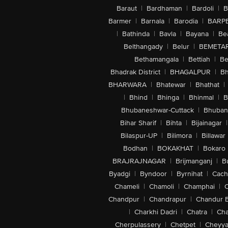
Baraut
|
Bardhaman
|
Bardoli
|
B
Barmer
|
Barnala
|
Barodia
|
BARP
|
Bathinda
|
Bavla
|
Bayana
|
Be
Belthangady
|
Belur
|
BEMETA
Bethamangala
|
Bettiah
|
Be
Bhadrak District
|
BHAGALPUR
|
Bh
BHARWARA
|
Bhatewar
|
Bhathat
|
|
Bhind
|
Bhinga
|
Bhinmal
|
B
Bhubaneshwar-Cuttack
|
Bhuban
Bihar Sharif
|
Bihta
|
Bijainagar
|
Bilaspur-UP
|
Bilimora
|
Billawar
Bodhan
|
BOKAKHAT
|
Bokaro
BRAJRAJNAGAR
|
Brijmanganj
|
B
Byadgi
|
Byndoor
|
Byrnihat
|
Cach
Chameli
|
Chamoli
|
Champhai
|
Chandpur
|
Chandrapur
|
Chandur 
|
Charkhi Dadri
|
Chatra
|
Ch
Cherpulassery
|
Chetpet
|
Cheyya