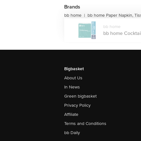
Brands
bb home
bb home Paper Napkin, Ti
|
bb home
bb home Cocktail 
Bigbasket
About Us
In News
Green bigbasket
Privacy Policy
Affiliate
Terms and Conditions
bb Daily