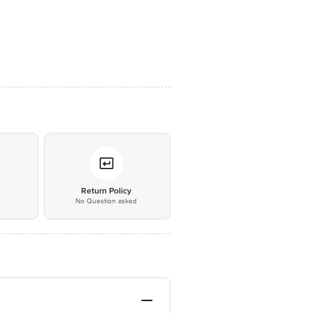
*
Return Policy
No Question asked