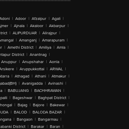
Adoni
|
Adoor
|
Afzalpur
|
Agali
|
jmer
|
Ajnala
|
Akaloor
|
Akbarpur
|
trict
|
ALIPURDUAR
|
Alirajpur
|
Amangal
|
Amanganj
|
Amarapuram
|
r
|
Amethi District
|
Amiliya
|
Amla
|
tapur District
|
Anantnag
|
Anuppur
|
Anupshahar
|
Aonla
|
Arsikere
|
Aruppukkottai
|
ARWAL
|
Atarra
|
Athagad
|
Athani
|
Atmakur
|
abad(BH)
|
Avanigadda
|
Avinashi
|
la
|
BABUJANG
|
BACHHRAWAN
|
alli
|
Bageshwar
|
Baghpat District
|
lhongal
|
Bajag
|
Bajore
|
Bakewar
|
GUDA
|
BALOD
|
BALODA BAZAR
|
angana
|
Bangaon
|
Bangarmau
|
abanki District
|
Barakar
|
Baran
|