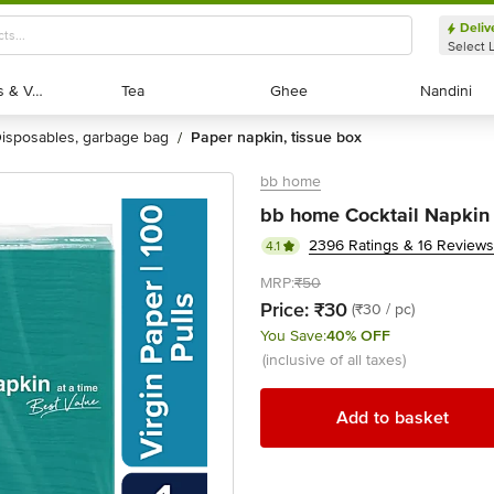
Deliv
Select 
Exotic Fruits & Veggies
Exotic Fruits & Veggies
Tea
Tea
Ghee
Ghee
Nandini
Nandini
disposables, garbage bag
paper napkin, tissue box
/
bb home
bb home Cocktail Napkin - 
2396 Ratings & 16 Reviews
4.1
MRP:
₹50
Price:
₹30
(₹30 / pc)
You Save:
40% OFF
(inclusive of all taxes)
Add to basket