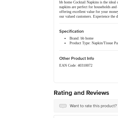
bb home Cocktail Napkins is the ideal c
napkins are perfect for households and d
offering excellent value for your mone
our valued customers. Experience the d
Specification
Brand: bb home
Product Type: Napkin/Tissue P
Ply: 1 Ply
Size: Mini
Napkin size: 23 x 21.5 cm
Other Product Info
Product Content: 1 x 100 Pulls 
EAN Code: 40310072
Manufacturer Name and Address: Tainw
dist. Valsad 396171 Gujarat
Marketed by: Innovative Retail Concep
Bengaluru 560 016
Rating and Reviews
Country of origin: India
Want to rate this product?
Best before 05-02-2027
Disclaimer: The expiry date shown here 