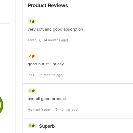
Product Reviews
act our customer care executive at 1860 123 1000 | Address: Innovative Retail
Stop. KR Puram, Bangalore-560016, Email: customerservice@bigbasket.com
3
very soft and good absorption
santhi s,
(4 months ago)
2
good but still pricey
PIYU,
(6 months ago)
4
overall good product
Hemant Yadav,
(9 months ago)
5
Superb