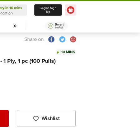
ery in 10 mins
Delivery in 10 mins
Login/ Sign
Up
Location
Select Location
Share on
10 MINS
1 Ply, 1 pc (100 Pulls)
Wishlist