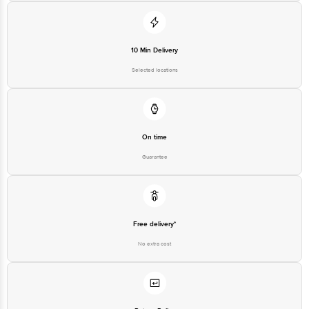
10 Min Delivery
Selected locations
On time
Guarantee
Free delivery*
No extra cost
Return Policy