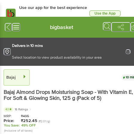
Use our app for the best
experience
Use the App
Available for Android & iOS
bigbasket
Delivers in 10 mins
Select location to view product availability in your area
Bajaj
10 mins
Bajaj
Almond Drops Moisturising Soap - With
Vitamin E, For Soft & Glowing Skin
, 125 g
(Pack of
5)
4.1
16 Ratings
MRP:
₹
495
Price:
₹
252.45
(₹2.01/g)
You Save:
49% OFF