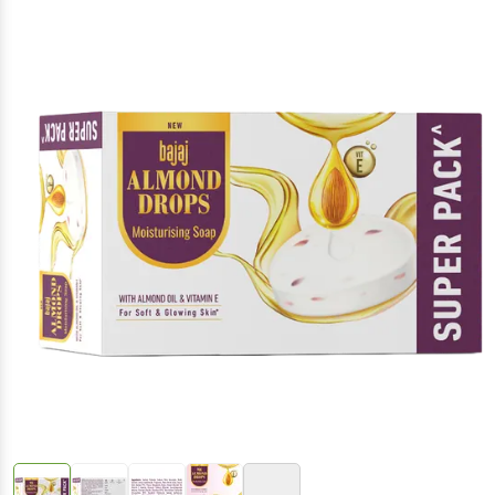
(Inclusive of all taxes)
+4