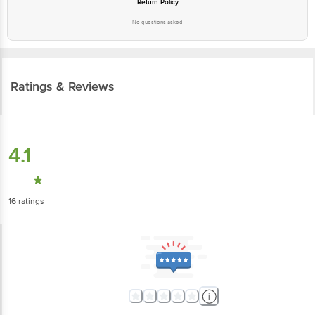
No questions asked
Ratings & Reviews
4.1
16
ratings