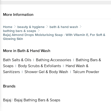
More Information
Home
beauty & hygiene
bath & hand wash
bathing bars & soaps
Bajaj
Almond Drops Moisturising Soap - With Vitamin E, For
Soft & Glowing Skin
More in
Bath & Hand Wash
Get the bigbasket app for
Bath Salts & Oils
Bathing Accessories
Bathing
|
|
Bars & Soaps
Body Scrubs & Exfoliants
Hand
|
|
Better experience
Wash & Sanitizers
Shower Gel & Body
|
Wash
Talcum Powder
|
Brands
Download App now
Bajaj
|
Bajaj Bathing Bars & Soaps
Continue with web