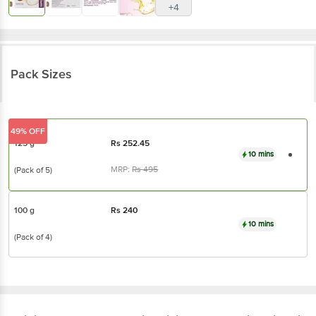
Pack Sizes
49% OFF
125 g
Rs
252.45
10 mins
MRP:
Rs
495
(Pack of 5)
100 g
Rs
240
10 mins
(Pack of 4)
Bajaj
Almond Drops Moisturising Soap - With
Vitamin E, For Soft & Glowing Skin