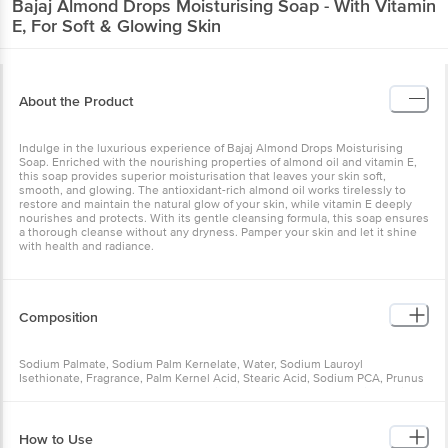
About the Product
Indulge in the luxurious experience of Bajaj Almond Drops
Moisturising Soap. Enriched with the nourishing properties of
almond oil and vitamin E, this soap provides superior moisturisation
that leaves your skin soft, smooth, and glowing. The antioxidant-
rich almond oil works tirelessly to restore and maintain the natural
glow of your skin, while vitamin E deeply nourishes and protects.
With its gentle cleansing formula, this soap ensures a thorough
cleanse without any dryness. Pamper your skin and let it shine with
health and radiance.
Composition
Sodium Palmate, Sodium Palm Kernelate, Water, Sodium Lauroyl
Isethionate, Fragrance, Palm Kernel Acid, Stearic Acid, Sodium PCA,
Prunus Amygdalus Dulcis (Sweet Almond) Oil, Vitamin E Acetate,
Glycerin, Sodium Chloride, Cocamidopropyl Betaine, Titanium
Dioxide, Disodium EDTA, Tetrasodium Etidronate, Tetrasodium
EDTA, Disodium Etidronate, Sodium Isethionate, Disodium
How to Use
Distyrylbiphenyl Disulfonate, Pentaerythrityl Tetra-di-t-butyl
Hydroxyhydrocinnamate, Propylene Glycol, Citric Acid, CI 77499, CI