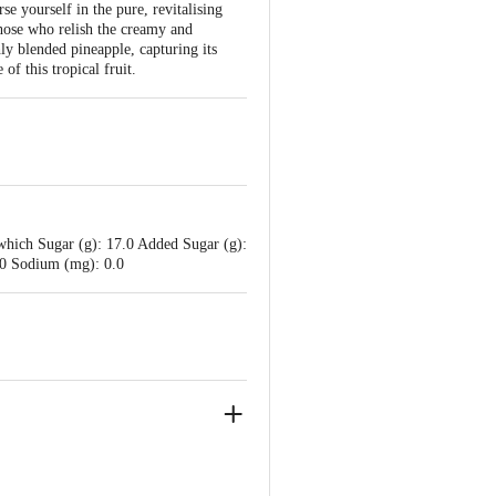
e yourself in the pure, revitalising
those who relish the creamy and
hly blended pineapple, capturing its
of this tropical fruit.
which Sugar (g): 17.0 Added Sugar (g):
0.0 Sodium (mg): 0.0