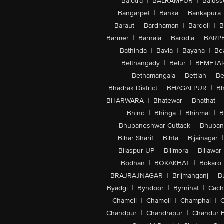
Balotra
|
BALRAMPUR
|
Baluss
Bangarpet
|
Banka
|
Bankapura
Baraut
|
Bardhaman
|
Bardoli
|
B
Barmer
|
Barnala
|
Barodia
|
BARP
|
Bathinda
|
Bavla
|
Bayana
|
Be
Belthangady
|
Belur
|
BEMETA
Bethamangala
|
Bettiah
|
Be
Bhadrak District
|
BHAGALPUR
|
Bh
BHARWARA
|
Bhatewar
|
Bhathat
|
|
Bhind
|
Bhinga
|
Bhinmal
|
B
Bhubaneshwar-Cuttack
|
Bhuban
Bihar Sharif
|
Bihta
|
Bijainagar
|
Bilaspur-UP
|
Bilimora
|
Billawar
Bodhan
|
BOKAKHAT
|
Bokaro
BRAJRAJNAGAR
|
Brijmanganj
|
B
Byadgi
|
Byndoor
|
Byrnihat
|
Cach
Chameli
|
Chamoli
|
Champhai
|
Chandpur
|
Chandrapur
|
Chandur 