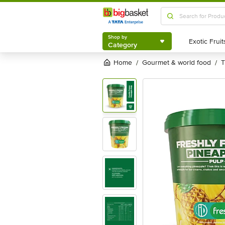
Shop by
Category
Shop by
Category
Home
gourmet & world food
/
/