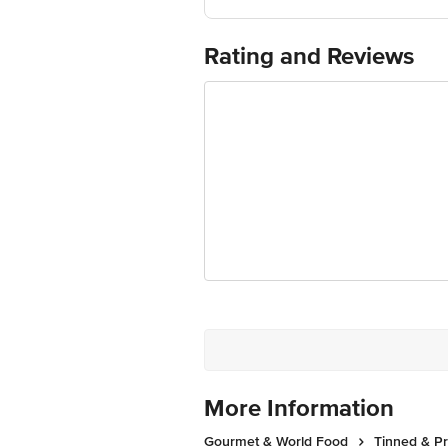
Manufacturer Name and Address:
Marketed by: Innovative Retail Concep
Bengaluru 560 016
Rating and Reviews
For Queries/Feedback/Complaints, Cont
Ranka Junction 4th Floor, Tin Factor
More Information
Gourmet & World Food
Tinned & P