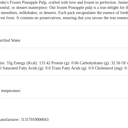
resho's Frozen Pineapple Pulp, crafted with love and frozen to perfection. Immers
oonful, or dessert masterpiece. Our frozen Pineapple pulp is a true delight for 
eir smoothies, milkshakes, or desserts. Each pack encapsulates the essence of fres
est form. It contains no preservatives, ensuring that you savour the true essence 
rified Water
ize: 55g Energy (Kcal): 133.42 Protein (g): 0.66 Carbohydrates (g): 32.56 Of 
.0 Saturated Fatty Acids (g): 0.0 Trans Fatty Acids (g): 0.0 Cholesterol (mg): 
d temperature
anufacturer: 11317010000043