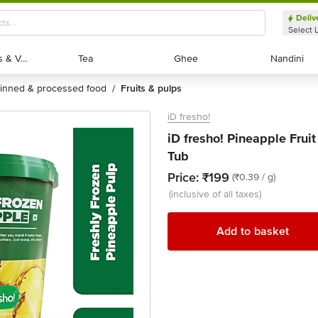
Deliv
Select 
Exotic Fruits & Veggies
Exotic Fruits & Veggies
Tea
Tea
Ghee
Ghee
Nandini
Nandini
tinned & processed food
fruits & pulps
/
iD fresho!
iD fresho! Pineapple Fruit
Tub
Price:
₹199
(₹0.39 / g)
(inclusive of all taxes)
Add to basket