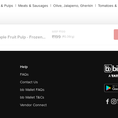
s & Pulps
|
Meats & Sausages
|
Olive, Jalapeno, Gherkin
|
Tomatoes & 
MRP ₹199
₹199
ple Fruit Pulp - Frozen...
(₹0.39/g)
Help
FAQs
Contact Us
bb Wallet FAQs
bb Wallet T&Cs
Vendor Connect