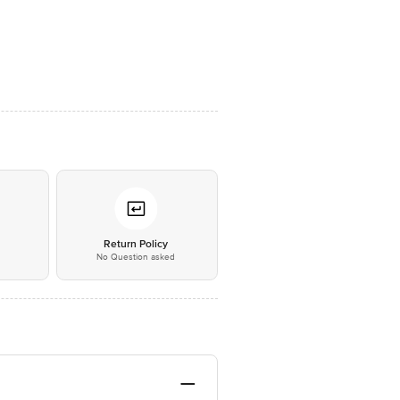
*
Return Policy
No Question asked