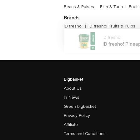
Beans & Pulses
|
Fish & Tuna
|
Fruit
Brands
iD fresho!
iD fresho! Fruits & Pulps
|
iD fresho!
iD fresho! Pineap
Bigbasket
About Us
In News
Green bigbasket
Privacy Policy
Affiliate
Terms and Conditions