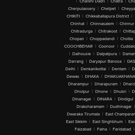
|
Charkhi Dadri
|
Chatra
|
Ch
Cherpulassery
|
Chetpet
|
Cheyya
CHIKITI
|
Chikkaballapura District
|
Chinhat
|
Chinnasalem
|
Chinnur
Chitradurga
|
Chitrakoot
|
Chitta
Chopan
|
Choppadandi
|
Chotila
COOCHBEHAR
|
Coonoor
|
Cuddal
|
Dalhousie
|
Dalpatpura
|
Dama
Darrang
|
Daryapur Banosa
|
DAS
Delhi
|
Denkanikottai
|
Dentam
|
D
Dewas
|
DHAKA
|
DHAKUAKHAN
Dharampur
|
Dharapuram
|
Dharc
Dholpur
|
Dhone
|
Dhubri
|
D
Dinanagar
|
DINARA
|
Dindigul
Draksharamam
|
Dudhinagar
|
Dwaraka Tirumala
|
East Champara
East Sikkim
|
East Singhbhum
|
Eas
Faizabad
|
Falna
|
Faridabad
|