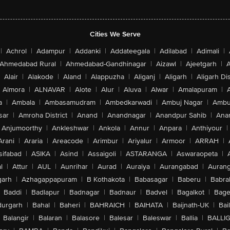
Cities We Serve
|
Achrol
|
Adampur
|
Addanki
|
Addateegala
|
Adilabad
|
Adimali
|
Ahmedabad Rural
|
Ahmedabad-Gandhinagar
|
Aizawl
|
Ajeetgarh
|
A
Alair
|
Alakode
|
Aland
|
Alappuzha
|
Aliganj
|
Aligarh
|
Aligarh Dis
Almora
|
ALNAVAR
|
Alote
|
Alur
|
Aluva
|
Alwar
|
Amalapuram
|
a
|
Ambala
|
Ambasamudram
|
Ambedkarwadi
|
Ambuj Nagar
|
Ambu
sar
|
Amroha District
|
Anand
|
Anandnagar
|
Anandpur Sahib
|
Anan
Anjumoorthy
|
Ankleshwar
|
Ankola
|
Annur
|
Anpara
|
Anthiyour
|
Arani
|
Araria
|
Areacode
|
Arimbur
|
Ariyalur
|
Armoor
|
ARRAH
|
sifabad
|
ASIKA
|
Asind
|
Assaigoli
|
ASTARANGA
|
Aswaraopeta
|
l
|
Attur
|
AUL
|
Aunrihar
|
Aurad
|
Auraiya
|
Aurangabad
|
Aurang
arh
|
Azhagappapuram
|
B Kothakota
|
Babasagar
|
Baberu
|
Babra
Baddi
|
Badlapur
|
Badnagar
|
Badnaur
|
Badvel
|
Bagalkot
|
Bagep
urgarh
|
Bahal
|
Baheri
|
BAHRAICH
|
BAIHATA
|
Baijnath-UK
|
Bai
Balangir
|
Balaran
|
Balasore
|
Balesar
|
Baleswar
|
Ballia
|
BALLI