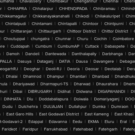
aumahla
|
Chavassery
|
Chembakur
|
Chengannur
|
Chennai
|
Chenn
r
|
CHHAPRA
|
Chhatarpur
|
CHHENDIPADA
|
Chhibramau
|
Chhind
Chikkamagalur
|
Chikkanayakanahalli
|
Chikodi
|
Chilakaluripet
|
Chim
|
Chintalpudi
|
Chintamani
|
Chintapalli
|
Chintoor
|
Chintpurni
|
Chi
pur
|
Chittaranjan
|
Chittaurgarh
|
Chittoor District
|
Chittor District
|
|
Choutuppal
|
chungatra
|
Chunnar
|
Churu
|
Cochin
|
Coimbatore
ore
|
Cuddapah
|
Cumbum
|
CumbumAP
|
Cuttack
|
Dabaspete
|
Da
n
|
Damoh
|
Dandeli
|
Dantewada
|
Danthalapally
|
Darbhanga
|
Dar
PALLA
|
Dasuya
|
Dataganj
|
DATIA
|
Dausa
|
Davangere
|
Debaga
eogarhRJ
|
Deoghar
|
Deoli-RJ
|
Deoria
|
Deosar
|
Deotalab
|
Dera
A
|
Dhalai
|
Dhamnod
|
Dhampur
|
Dhamtari
|
Dhanbad
|
Dhandhuk
hula
|
Dhariyawad
|
Dharmapuri-TS
|
Dharwad
|
Dhaurahara
|
Dhema
huri
|
Dibai
|
DIBRUGARH
|
Didihat
|
Didwana
|
DIGAPAHANDI
|
D
|
DINHATA
|
Diu
|
Doddaballapura
|
Doiwala
|
Domariyaganj
|
DOO
Dudu
|
Dulchehra
|
DULIAJAN
|
Dullahpur
|
Dumka
|
Dumraon
|
n
|
East Garo Hills
|
East Godavari District
|
East Kameng
|
East Khasi 
t-Godavari-2
|
Edappal
|
Edavanna
|
Eedu
|
EKMA
|
Eluru
|
Eral
|
E
Faridkot
|
Faridpur
|
Farrukhabad
|
Fatehabad
|
Fatehgarh
|
Fatehg