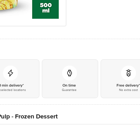
0 min delivery*
On time
Free delivery
selected locations
Guarantee
No extra cost
Pulp - Frozen Dessert