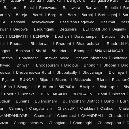
ery
|
BAMRA
|
Banda
|
Bandikui
|
Bangalore
|
Bangalore Rural
|
B
|
Bankura
|
Bansi
|
Banswada
|
Banswara
|
Bantwal
|
Bapatla
|
Bar
areilly
|
Bareja
|
Bareli
|
Bargarh
|
Barh
|
Barhaj
|
Barhalganj
|
Bar
ETA
|
Barwani
|
Basavakalyan
|
Basavana Bagewadi
|
Basirhat
|
Bass
awar
|
Begowal
|
Begumganj
|
Begusarai
|
BEHRAMPUR
|
Bejjanki
RA
|
BENIPATTI
|
BENIPUR
|
Beohari
|
Berachampa
|
Berasia
|
Ber
tul
|
Bhadaur
|
Bhaderwah
|
Bhadohi
|
Bhadrachalam
|
Bhadradri K
agpat
|
Bhainsa
|
Bhalki
|
Bhandara
|
Bhangar
|
BHANJANAGAR
|
Bhatkal
|
Bhavnagar
|
Bhawani Mandi
|
Bheemunipatnam
|
Bhilwara
hiwadi
|
Bhiwani
|
Bhogapuram
|
Bhojpur
|
Bhongir
|
Bhopal
|
Bhop
eswar
|
Bhubaneswar Rural
|
Bhupalpally
|
Bhuvanagiri
|
Bichhiya
|
Bijapur
|
BIJNOR
|
Bijpur
|
Bikaner
|
Bikkavolu
|
Bilara
|
Bilaspur(
|
Bina
|
Binaganj
|
Birbhum
|
BIRPARA
|
Bisalpur
|
Bishnupur
|
Bi
|
Bolpur
|
Bonakal
|
BONGAIGAON
|
BONGAON
|
Bonli
|
Borsad
|
udaun
|
Buhana
|
Bulandshahr
|
Bulandshahr District
|
Bundi
|
Burh
ar
|
Canning
|
Chagalamarri
|
ChakiaUP
|
Chaklasi
|
Chaksu
|
Chal
CHANDANKIYARI
|
Chandauli
|
Chandausi
|
CHANDBALI
|
Chanderi
|
Bazar
|
Changanacherry
|
Changlang
|
Channagiri
|
Channapatna
|
C