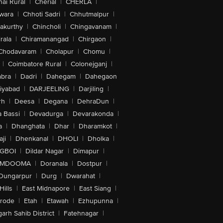
ai Rural
|
Cherial
|
CHERLA
|
wara
|
Chhoti Sadri
|
Chhutmalpur
|
akurthy
|
Chincholi
|
Chingavanam
|
rala
|
Chiramanangad
|
Chirgaon
|
Chodavaram
|
Cholapur
|
Chomu
|
|
Coimbatore Rural
|
Colonejganj
|
bra
|
Dadri
|
Dahegam
|
Dahegaon
iyabad
|
DARJEELING
|
Darjiling
|
rh
|
Deesa
|
Degana
|
DehraDun
|
 Bassi
|
Devadurga
|
Devarakonda
|
a
|
Dhanghata
|
Dhar
|
Dharamkot
|
ji
|
Dhenkanal
|
DHOLI
|
Dholka
|
IGBOI
|
Dildar Nagar
|
Dimapur
|
MDOOMA
|
Doranala
|
Dostpur
|
Dungarpur
|
Durg
|
Dwarahat
|
Hills
|
East Midnapore
|
East Siang
|
rode
|
Etah
|
Etawah
|
Ezhupunna
|
arh Sahib District
|
Fatehnagar
|