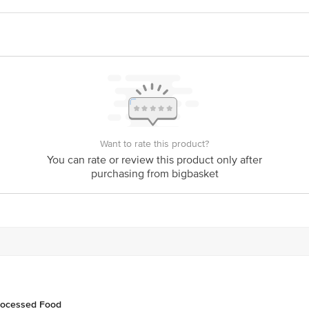
 JUZ CRUSH PARARI ESTATE, TIPPU SULTHAN ROAD, THIRUVALI 676123
ts Pvt. Ltd., Ranka Junction, No. 224, (Old Sy. No. 80/3) 4th Floor, Vijinap
act our Customer Care Executive at: Phone: 1860 123 1000 | Address: Innovati
y bus stop. KR Puram, Bangalore - 560016 Email:customerservice@bigbasket.c
Want to rate this product?
You can rate or review this product only after
purchasing from bigbasket
rocessed Food