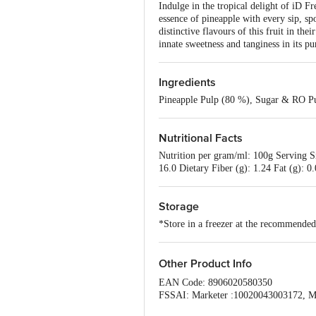
Indulge in the tropical delight of iD F
essence of pineapple with every sip, sp
distinctive flavours of this fruit in th
innate sweetness and tanginess in its pur
Ingredients
Pineapple Pulp (80 %), Sugar & RO Pu
Nutritional Facts
Nutrition per gram/ml: 100g Serving S
16.0 Dietary Fiber (g): 1.24 Fat (g): 0
Storage
*Store in a freezer at the recommende
Other Product Info
EAN Code: 8906020580350
FSSAI: Marketer :10020043003172, M
Country of origin: India