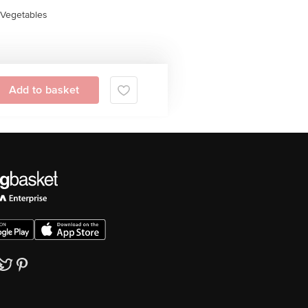
Vegetables
Add to basket