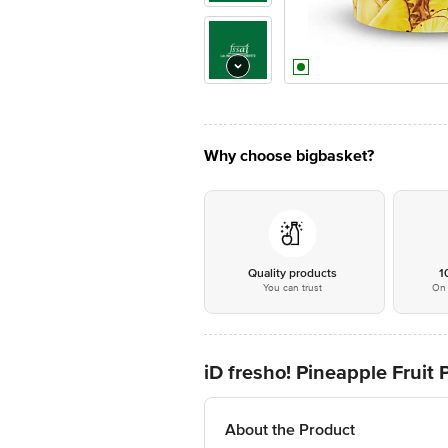
Why choose bigbasket?
Quality products
1
You can trust
On 
iD fresho! Pineapple Fruit 
About the Product