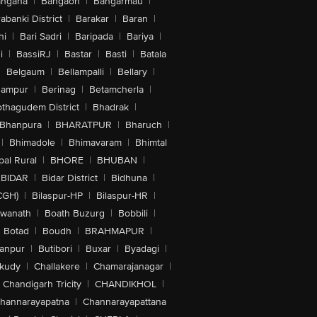
angana
|
Bangaon
|
Bangarmau
|
abanki District
|
Barakar
|
Baran
|
hi
|
Bari Sadri
|
Baripada
|
Bariya
|
i
|
BassiRJ
|
Bastar
|
Basti
|
Batala
|
Belgaum
|
Bellampalli
|
Bellary
|
hampur
|
Berinag
|
Betamcherla
|
othagudem District
|
Bhadrak
|
Bhanpura
|
BHARATPUR
|
Bharuch
|
|
Bhimadole
|
Bhimavaram
|
Bhimtal
al Rural
|
BHORE
|
BHUBAN
|
BIDAR
|
Bidar District
|
Bidhuna
|
CGH)
|
Bilaspur-HP
|
Bilaspur-HR
|
swanath
|
Boath Buzurg
|
Bobbili
|
Botad
|
Boudh
|
BRAHMAPUR
|
anpur
|
Butibori
|
Buxar
|
Byadagi
|
akudy
|
Challakere
|
Chamarajanagar
|
Chandigarh Tricity
|
CHANDIKHOL
|
hannarayapatna
|
Channarayapattana