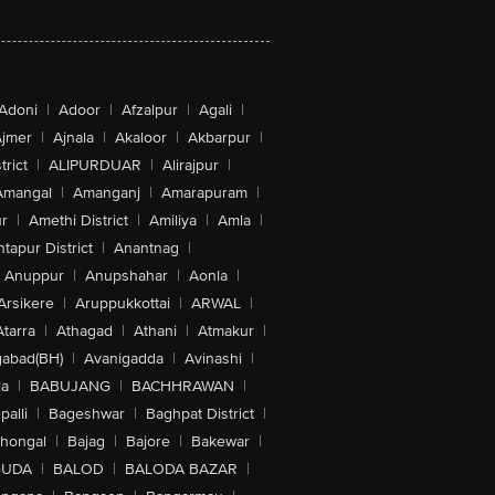
Adoni
|
Adoor
|
Afzalpur
|
Agali
|
jmer
|
Ajnala
|
Akaloor
|
Akbarpur
|
trict
|
ALIPURDUAR
|
Alirajpur
|
Amangal
|
Amanganj
|
Amarapuram
|
r
|
Amethi District
|
Amiliya
|
Amla
|
tapur District
|
Anantnag
|
Anuppur
|
Anupshahar
|
Aonla
|
Arsikere
|
Aruppukkottai
|
ARWAL
|
Atarra
|
Athagad
|
Athani
|
Atmakur
|
abad(BH)
|
Avanigadda
|
Avinashi
|
la
|
BABUJANG
|
BACHHRAWAN
|
alli
|
Bageshwar
|
Baghpat District
|
lhongal
|
Bajag
|
Bajore
|
Bakewar
|
GUDA
|
BALOD
|
BALODA BAZAR
|