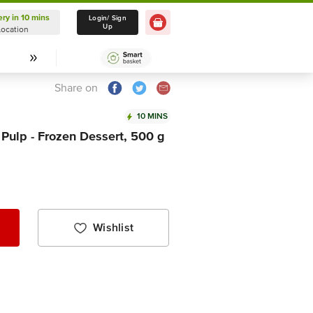
ery in 10 mins
Delivery in 10 mins
Login/ Sign
Up
Location
Select Location
Share on
10 MINS
 Pulp - Frozen Dessert, 500 g
Wishlist