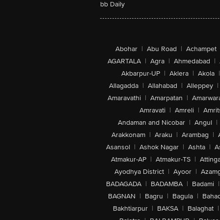
bb Daily
Abohar
|
Abu Road
|
Achampet
AGARTALA
|
Agra
|
Ahmedabad
|
Akbarpur-UP
|
Aklera
|
Akola
|
Allagadda
|
Allahabad
|
Alleppey
|
Amaravathi
|
Amarpatan
|
Amarwar
Amravati
|
Amreli
|
Amrit
Andaman and Nicobar
|
Angul
|
Arakkonam
|
Araku
|
Arambag
|
Asansol
|
Ashok Nagar
|
Ashta
|
A
Atmakur-AP
|
Atmakur-TS
|
Attinga
Ayodhya District
|
Ayoor
|
Azamg
BADAGADA
|
BADAMBA
|
Badami
|
BAGNAN
|
Bagru
|
Bagula
|
Bahad
Bakhtiarpur
|
BAKSA
|
Balaghat
|