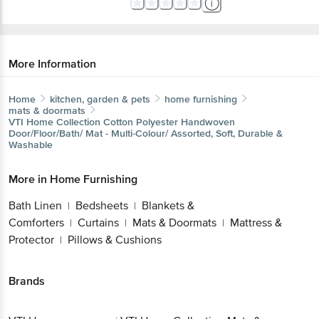
More Information
Home
kitchen, garden & pets
home furnishing
mats & doormats
VTI Home Collection
Cotton Polyester Handwoven
Door/Floor/Bath/ Mat - Multi-Colour/ Assorted, Soft, Durable &
Washable
More in
Home Furnishing
Bath Linen
Bedsheets
Blankets &
|
|
Comforters
Curtains
Mats & Doormats
Mattress &
|
|
|
Protector
Pillows & Cushions
|
Brands