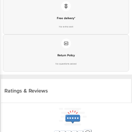
Free delivery*
No extra cost
Return Policy
No questions asked
Ratings & Reviews