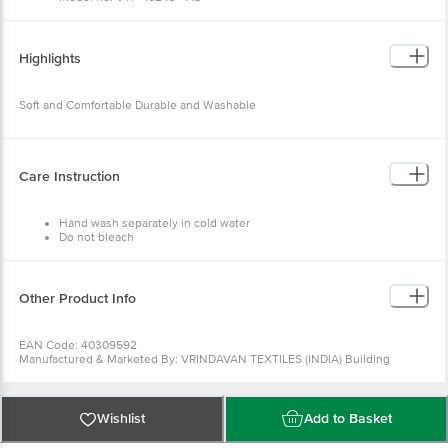
Type: Door/Floor Mat
Material: Cotton and Polyester
Thickness (In MM): 5 (Approx)
Color: Assorted
Highlights
Package Content: 2 Pc Mat
Soft and Comfortable Durable and Washable
Care Instruction
Hand wash separately in cold water
Do not bleach
Do not tumble dry
Do not Iron
Do not dry clean
Other Product Info
EAN Code: 40309592
Manufactured & Marketed By: VRINDAVAN TEXTILES (INDIA) Building
Krishna Kunj, Gali No.6, Krishan Pura, Shiv Nagar, Panipat - 132103, (Haryana)
India
Country of origin: India
For Queries/Feedback/Complaints, Contact our Customer Care Executive
Wishlist
Add to Basket
at: Phone: 1860 123 1000 | Address: Innovative Retail Concepts Private
Limited, Ranka Junction 4th Floor, Tin Factory bus stop. KR Puram,