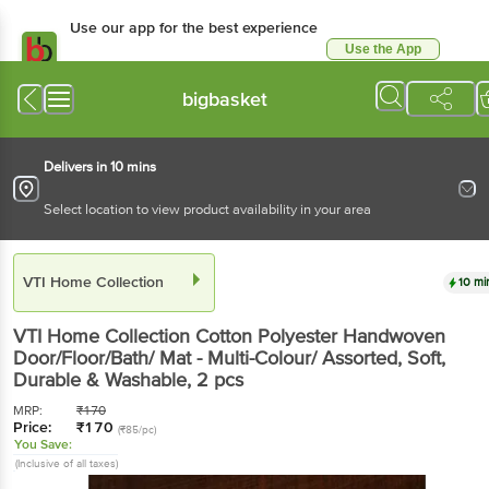
Use our app for the best experience
Use the App
Available for Android & iOS
bigbasket
Delivers in 10 mins
Select location to view product availability in your area
VTI Home Collection
10 mi
VTI Home Collection
Cotton Polyester Handwoven
Door/Floor/Bath/ Mat - Multi-Colour/ Assorted, Soft,
Durable & Washable
, 2 pcs
MRP:
₹
170
Price:
₹
170
(₹85/pc)
You Save:
(Inclusive of all taxes)