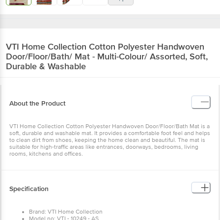
VTI Home Collection
Cotton Polyester Handwoven
Door/Floor/Bath/ Mat - Multi-Colour/ Assorted, Soft,
Durable & Washable
About the Product
VTI Home Collection Cotton Polyester Handwoven Door/Floor/Bath Mat is a
soft, durable and washable mat. It provides a comfortable foot feel and helps
to clean dirt from shoes, keeping the home clean and beautiful. The mat is
suitable for high-traffic areas like entrances, doorways, bedrooms, living
rooms, kitchens and offices.
Specification
Brand: VTI Home Collection
Model no: VTI - 10249 - AS