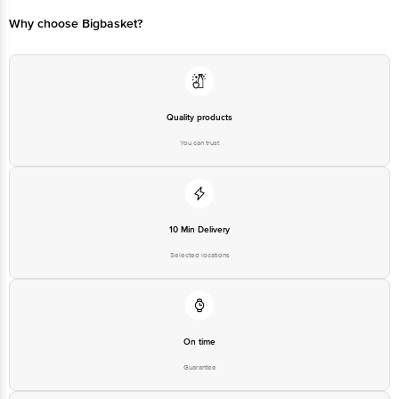
Bangalore - 560016 Email:customerservice@bigbasket.com
Why choose Bigbasket?
Quality products
You can trust
10 Min Delivery
Selected locations
On time
Guarantee