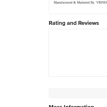
Manufactured & Marketed By: VRINDA
(Haryana) India
Country of origin: India
For Queries/Feedback/Complaints, Cont
Ranka Junction 4th Floor, Tin Factor
Rating and Reviews