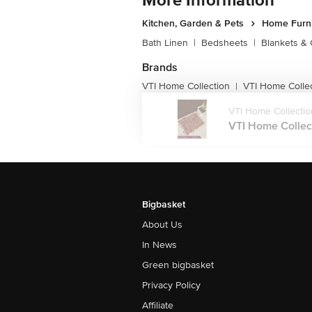
More Information
Kitchen, Garden & Pets
Home Furni
Bath Linen
|
Bedsheets
|
Blankets & 
Brands
VTI Home Collection
VTI Home Colle
|
VTI Home Collectio
VTI Home Collect
Bigbasket
About Us
In News
Green bigbasket
Privacy Policy
Affiliate