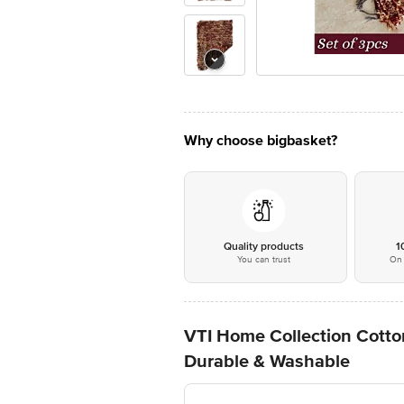
Why choose bigbasket?
Quality products
1
You can trust
On 
VTI Home Collection Cotton
Durable & Washable