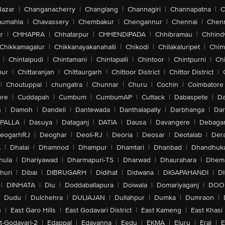
Bazar
|
Changanacherry
|
Changlang
|
Channagiri
|
Channapatna
|
C
aumahla
|
Chavassery
|
Chembakur
|
Chengannur
|
Chennai
|
Chenn
r
|
CHHAPRA
|
Chhatarpur
|
CHHENDIPADA
|
Chhibramau
|
Chhind
Chikkamagalur
|
Chikkanayakanahalli
|
Chikodi
|
Chilakaluripet
|
Chim
|
Chintalpudi
|
Chintamani
|
Chintapalli
|
Chintoor
|
Chintpurni
|
Chi
pur
|
Chittaranjan
|
Chittaurgarh
|
Chittoor District
|
Chittor District
|
|
Choutuppal
|
chungatra
|
Chunnar
|
Churu
|
Cochin
|
Coimbatore
ore
|
Cuddapah
|
Cumbum
|
CumbumAP
|
Cuttack
|
Dabaspete
|
Da
n
|
Damoh
|
Dandeli
|
Dantewada
|
Danthalapally
|
Darbhanga
|
Dar
PALLA
|
Dasuya
|
Dataganj
|
DATIA
|
Dausa
|
Davangere
|
Debaga
eogarhRJ
|
Deoghar
|
Deoli-RJ
|
Deoria
|
Deosar
|
Deotalab
|
Dera
A
|
Dhalai
|
Dhamnod
|
Dhampur
|
Dhamtari
|
Dhanbad
|
Dhandhuk
hula
|
Dhariyawad
|
Dharmapuri-TS
|
Dharwad
|
Dhaurahara
|
Dhema
huri
|
Dibai
|
DIBRUGARH
|
Didihat
|
Didwana
|
DIGAPAHANDI
|
D
|
DINHATA
|
Diu
|
Doddaballapura
|
Doiwala
|
Domariyaganj
|
DOO
Dudu
|
Dulchehra
|
DULIAJAN
|
Dullahpur
|
Dumka
|
Dumraon
|
n
|
East Garo Hills
|
East Godavari District
|
East Kameng
|
East Khasi 
t-Godavari-2
|
Edappal
|
Edavanna
|
Eedu
|
EKMA
|
Eluru
|
Eral
|
E