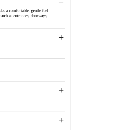
es a comfortable, gentle feel
s such as entrances, doorways,