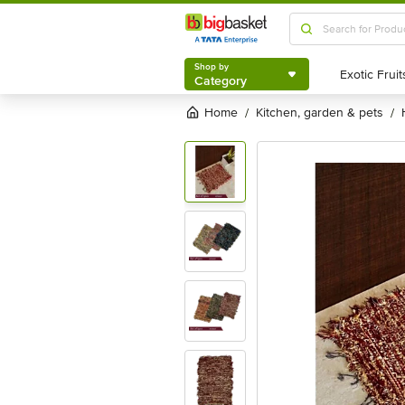
Shop by
Category
Shop by
Category
Home
kitchen, garden & pets
/
/