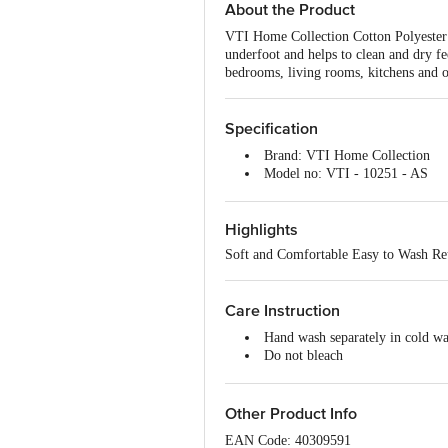
About the Product
VTI Home Collection Cotton Polyester 
underfoot and helps to clean and dry fe
bedrooms, living rooms, kitchens and o
Specification
Brand: VTI Home Collection
Model no: VTI - 10251 - AS
Type: Door/Floor Mat
Material: Cotton and Polyester
Highlights
Thickness (In MM): 5 (Approx)
Color: Assorted
Soft and Comfortable Easy to Wash Reu
Package Content: 3 Pc Mat
Care Instruction
Hand wash separately in cold wa
Do not bleach
Do not tumble dry
Do not Iron
Do not dry clean
Other Product Info
EAN Code: 40309591