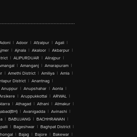
Adoni
|
Adoor
|
Afzalpur
|
Agali
|
jmer
|
Ajnala
|
Akaloor
|
Akbarpur
|
trict
|
ALIPURDUAR
|
Alirajpur
|
Amangal
|
Amanganj
|
Amarapuram
|
r
|
Amethi District
|
Amiliya
|
Amla
|
tapur District
|
Anantnag
|
Anuppur
|
Anupshahar
|
Aonla
|
Arsikere
|
Aruppukkottai
|
ARWAL
|
Atarra
|
Athagad
|
Athani
|
Atmakur
|
abad(BH)
|
Avanigadda
|
Avinashi
|
la
|
BABUJANG
|
BACHHRAWAN
|
alli
|
Bageshwar
|
Baghpat District
|
lhongal
|
Bajag
|
Bajore
|
Bakewar
|