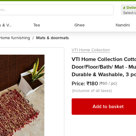
Deliv
Select 
Exotic Fruits & Veggies
Exotic Fruits & Veggies
Tea
Tea
Ghee
Ghee
Nandini
Nandini
home furnishing
mats & doormats
/
VTI Home Collection
VTI Home Collection Cot
Door/Floor/Bath/ Mat - Mul
Durable & Washable, 3 p
Price:
₹180
(₹60 / pc)
(inclusive of all taxes)
Add to basket