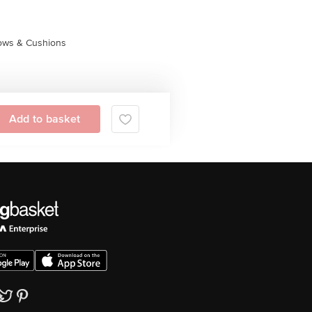
lows & Cushions
Add to basket