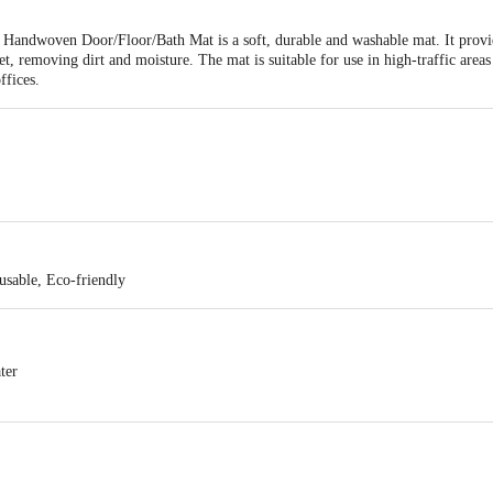
Handwoven Door/Floor/Bath Mat is a soft, durable and washable mat. It provid
et, removing dirt and moisture. The mat is suitable for use in high-traffic area
ffices.
sable, Eco-friendly
ter