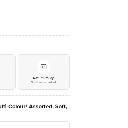
*
Return Policy
No Question asked
ti-Colour/ Assorted, Soft,