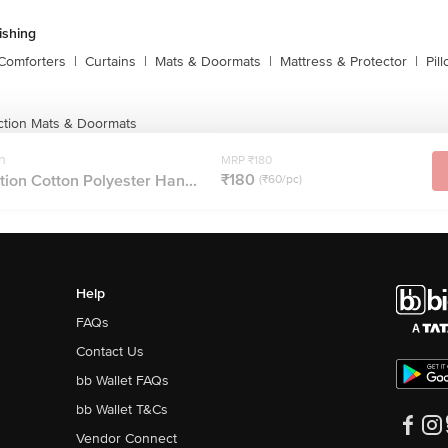
shing
Comforters
|
Curtains
|
Mats & Doormats
|
Mattress & Protector
|
Pil
ction Mats & Doormats
n
MRP ₹180
₹180
ion Cotton Polyester Han...
(₹60/pc)
Help
FAQs
Contact Us
bb Wallet FAQs
bb Wallet T&Cs
Vendor Connect