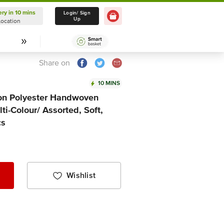
ery in 10 mins
Delivery in 10 mins
Login/ Sign
Up
Location
Select Location
Share on
10 MINS
ton Polyester Handwoven
ti-Colour/ Assorted, Soft,
cs
Wishlist