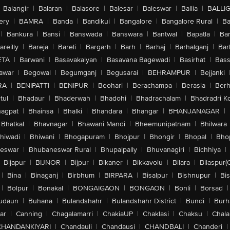
Balangir
|
Balaran
|
Balasore
|
Balesar
|
Baleswar
|
Ballia
|
BALLI
ery
|
BAMRA
|
Banda
|
Bandikui
|
Bangalore
|
Bangalore Rural
|
B
|
Bankura
|
Bansi
|
Banswada
|
Banswara
|
Bantwal
|
Bapatla
|
Bar
areilly
|
Bareja
|
Bareli
|
Bargarh
|
Barh
|
Barhaj
|
Barhalganj
|
Bar
ETA
|
Barwani
|
Basavakalyan
|
Basavana Bagewadi
|
Basirhat
|
Bass
awar
|
Begowal
|
Begumganj
|
Begusarai
|
BEHRAMPUR
|
Bejjanki
RA
|
BENIPATTI
|
BENIPUR
|
Beohari
|
Berachampa
|
Berasia
|
Ber
tul
|
Bhadaur
|
Bhaderwah
|
Bhadohi
|
Bhadrachalam
|
Bhadradri K
agpat
|
Bhainsa
|
Bhalki
|
Bhandara
|
Bhangar
|
BHANJANAGAR
|
Bhatkal
|
Bhavnagar
|
Bhawani Mandi
|
Bheemunipatnam
|
Bhilwara
hiwadi
|
Bhiwani
|
Bhogapuram
|
Bhojpur
|
Bhongir
|
Bhopal
|
Bhop
eswar
|
Bhubaneswar Rural
|
Bhupalpally
|
Bhuvanagiri
|
Bichhiya
|
Bijapur
|
BIJNOR
|
Bijpur
|
Bikaner
|
Bikkavolu
|
Bilara
|
Bilaspur(
|
Bina
|
Binaganj
|
Birbhum
|
BIRPARA
|
Bisalpur
|
Bishnupur
|
Bi
|
Bolpur
|
Bonakal
|
BONGAIGAON
|
BONGAON
|
Bonli
|
Borsad
|
udaun
|
Buhana
|
Bulandshahr
|
Bulandshahr District
|
Bundi
|
Burh
ar
|
Canning
|
Chagalamarri
|
ChakiaUP
|
Chaklasi
|
Chaksu
|
Chal
CHANDANKIYARI
|
Chandauli
|
Chandausi
|
CHANDBALI
|
Chanderi
|