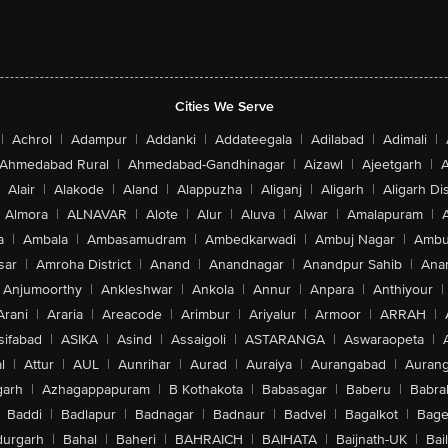
Cities We Serve
|
Achrol
|
Adampur
|
Addanki
|
Addateegala
|
Adilabad
|
Adimali
|
Ahmedabad Rural
|
Ahmedabad-Gandhinagar
|
Aizawl
|
Ajeetgarh
|
A
Alair
|
Alakode
|
Aland
|
Alappuzha
|
Aliganj
|
Aligarh
|
Aligarh Dis
Almora
|
ALNAVAR
|
Alote
|
Alur
|
Aluva
|
Alwar
|
Amalapuram
|
a
|
Ambala
|
Ambasamudram
|
Ambedkarwadi
|
Ambuj Nagar
|
Ambu
sar
|
Amroha District
|
Anand
|
Anandnagar
|
Anandpur Sahib
|
Anan
Anjumoorthy
|
Ankleshwar
|
Ankola
|
Annur
|
Anpara
|
Anthiyour
|
Arani
|
Araria
|
Areacode
|
Arimbur
|
Ariyalur
|
Armoor
|
ARRAH
|
sifabad
|
ASIKA
|
Asind
|
Assaigoli
|
ASTARANGA
|
Aswaraopeta
|
l
|
Attur
|
AUL
|
Aunrihar
|
Aurad
|
Auraiya
|
Aurangabad
|
Aurang
arh
|
Azhagappapuram
|
B Kothakota
|
Babasagar
|
Baberu
|
Babra
Baddi
|
Badlapur
|
Badnagar
|
Badnaur
|
Badvel
|
Bagalkot
|
Bagep
urgarh
|
Bahal
|
Baheri
|
BAHRAICH
|
BAIHATA
|
Baijnath-UK
|
Bai