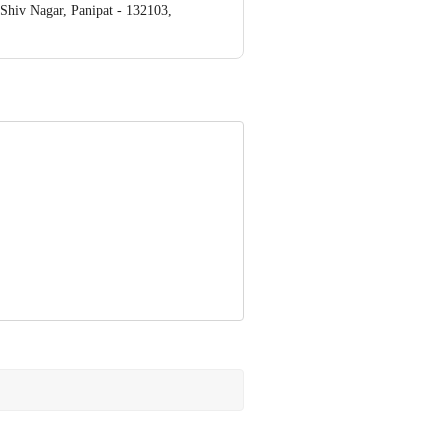
iv Nagar, Panipat - 132103,
ve Retail Concepts Private Limited,
om