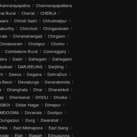
hannarayapatna
|
Channarayapattana
ai Rural
|
Cherial
|
CHERLA
|
wara
|
Chhoti Sadri
|
Chhutmalpur
|
akurthy
|
Chincholi
|
Chingavanam
|
rala
|
Chiramanangad
|
Chirgaon
|
Chodavaram
|
Cholapur
|
Chomu
|
|
Coimbatore Rural
|
Colonejganj
|
bra
|
Dadri
|
Dahegam
|
Dahegaon
iyabad
|
DARJEELING
|
Darjiling
|
rh
|
Deesa
|
Degana
|
DehraDun
|
 Bassi
|
Devadurga
|
Devarakonda
|
a
|
Dhanghata
|
Dhar
|
Dharamkot
|
ji
|
Dhenkanal
|
DHOLI
|
Dholka
|
IGBOI
|
Dildar Nagar
|
Dimapur
|
MDOOMA
|
Doranala
|
Dostpur
|
Dungarpur
|
Durg
|
Dwarahat
|
Hills
|
East Midnapore
|
East Siang
|
rode
|
Etah
|
Etawah
|
Ezhupunna
|