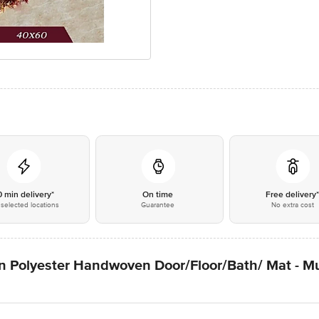
0 min delivery*
On time
Free delivery
selected locations
Guarantee
No extra cost
 Polyester Handwoven Door/Floor/Bath/ Mat - Mul