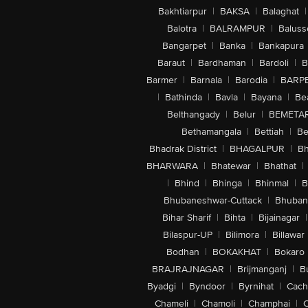
Bakhtiarpur
|
BAKSA
|
Balaghat
|
Balotra
|
BALRAMPUR
|
Baluss
Bangarpet
|
Banka
|
Bankapura
Baraut
|
Bardhaman
|
Bardoli
|
B
Barmer
|
Barnala
|
Barodia
|
BARP
|
Bathinda
|
Bavla
|
Bayana
|
Be
Belthangady
|
Belur
|
BEMETA
Bethamangala
|
Bettiah
|
Be
Bhadrak District
|
BHAGALPUR
|
Bh
BHARWARA
|
Bhatewar
|
Bhathat
|
|
Bhind
|
Bhinga
|
Bhinmal
|
B
Bhubaneshwar-Cuttack
|
Bhuban
Bihar Sharif
|
Bihta
|
Bijainagar
|
Bilaspur-UP
|
Bilimora
|
Billawar
Bodhan
|
BOKAKHAT
|
Bokaro
BRAJRAJNAGAR
|
Brijmanganj
|
B
Byadgi
|
Byndoor
|
Byrnihat
|
Cach
Chameli
|
Chamoli
|
Champhai
|