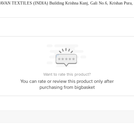
VAN TEXTILES (INDIA) Building Krishna Kunj, Gali No.6, Krishan Pura, Sh
act our Customer Care Executive at: Phone: 1860 123 1000 | Address: Innovati
y bus stop. KR Puram, Bangalore - 560016 Email:customerservice@bigbasket.c
Want to rate this product?
You can rate or review this product only after
purchasing from bigbasket