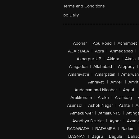
Terms and Conditions
bb Daily
Abohar
|
Abu Road
|
Achampet
AGARTALA
|
Agra
|
Ahmedabad
|
Akbarpur-UP
|
Aklera
|
Akola
|
Allagadda
|
Allahabad
|
Alleppey
|
Amaravathi
|
Amarpatan
|
Amarwar
Amravati
|
Amreli
|
Amrit
Andaman and Nicobar
|
Angul
|
Arakkonam
|
Araku
|
Arambag
|
Asansol
|
Ashok Nagar
|
Ashta
|
A
Atmakur-AP
|
Atmakur-TS
|
Attinga
Ayodhya District
|
Ayoor
|
Azamg
BADAGADA
|
BADAMBA
|
Badami
|
BAGNAN
|
Bagru
|
Bagula
|
Bahad