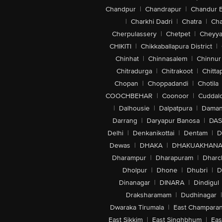
Chandpur
|
Chandrapur
|
Chandur 
|
Charkhi Dadri
|
Chatra
|
Ch
Cherpulassery
|
Chetpet
|
Cheyya
CHIKITI
|
Chikkaballapura District
|
Chinhat
|
Chinnasalem
|
Chinnur
Chitradurga
|
Chitrakoot
|
Chitta
Chopan
|
Choppadandi
|
Chotila
COOCHBEHAR
|
Coonoor
|
Cuddal
|
Dalhousie
|
Dalpatpura
|
Dama
Darrang
|
Daryapur Banosa
|
DAS
Delhi
|
Denkanikottai
|
Dentam
|
D
Dewas
|
DHAKA
|
DHAKUAKHAN
Dharampur
|
Dharapuram
|
Dharc
Dholpur
|
Dhone
|
Dhubri
|
D
Dinanagar
|
DINARA
|
Dindigul
Draksharamam
|
Dudhinagar
|
Dwaraka Tirumala
|
East Champara
East Sikkim
|
East Singhbhum
|
Eas