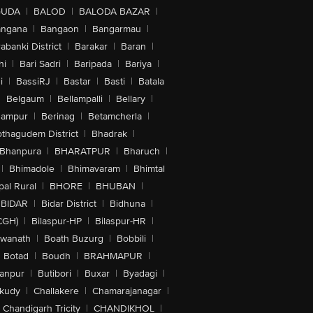
GUDA
|
BALOD
|
BALODA BAZAR
|
angana
|
Bangaon
|
Bangarmau
|
abanki District
|
Barakar
|
Baran
|
hi
|
Bari Sadri
|
Baripada
|
Bariya
|
i
|
BassiRJ
|
Bastar
|
Basti
|
Batala
|
Belgaum
|
Bellampalli
|
Bellary
|
hampur
|
Berinag
|
Betamcherla
|
othagudem District
|
Bhadrak
|
Bhanpura
|
BHARATPUR
|
Bharuch
|
|
Bhimadole
|
Bhimavaram
|
Bhimtal
al Rural
|
BHORE
|
BHUBAN
|
BIDAR
|
Bidar District
|
Bidhuna
|
CGH)
|
Bilaspur-HP
|
Bilaspur-HR
|
swanath
|
Boath Buzurg
|
Bobbili
|
Botad
|
Boudh
|
BRAHMAPUR
|
anpur
|
Butibori
|
Buxar
|
Byadagi
|
akudy
|
Challakere
|
Chamarajanagar
|
Chandigarh Tricity
|
CHANDIKHOL
|