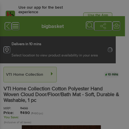
Use our app for the best
experience
Use the App
Available for Android & iOS
bigbasket
Delivers in 10 mins
Select location to view product availability in your area
VTI Home Collection
10 mins
VTI Home Collection
Cotton Polyester Hand
Woven Cloud Door/Floor/Bath Mat - Soft, Durable &
Washable
, 1 pc
MRP:
₹
490
Price:
₹
490
(₹490/pc)
You Save:
(Inclusive of all taxes)