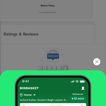
Return Policy
No questions asked
Ratings & Reviews
More Information
Home
kitchen, garden & pets
home furnishing
mats & doormats