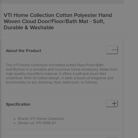
VTI Home Collection
Cotton Polyester Hand
Woven Cloud Door/Floor/Bath Mat - Soft,
Durable & Washable
About the Product
The VTI Home Collection microfibre tufted Door/Floor/Bath
mat/Runner is a versatile and luxurious home accessory. Made from
high-quality microfibre material, it offers a soft and plush feel
underfoot. With its tufted design, it adds a touch of elegance and
functionality to any doorway, floor, bathroom, or hallway.
Specification
Brand: VTI Home Collection
Model no: VTI-1006-GY
Type: Door/Floor Mat
Material: Cotton and Polyester
Thickness (In MM): 8 (Approx)