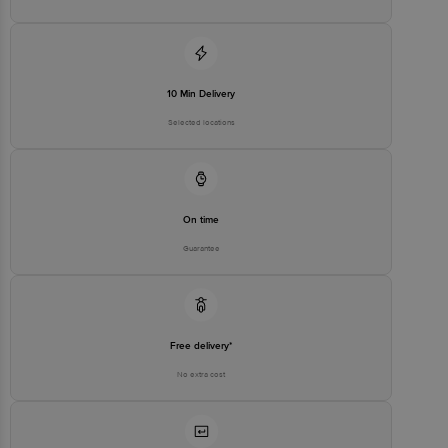
10 Min Delivery
Selected locations
On time
Guarantee
Free delivery*
No extra cost