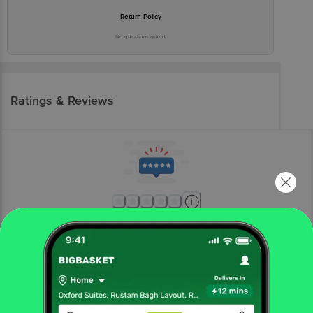
Return Policy
No questions asked
Ratings & Reviews
More Information
Home
kitchen, garden & pets
home furnishing
mats & doormats