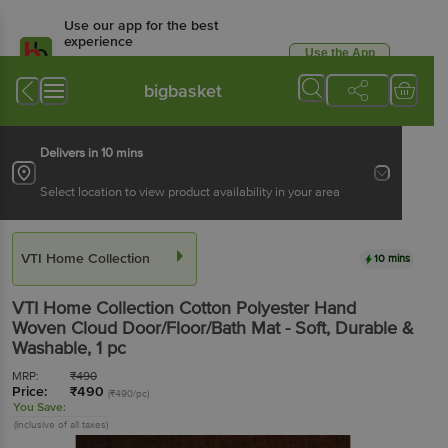
Use our app for the best
experience
Use the App
Available for Android & iOS
bigbasket
Delivers in 10 mins
Select location to view product availability in your area
VTI Home Collection
10 mins
VTI Home Collection
Cotton Polyester Hand
Woven Cloud Door/Floor/Bath Mat - Soft, Durable &
Washable
, 1 pc
MRP:
₹
490
Price:
₹
490
(₹490/pc)
You Save:
(Inclusive of all taxes)