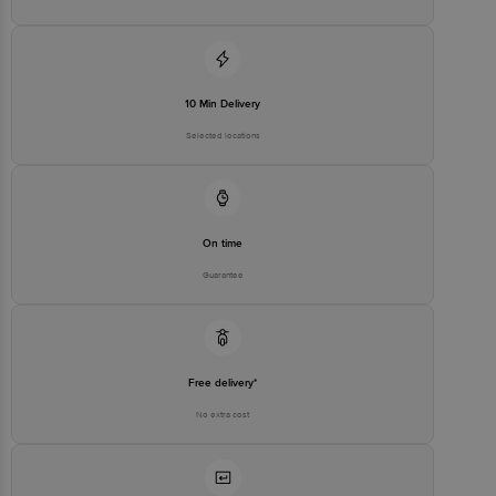
10 Min Delivery
Selected locations
On time
Guarantee
Free delivery*
No extra cost