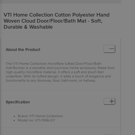
VTI Home Collection
Cotton Polyester Hand
Woven Cloud Door/Floor/Bath Mat - Soft,
Durable & Washable
About the Product
The VTI Home Collection microfibre tufted Door/Floor/Bath
mat/Runner is a versatile and luxurious home accessory. Made from
high-quality microfibre material, it offers a soft and plush feel
underfoot. With its tufted design, it adds a touch of elegance and
functionality to any doorway, floor, bathroom, or hallway.
Specification
Brand: VTI Home Collection
Model no: VTI-1006-GY
Type: Door/Floor Mat
Material: Cotton and Polyester
Thickness (In MM): 8 (Approx)