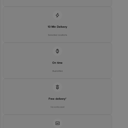
10 Min Delivery
Selected locations
On time
Guarantee
Free delivery*
No extra cost