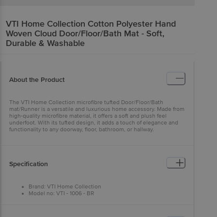
VTI Home Collection
Cotton Polyester Hand
Woven Cloud Door/Floor/Bath Mat - Soft,
Durable & Washable
About the Product
The VTI Home Collection microfibre tufted Door/Floor/Bath
mat/Runner is a versatile and luxurious home accessory. Made from
high-quality microfibre material, it offers a soft and plush feel
underfoot. With its tufted design, it adds a touch of elegance and
functionality to any doorway, floor, bathroom, or hallway.
Specification
Brand: VTI Home Collection
Model no: VTI - 1006 - BR
Type: Door/Floor Mat
Material: Cotton and Polyester
Thickness (In MM): 8 (Approx)