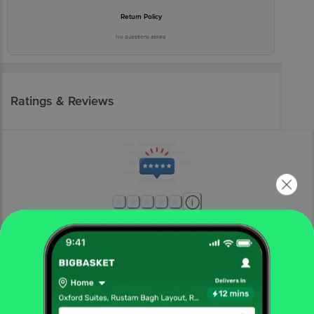
Return Policy
No questions asked
Ratings & Reviews
More Information
Home
kitchen, garden & pets
home furnishing
mats & doormats