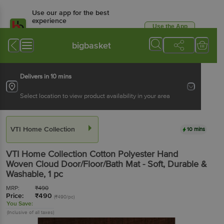
Use our app for the best
experience
Use the App
Available for Android & iOS
bigbasket
Delivers in 10 mins
Select location to view product availability in your area
VTI Home Collection
10 mins
VTI Home Collection
Cotton Polyester Hand
Woven Cloud Door/Floor/Bath Mat - Soft, Durable &
Washable
, 1 pc
MRP:
₹
490
Price:
₹
490
(₹490/pc)
You Save:
(Inclusive of all taxes)