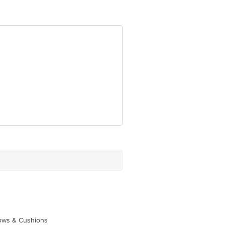
om
lows & Cushions