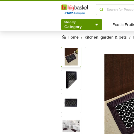
Shop by
Category
Shop by
Category
Home
kitchen, garden & pets
/
/