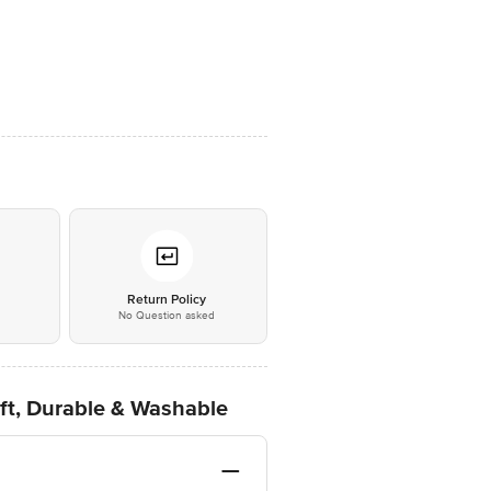
*
Return Policy
No Question asked
ft, Durable & Washable