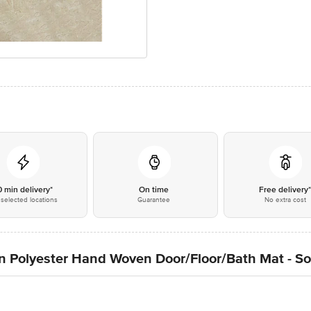
0 min delivery*
On time
Free delivery
selected locations
Guarantee
No extra cost
n Polyester Hand Woven Door/Floor/Bath Mat - So