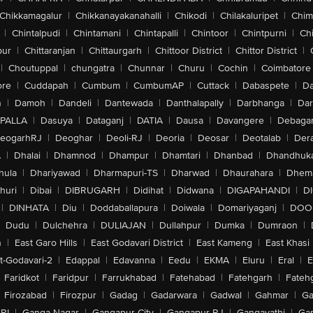
Chikkamagalur
|
Chikkanayakanahalli
|
Chikodi
|
Chilakaluripet
|
Chim
|
Chintalpudi
|
Chintamani
|
Chintapalli
|
Chintoor
|
Chintpurni
|
Chi
pur
|
Chittaranjan
|
Chittaurgarh
|
Chittoor District
|
Chittor District
|
|
Choutuppal
|
chungatra
|
Chunnar
|
Churu
|
Cochin
|
Coimbatore
ore
|
Cuddapah
|
Cumbum
|
CumbumAP
|
Cuttack
|
Dabaspete
|
Da
n
|
Damoh
|
Dandeli
|
Dantewada
|
Danthalapally
|
Darbhanga
|
Dar
PALLA
|
Dasuya
|
Dataganj
|
DATIA
|
Dausa
|
Davangere
|
Debaga
eogarhRJ
|
Deoghar
|
Deoli-RJ
|
Deoria
|
Deosar
|
Deotalab
|
Dera
A
|
Dhalai
|
Dhamnod
|
Dhampur
|
Dhamtari
|
Dhanbad
|
Dhandhuk
hula
|
Dhariyawad
|
Dharmapuri-TS
|
Dharwad
|
Dhaurahara
|
Dhema
huri
|
Dibai
|
DIBRUGARH
|
Didihat
|
Didwana
|
DIGAPAHANDI
|
D
|
DINHATA
|
Diu
|
Doddaballapura
|
Doiwala
|
Domariyaganj
|
DOO
Dudu
|
Dulchehra
|
DULIAJAN
|
Dullahpur
|
Dumka
|
Dumraon
|
n
|
East Garo Hills
|
East Godavari District
|
East Kameng
|
East Khasi 
t-Godavari-2
|
Edappal
|
Edavanna
|
Eedu
|
EKMA
|
Eluru
|
Eral
|
E
Faridkot
|
Faridpur
|
Farrukhabad
|
Fatehabad
|
Fatehgarh
|
Fatehg
Firozabad
|
Firozpur
|
Gadag
|
Gadarwara
|
Gadwal
|
Gahmar
|
Ga
RI
|
Ganga Nagar
|
Gangapur City
|
Gangapur-RJ
|
Gangavathi
|
Ga