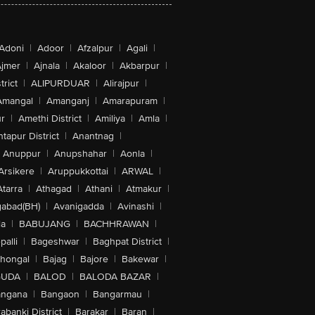
Adoni
|
Adoor
|
Afzalpur
|
Agali
|
jmer
|
Ajnala
|
Akaloor
|
Akbarpur
|
trict
|
ALIPURDUAR
|
Alirajpur
|
Amangal
|
Amanganj
|
Amarapuram
|
r
|
Amethi District
|
Amiliya
|
Amla
|
tapur District
|
Anantnag
|
Anuppur
|
Anupshahar
|
Aonla
|
Arsikere
|
Aruppukkottai
|
ARWAL
|
Atarra
|
Athagad
|
Athani
|
Atmakur
|
abad(BH)
|
Avanigadda
|
Avinashi
|
la
|
BABUJANG
|
BACHHRAWAN
|
alli
|
Bageshwar
|
Baghpat District
|
lhongal
|
Bajag
|
Bajore
|
Bakewar
|
GUDA
|
BALOD
|
BALODA BAZAR
|
angana
|
Bangaon
|
Bangarmau
|
abanki District
|
Barakar
|
Baran
|