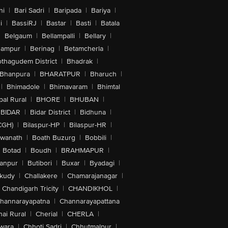
hi
|
Bari Sadri
|
Baripada
|
Bariya
|
i
|
BassiRJ
|
Bastar
|
Basti
|
Batala
|
Belgaum
|
Bellampalli
|
Bellary
|
hampur
|
Berinag
|
Betamcherla
|
othagudem District
|
Bhadrak
|
Bhanpura
|
BHARATPUR
|
Bharuch
|
|
Bhimadole
|
Bhimavaram
|
Bhimtal
al Rural
|
BHORE
|
BHUBAN
|
BIDAR
|
Bidar District
|
Bidhuna
|
CGH)
|
Bilaspur-HP
|
Bilaspur-HR
|
swanath
|
Boath Buzurg
|
Bobbili
|
Botad
|
Boudh
|
BRAHMAPUR
|
anpur
|
Butibori
|
Buxar
|
Byadagi
|
akudy
|
Challakere
|
Chamarajanagar
|
Chandigarh Tricity
|
CHANDIKHOL
|
hannarayapatna
|
Channarayapattana
ai Rural
|
Cherial
|
CHERLA
|
wara
|
Chhoti Sadri
|
Chhutmalpur
|