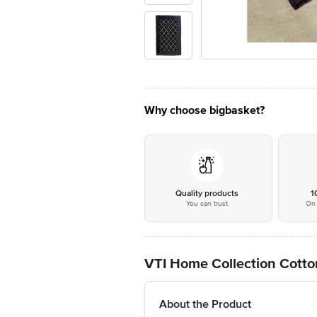
Why choose bigbasket?
Quality products
1
You can trust
On 
VTI Home Collection Cotto
About the Product