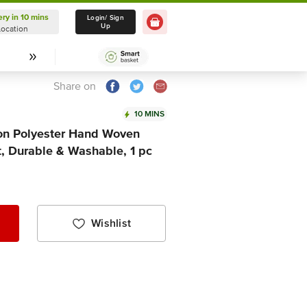
ery in 10 mins
Delivery in 10 mins
Login/ Sign
Up
Location
Select Location
Share on
10 MINS
ton Polyester Hand Woven
t, Durable & Washable, 1 pc
Wishlist