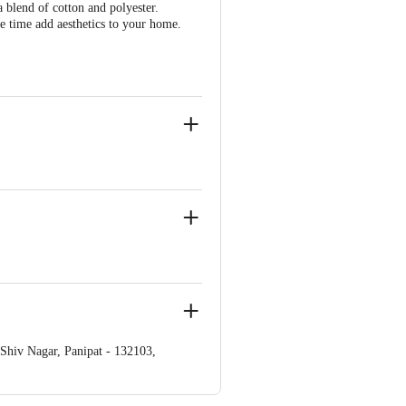
blend of cotton and polyester.
me time add aesthetics to your home.
iv Nagar, Panipat - 132103,
ve Retail Concepts Private Limited,