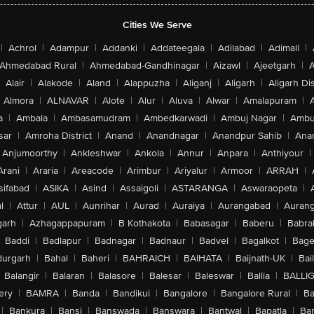
Cities We Serve
|
Achrol
|
Adampur
|
Addanki
|
Addateegala
|
Adilabad
|
Adimali
|
Ahmedabad Rural
|
Ahmedabad-Gandhinagar
|
Aizawl
|
Ajeetgarh
|
A
Alair
|
Alakode
|
Aland
|
Alappuzha
|
Aliganj
|
Aligarh
|
Aligarh Dis
Almora
|
ALNAVAR
|
Alote
|
Alur
|
Aluva
|
Alwar
|
Amalapuram
|
a
|
Ambala
|
Ambasamudram
|
Ambedkarwadi
|
Ambuj Nagar
|
Ambu
sar
|
Amroha District
|
Anand
|
Anandnagar
|
Anandpur Sahib
|
Anan
Anjumoorthy
|
Ankleshwar
|
Ankola
|
Annur
|
Anpara
|
Anthiyour
|
Arani
|
Araria
|
Areacode
|
Arimbur
|
Ariyalur
|
Armoor
|
ARRAH
|
sifabad
|
ASIKA
|
Asind
|
Assaigoli
|
ASTARANGA
|
Aswaraopeta
|
l
|
Attur
|
AUL
|
Aunrihar
|
Aurad
|
Auraiya
|
Aurangabad
|
Aurang
arh
|
Azhagappapuram
|
B Kothakota
|
Babasagar
|
Baberu
|
Babra
Baddi
|
Badlapur
|
Badnagar
|
Badnaur
|
Badvel
|
Bagalkot
|
Bagep
urgarh
|
Bahal
|
Baheri
|
BAHRAICH
|
BAIHATA
|
Baijnath-UK
|
Bai
Balangir
|
Balaran
|
Balasore
|
Balesar
|
Baleswar
|
Ballia
|
BALLI
ery
|
BAMRA
|
Banda
|
Bandikui
|
Bangalore
|
Bangalore Rural
|
B
|
Bankura
|
Bansi
|
Banswada
|
Banswara
|
Bantwal
|
Bapatla
|
Bar