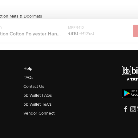
ction Mats & Doormats
n
MRP ₹410
₹410
ion Cotton Polyester Han...
(₹410/pc)
Help
FAQs
Contact Us
bb Wallet FAQs
bb Wallet T&Cs
Vendor Connect