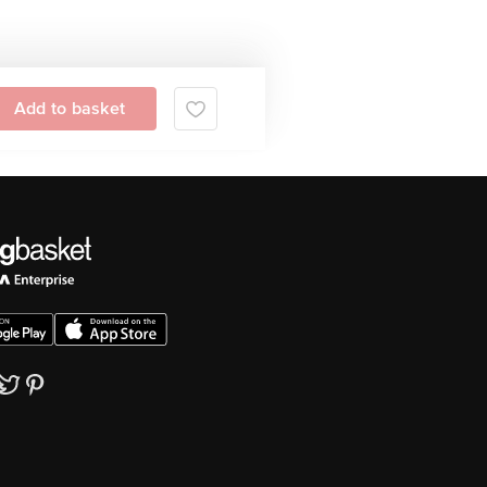
Add to basket