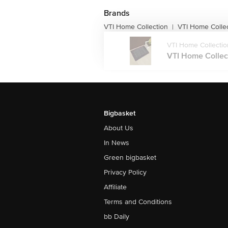
Brands
VTI Home Collection
VTI Home Colle
|
VTI Home Collectio
VTI Home Collect
Bigbasket
About Us
In News
Green bigbasket
Privacy Policy
Affiliate
Terms and Conditions
bb Daily