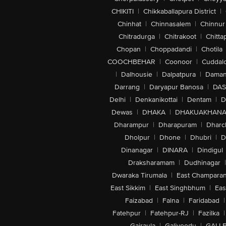
CHIKITI
|
Chikkaballapura District
|
Chinhat
|
Chinnasalem
|
Chinnur
Chitradurga
|
Chitrakoot
|
Chitta
Chopan
|
Choppadandi
|
Chotila
COOCHBEHAR
|
Coonoor
|
Cuddal
|
Dalhousie
|
Dalpatpura
|
Dama
Darrang
|
Daryapur Banosa
|
DAS
Delhi
|
Denkanikottai
|
Dentam
|
D
Dewas
|
DHAKA
|
DHAKUAKHAN
Dharampur
|
Dharapuram
|
Dharc
Dholpur
|
Dhone
|
Dhubri
|
D
Dinanagar
|
DINARA
|
Dindigul
Draksharamam
|
Dudhinagar
|
Dwaraka Tirumala
|
East Champara
East Sikkim
|
East Singhbhum
|
Eas
Faizabad
|
Falna
|
Faridabad
|
Fatehpur
|
Fatehpur-RJ
|
Fazilka
|
Gajraula
|
Galiveedu
|
GALLE