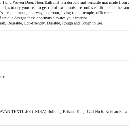
r Hand Woven Door/Floor/Bath mat is a durable and versatile mat made from a 
 helps to dry your feet to get rid of extra moisture, unfasten dirt and at the sa
r's area, entrance, doorway, bedroom, living room, temple, office etc.
d unique designs these doormats elevates your interior.
ash, Reusable, Eco-friendly, Durable, Rough and Tough to use.
ter
VAN TEXTILES (INDIA) Building Krishna Kunj, Gali No.6, Krishan Pura, Sh
act our Customer Care Executive at: Phone: 1860 123 1000 | Address: Innovati