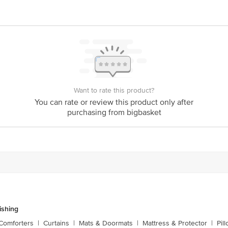
y bus stop. KR Puram, Bangalore - 560016 Email:customerservice@bigbasket.c
Want to rate this product?
You can rate or review this product only after
purchasing from bigbasket
shing
Comforters
|
Curtains
|
Mats & Doormats
|
Mattress & Protector
|
Pil