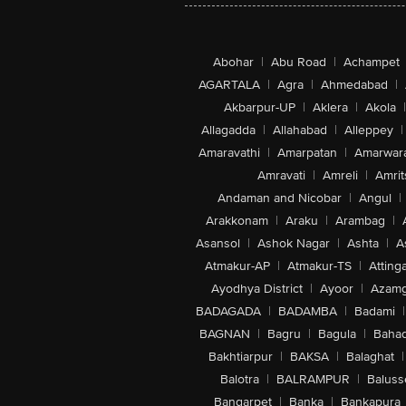
Abohar
|
Abu Road
|
Achampet
AGARTALA
|
Agra
|
Ahmedabad
|
Akbarpur-UP
|
Aklera
|
Akola
|
Allagadda
|
Allahabad
|
Alleppey
|
Amaravathi
|
Amarpatan
|
Amarwar
Amravati
|
Amreli
|
Amrit
Andaman and Nicobar
|
Angul
|
Arakkonam
|
Araku
|
Arambag
|
Asansol
|
Ashok Nagar
|
Ashta
|
A
Atmakur-AP
|
Atmakur-TS
|
Attinga
Ayodhya District
|
Ayoor
|
Azamg
BADAGADA
|
BADAMBA
|
Badami
|
BAGNAN
|
Bagru
|
Bagula
|
Bahad
Bakhtiarpur
|
BAKSA
|
Balaghat
|
Balotra
|
BALRAMPUR
|
Baluss
Bangarpet
|
Banka
|
Bankapura