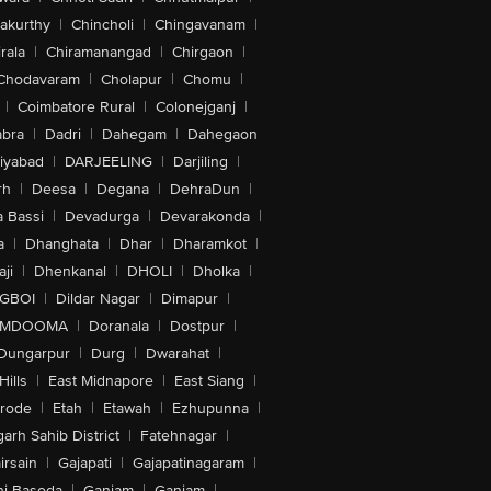
akurthy
|
Chincholi
|
Chingavanam
|
rala
|
Chiramanangad
|
Chirgaon
|
Chodavaram
|
Cholapur
|
Chomu
|
|
Coimbatore Rural
|
Colonejganj
|
bra
|
Dadri
|
Dahegam
|
Dahegaon
iyabad
|
DARJEELING
|
Darjiling
|
rh
|
Deesa
|
Degana
|
DehraDun
|
 Bassi
|
Devadurga
|
Devarakonda
|
a
|
Dhanghata
|
Dhar
|
Dharamkot
|
ji
|
Dhenkanal
|
DHOLI
|
Dholka
|
IGBOI
|
Dildar Nagar
|
Dimapur
|
MDOOMA
|
Doranala
|
Dostpur
|
Dungarpur
|
Durg
|
Dwarahat
|
Hills
|
East Midnapore
|
East Siang
|
rode
|
Etah
|
Etawah
|
Ezhupunna
|
arh Sahib District
|
Fatehnagar
|
irsain
|
Gajapati
|
Gajapatinagaram
|
nj Basoda
|
Ganjam
|
Ganjam
|