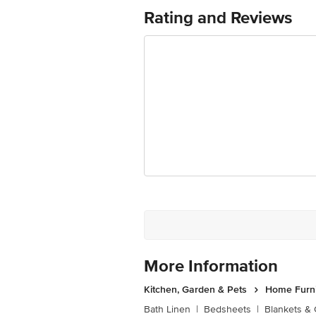
Ranka Junction 4th Floor, Tin Factor
Rating and Reviews
More Information
Kitchen, Garden & Pets
Home Furni
Bath Linen
|
Bedsheets
|
Blankets & 