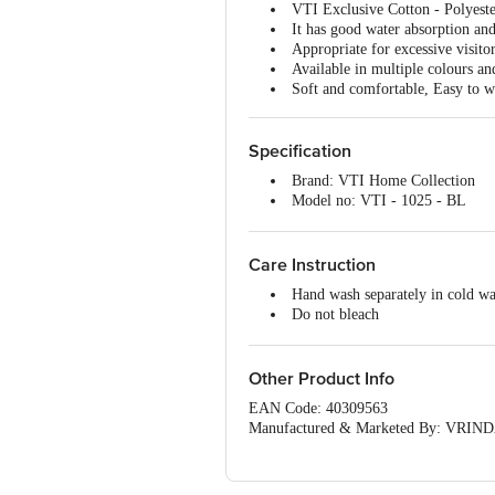
VTI Exclusive Cotton - Polyeste
It has good water absorption and
Appropriate for excessive visito
Available in multiple colours an
Soft and comfortable, Easy to w
Specification
Brand: VTI Home Collection
Model no: VTI - 1025 - BL
Type: Door/Floor Mat
Material: Cotton and Polyester
Thickness (In MM): 5 (Approx)
Care Instruction
Color: Black
Hand wash separately in cold wa
Package Content: 1 Pc Mat
Do not bleach
Do not tumble dry
Do not Iron
Do not dry clean
Other Product Info
EAN Code: 40309563
Manufactured & Marketed By: VRINDA
(Haryana) India
Country of origin: India
For Queries/Feedback/Complaints, Cont