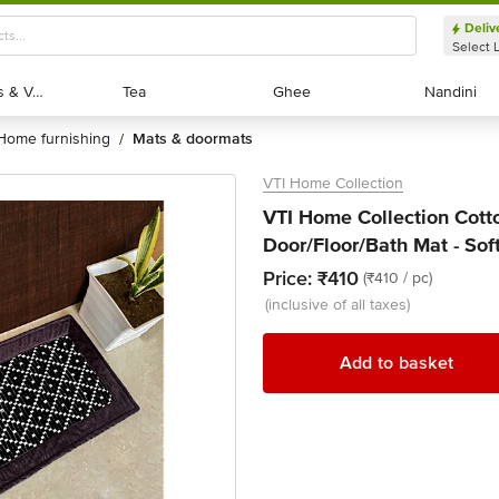
Deliv
Select 
Exotic Fruits & Veggies
Exotic Fruits & Veggies
Tea
Tea
Ghee
Ghee
Nandini
Nandini
home furnishing
mats & doormats
/
VTI Home Collection
VTI Home Collection Cot
Door/Floor/Bath Mat - Sof
Price:
₹410
(₹410 / pc)
(inclusive of all taxes)
Add to basket