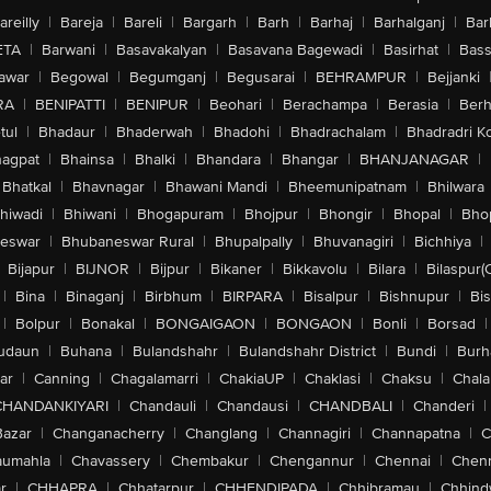
areilly
|
Bareja
|
Bareli
|
Bargarh
|
Barh
|
Barhaj
|
Barhalganj
|
Bar
ETA
|
Barwani
|
Basavakalyan
|
Basavana Bagewadi
|
Basirhat
|
Bass
awar
|
Begowal
|
Begumganj
|
Begusarai
|
BEHRAMPUR
|
Bejjanki
RA
|
BENIPATTI
|
BENIPUR
|
Beohari
|
Berachampa
|
Berasia
|
Ber
tul
|
Bhadaur
|
Bhaderwah
|
Bhadohi
|
Bhadrachalam
|
Bhadradri K
agpat
|
Bhainsa
|
Bhalki
|
Bhandara
|
Bhangar
|
BHANJANAGAR
|
Bhatkal
|
Bhavnagar
|
Bhawani Mandi
|
Bheemunipatnam
|
Bhilwara
hiwadi
|
Bhiwani
|
Bhogapuram
|
Bhojpur
|
Bhongir
|
Bhopal
|
Bhop
eswar
|
Bhubaneswar Rural
|
Bhupalpally
|
Bhuvanagiri
|
Bichhiya
|
Bijapur
|
BIJNOR
|
Bijpur
|
Bikaner
|
Bikkavolu
|
Bilara
|
Bilaspur(
|
Bina
|
Binaganj
|
Birbhum
|
BIRPARA
|
Bisalpur
|
Bishnupur
|
Bi
|
Bolpur
|
Bonakal
|
BONGAIGAON
|
BONGAON
|
Bonli
|
Borsad
|
udaun
|
Buhana
|
Bulandshahr
|
Bulandshahr District
|
Bundi
|
Burh
ar
|
Canning
|
Chagalamarri
|
ChakiaUP
|
Chaklasi
|
Chaksu
|
Chal
CHANDANKIYARI
|
Chandauli
|
Chandausi
|
CHANDBALI
|
Chanderi
|
Bazar
|
Changanacherry
|
Changlang
|
Channagiri
|
Channapatna
|
C
aumahla
|
Chavassery
|
Chembakur
|
Chengannur
|
Chennai
|
Chenn
r
|
CHHAPRA
|
Chhatarpur
|
CHHENDIPADA
|
Chhibramau
|
Chhind