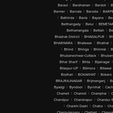
Baraut
|
Bardhaman
|
Bardoli
|
B
Barmer
|
Barnala
|
Barodia
|
BARP
|
Bathinda
|
Bavla
|
Bayana
|
Be
Belthangady
|
Belur
|
BEMETA
Bethamangala
|
Bettiah
|
Be
Bhadrak District
|
BHAGALPUR
|
Bh
BHARWARA
|
Bhatewar
|
Bhathat
|
|
Bhind
|
Bhinga
|
Bhinmal
|
B
Bhubaneshwar-Cuttack
|
Bhuban
Bihar Sharif
|
Bihta
|
Bijainagar
|
Bilaspur-UP
|
Bilimora
|
Billawar
Bodhan
|
BOKAKHAT
|
Bokaro
BRAJRAJNAGAR
|
Brijmanganj
|
B
Byadgi
|
Byndoor
|
Byrnihat
|
Cach
Chameli
|
Chamoli
|
Champhai
|
Chandpur
|
Chandrapur
|
Chandur 
|
Charkhi Dadri
|
Chatra
|
Ch
Cherpulassery
|
Chetpet
|
Cheyya