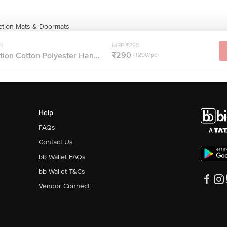
ction Mats & Doormats
n
MRP ₹290
₹290
ion Cotton Polyester Han...
(₹290/pc)
Help
FAQs
Contact Us
bb Wallet FAQs
bb Wallet T&Cs
Vendor Connect