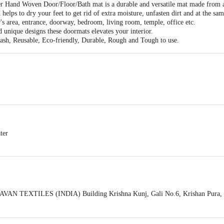
r Hand Woven Door/Floor/Bath mat is a durable and versatile mat made from a 
 helps to dry your feet to get rid of extra moisture, unfasten dirt and at the sa
r's area, entrance, doorway, bedroom, living room, temple, office etc.
d unique designs these doormats elevates your interior.
ash, Reusable, Eco-friendly, Durable, Rough and Tough to use.
ter
VAN TEXTILES (INDIA) Building Krishna Kunj, Gali No.6, Krishan Pura, Sh
act our Customer Care Executive at: Phone: 1860 123 1000 | Address: Innovati