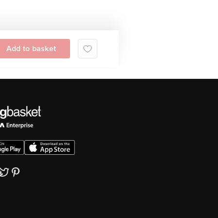
Add to basket