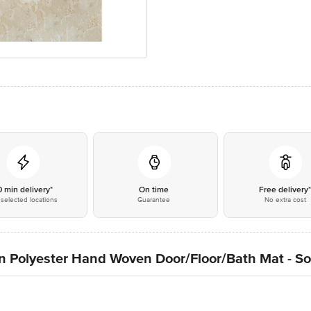
0 min delivery*
On time
Free delivery
selected locations
Guarantee
No extra cost
n Polyester Hand Woven Door/Floor/Bath Mat - So