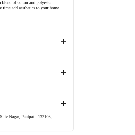
blend of cotton and polyester.
me time add aesthetics to your home.
iv Nagar, Panipat - 132103,
ve Retail Concepts Private Limited,