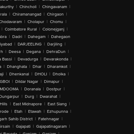
akurthy
|
Chincholi
|
Chingavanam
|
rala
|
Chiramanangad
|
Chirgaon
|
Chodavaram
|
Cholapur
|
Chomu
|
|
Coimbatore Rural
|
Colonejganj
|
bra
|
Dadri
|
Dahegam
|
Dahegaon
iyabad
|
DARJEELING
|
Darjiling
|
rh
|
Deesa
|
Degana
|
DehraDun
|
 Bassi
|
Devadurga
|
Devarakonda
|
a
|
Dhanghata
|
Dhar
|
Dharamkot
|
ji
|
Dhenkanal
|
DHOLI
|
Dholka
|
IGBOI
|
Dildar Nagar
|
Dimapur
|
MDOOMA
|
Doranala
|
Dostpur
|
Dungarpur
|
Durg
|
Dwarahat
|
Hills
|
East Midnapore
|
East Siang
|
rode
|
Etah
|
Etawah
|
Ezhupunna
|
arh Sahib District
|
Fatehnagar
|
irsain
|
Gajapati
|
Gajapatinagaram
|
nj Basoda
|
Ganjam
|
Ganjam
|