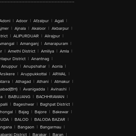
Adoni
|
Adoor
|
Afzalpur
|
Agali
|
jmer
|
Ajnala
|
Akaloor
|
Akbarpur
|
trict
|
ALIPURDUAR
|
Alirajpur
|
Amangal
|
Amanganj
|
Amarapuram
|
r
|
Amethi District
|
Amiliya
|
Amla
|
tapur District
|
Anantnag
|
Anuppur
|
Anupshahar
|
Aonla
|
Arsikere
|
Aruppukkottai
|
ARWAL
|
Atarra
|
Athagad
|
Athani
|
Atmakur
|
abad(BH)
|
Avanigadda
|
Avinashi
|
la
|
BABUJANG
|
BACHHRAWAN
|
alli
|
Bageshwar
|
Baghpat District
|
lhongal
|
Bajag
|
Bajore
|
Bakewar
|
GUDA
|
BALOD
|
BALODA BAZAR
|
angana
|
Bangaon
|
Bangarmau
|
abanki District
|
Barakar
|
Baran
|