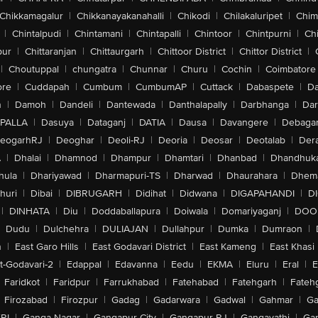
Chikkamagalur
|
Chikkanayakanahalli
|
Chikodi
|
Chilakaluripet
|
Chim
|
Chintalpudi
|
Chintamani
|
Chintapalli
|
Chintoor
|
Chintpurni
|
Chi
pur
|
Chittaranjan
|
Chittaurgarh
|
Chittoor District
|
Chittor District
|
|
Choutuppal
|
chungatra
|
Chunnar
|
Churu
|
Cochin
|
Coimbatore
ore
|
Cuddapah
|
Cumbum
|
CumbumAP
|
Cuttack
|
Dabaspete
|
Da
n
|
Damoh
|
Dandeli
|
Dantewada
|
Danthalapally
|
Darbhanga
|
Dar
PALLA
|
Dasuya
|
Dataganj
|
DATIA
|
Dausa
|
Davangere
|
Debaga
eogarhRJ
|
Deoghar
|
Deoli-RJ
|
Deoria
|
Deosar
|
Deotalab
|
Dera
A
|
Dhalai
|
Dhamnod
|
Dhampur
|
Dhamtari
|
Dhanbad
|
Dhandhuk
hula
|
Dhariyawad
|
Dharmapuri-TS
|
Dharwad
|
Dhaurahara
|
Dhema
huri
|
Dibai
|
DIBRUGARH
|
Didihat
|
Didwana
|
DIGAPAHANDI
|
D
|
DINHATA
|
Diu
|
Doddaballapura
|
Doiwala
|
Domariyaganj
|
DOO
Dudu
|
Dulchehra
|
DULIAJAN
|
Dullahpur
|
Dumka
|
Dumraon
|
n
|
East Garo Hills
|
East Godavari District
|
East Kameng
|
East Khasi 
t-Godavari-2
|
Edappal
|
Edavanna
|
Eedu
|
EKMA
|
Eluru
|
Eral
|
E
Faridkot
|
Faridpur
|
Farrukhabad
|
Fatehabad
|
Fatehgarh
|
Fatehg
Firozabad
|
Firozpur
|
Gadag
|
Gadarwara
|
Gadwal
|
Gahmar
|
Ga
RI
|
Ganga Nagar
|
Gangapur City
|
Gangapur-RJ
|
Gangavathi
|
Ga