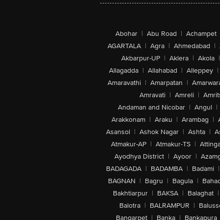
Abohar
|
Abu Road
|
Achampet
AGARTALA
|
Agra
|
Ahmedabad
|
Akbarpur-UP
|
Aklera
|
Akola
|
Allagadda
|
Allahabad
|
Alleppey
|
Amaravathi
|
Amarpatan
|
Amarwar
Amravati
|
Amreli
|
Amrit
Andaman and Nicobar
|
Angul
|
Arakkonam
|
Araku
|
Arambag
|
Asansol
|
Ashok Nagar
|
Ashta
|
A
Atmakur-AP
|
Atmakur-TS
|
Attinga
Ayodhya District
|
Ayoor
|
Azamg
BADAGADA
|
BADAMBA
|
Badami
|
BAGNAN
|
Bagru
|
Bagula
|
Bahad
Bakhtiarpur
|
BAKSA
|
Balaghat
|
Balotra
|
BALRAMPUR
|
Baluss
Bangarpet
|
Banka
|
Bankapura