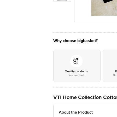
Why choose bigbasket?
Quality products
1
You can trust
On 
VTI Home Collection Cotto
About the Product