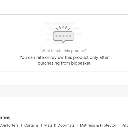
y bus stop. KR Puram, Bangalore - 560016 Email:customerservice@bigbasket.c
Want to rate this product?
You can rate or review this product only after
purchasing from bigbasket
shing
Comforters
|
Curtains
|
Mats & Doormats
|
Mattress & Protector
|
Pil