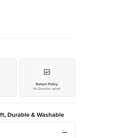
*
Return Policy
No Question asked
ft, Durable & Washable