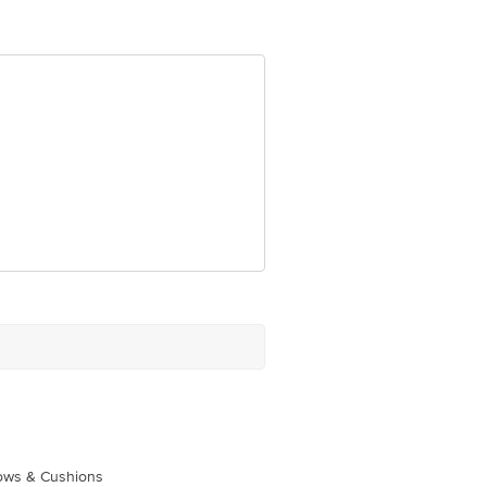
om
lows & Cushions