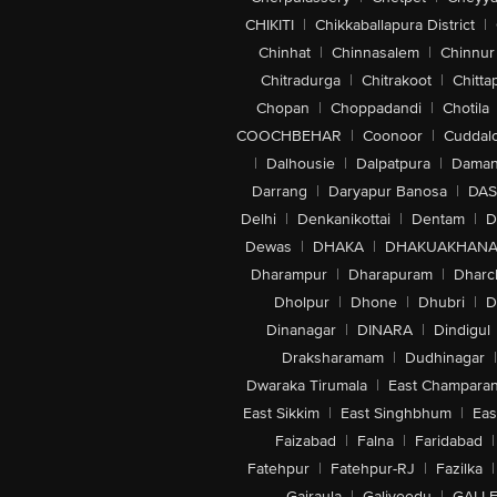
CHIKITI
|
Chikkaballapura District
|
Chinhat
|
Chinnasalem
|
Chinnur
Chitradurga
|
Chitrakoot
|
Chitta
Chopan
|
Choppadandi
|
Chotila
COOCHBEHAR
|
Coonoor
|
Cuddal
|
Dalhousie
|
Dalpatpura
|
Dama
Darrang
|
Daryapur Banosa
|
DAS
Delhi
|
Denkanikottai
|
Dentam
|
D
Dewas
|
DHAKA
|
DHAKUAKHAN
Dharampur
|
Dharapuram
|
Dharc
Dholpur
|
Dhone
|
Dhubri
|
D
Dinanagar
|
DINARA
|
Dindigul
Draksharamam
|
Dudhinagar
|
Dwaraka Tirumala
|
East Champara
East Sikkim
|
East Singhbhum
|
Eas
Faizabad
|
Falna
|
Faridabad
|
Fatehpur
|
Fatehpur-RJ
|
Fazilka
|
Gajraula
|
Galiveedu
|
GALLE