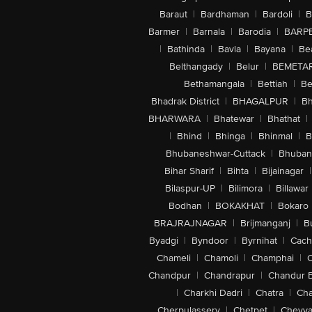
Baraut
|
Bardhaman
|
Bardoli
|
B
Barmer
|
Barnala
|
Barodia
|
BARP
|
Bathinda
|
Bavla
|
Bayana
|
Be
Belthangady
|
Belur
|
BEMETA
Bethamangala
|
Bettiah
|
Be
Bhadrak District
|
BHAGALPUR
|
Bh
BHARWARA
|
Bhatewar
|
Bhathat
|
|
Bhind
|
Bhinga
|
Bhinmal
|
B
Bhubaneshwar-Cuttack
|
Bhuban
Bihar Sharif
|
Bihta
|
Bijainagar
|
Bilaspur-UP
|
Bilimora
|
Billawar
Bodhan
|
BOKAKHAT
|
Bokaro
BRAJRAJNAGAR
|
Brijmanganj
|
B
Byadgi
|
Byndoor
|
Byrnihat
|
Cach
Chameli
|
Chamoli
|
Champhai
|
Chandpur
|
Chandrapur
|
Chandur 
|
Charkhi Dadri
|
Chatra
|
Ch
Cherpulassery
|
Chetpet
|
Cheyya