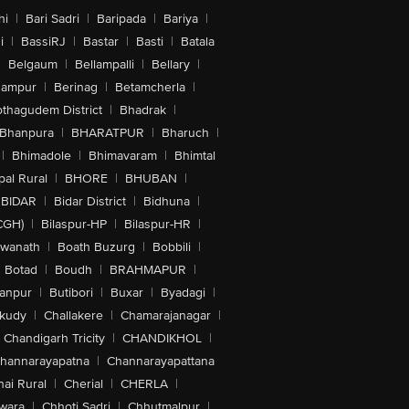
hi
|
Bari Sadri
|
Baripada
|
Bariya
|
i
|
BassiRJ
|
Bastar
|
Basti
|
Batala
|
Belgaum
|
Bellampalli
|
Bellary
|
hampur
|
Berinag
|
Betamcherla
|
othagudem District
|
Bhadrak
|
Bhanpura
|
BHARATPUR
|
Bharuch
|
|
Bhimadole
|
Bhimavaram
|
Bhimtal
al Rural
|
BHORE
|
BHUBAN
|
BIDAR
|
Bidar District
|
Bidhuna
|
CGH)
|
Bilaspur-HP
|
Bilaspur-HR
|
swanath
|
Boath Buzurg
|
Bobbili
|
Botad
|
Boudh
|
BRAHMAPUR
|
anpur
|
Butibori
|
Buxar
|
Byadagi
|
akudy
|
Challakere
|
Chamarajanagar
|
Chandigarh Tricity
|
CHANDIKHOL
|
hannarayapatna
|
Channarayapattana
ai Rural
|
Cherial
|
CHERLA
|
wara
|
Chhoti Sadri
|
Chhutmalpur
|