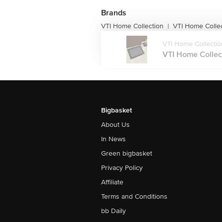
Brands
VTI Home Collection
VTI Home Colle
|
VTI Home Collectio
VTI Home Collect
Bigbasket
About Us
In News
Green bigbasket
Privacy Policy
Affiliate
Terms and Conditions
bb Daily