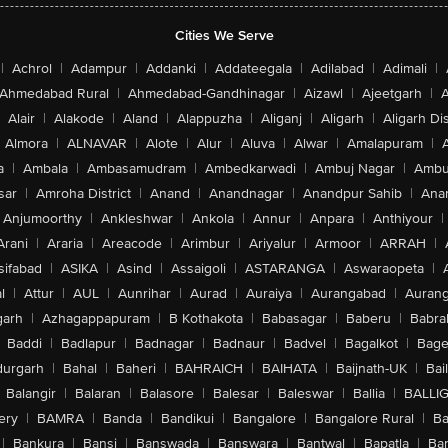
Cities We Serve
|
Achrol
|
Adampur
|
Addanki
|
Addateegala
|
Adilabad
|
Adimali
|
Ahmedabad Rural
|
Ahmedabad-Gandhinagar
|
Aizawl
|
Ajeetgarh
|
A
Alair
|
Alakode
|
Aland
|
Alappuzha
|
Aliganj
|
Aligarh
|
Aligarh Dis
Almora
|
ALNAVAR
|
Alote
|
Alur
|
Aluva
|
Alwar
|
Amalapuram
|
a
|
Ambala
|
Ambasamudram
|
Ambedkarwadi
|
Ambuj Nagar
|
Ambu
sar
|
Amroha District
|
Anand
|
Anandnagar
|
Anandpur Sahib
|
Anan
Anjumoorthy
|
Ankleshwar
|
Ankola
|
Annur
|
Anpara
|
Anthiyour
|
Arani
|
Araria
|
Areacode
|
Arimbur
|
Ariyalur
|
Armoor
|
ARRAH
|
sifabad
|
ASIKA
|
Asind
|
Assaigoli
|
ASTARANGA
|
Aswaraopeta
|
l
|
Attur
|
AUL
|
Aunrihar
|
Aurad
|
Auraiya
|
Aurangabad
|
Aurang
arh
|
Azhagappapuram
|
B Kothakota
|
Babasagar
|
Baberu
|
Babra
Baddi
|
Badlapur
|
Badnagar
|
Badnaur
|
Badvel
|
Bagalkot
|
Bagep
urgarh
|
Bahal
|
Baheri
|
BAHRAICH
|
BAIHATA
|
Baijnath-UK
|
Bai
Balangir
|
Balaran
|
Balasore
|
Balesar
|
Baleswar
|
Ballia
|
BALLI
ery
|
BAMRA
|
Banda
|
Bandikui
|
Bangalore
|
Bangalore Rural
|
B
|
Bankura
|
Bansi
|
Banswada
|
Banswara
|
Bantwal
|
Bapatla
|
Bar