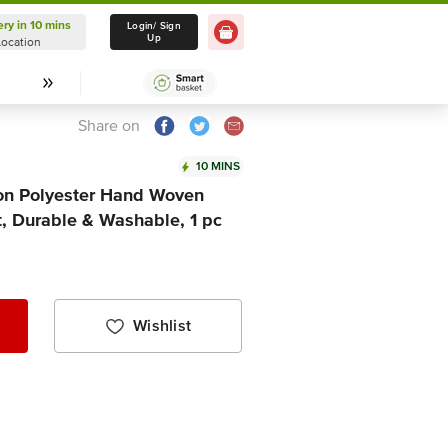
ery in 10 mins
Delivery in 10 mins
Login/ Sign
Up
Location
Select Location
Share on
10 MINS
ton Polyester Hand Woven
t, Durable & Washable, 1 pc
Wishlist