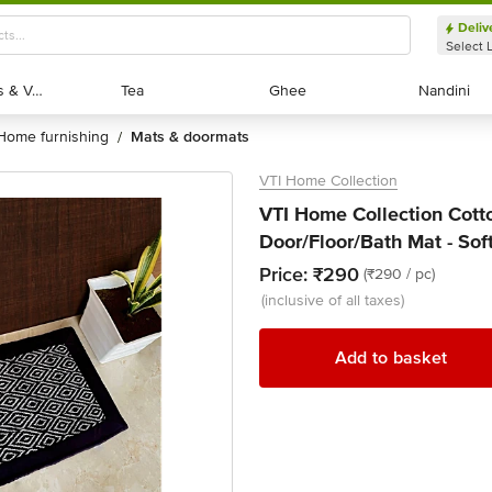
Deliv
Select 
Exotic Fruits & Veggies
Exotic Fruits & Veggies
Tea
Tea
Ghee
Ghee
Nandini
Nandini
home furnishing
mats & doormats
/
VTI Home Collection
VTI Home Collection Cot
Door/Floor/Bath Mat - Sof
Price:
₹290
(₹290 / pc)
(inclusive of all taxes)
Add to basket