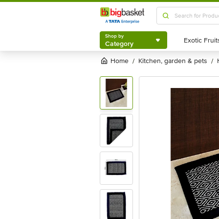
Shop by
Category
Shop by
Category
Home
kitchen, garden & pets
/
/