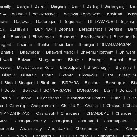
areilly
|
Bareja
|
Bareli
|
Bargarh
|
Barh
|
Barhaj
|
Barhalganj
|
Bar
ETA
|
Barwani
|
Basavakalyan
|
Basavana Bagewadi
|
Basirhat
|
Bass
awar
|
Begowal
|
Begumganj
|
Begusarai
|
BEHRAMPUR
|
Bejjanki
RA
|
BENIPATTI
|
BENIPUR
|
Beohari
|
Berachampa
|
Berasia
|
Ber
tul
|
Bhadaur
|
Bhaderwah
|
Bhadohi
|
Bhadrachalam
|
Bhadradri K
agpat
|
Bhainsa
|
Bhalki
|
Bhandara
|
Bhangar
|
BHANJANAGAR
|
Bhatkal
|
Bhavnagar
|
Bhawani Mandi
|
Bheemunipatnam
|
Bhilwara
hiwadi
|
Bhiwani
|
Bhogapuram
|
Bhojpur
|
Bhongir
|
Bhopal
|
Bhop
eswar
|
Bhubaneswar Rural
|
Bhupalpally
|
Bhuvanagiri
|
Bichhiya
|
Bijapur
|
BIJNOR
|
Bijpur
|
Bikaner
|
Bikkavolu
|
Bilara
|
Bilaspur(
|
Bina
|
Binaganj
|
Birbhum
|
BIRPARA
|
Bisalpur
|
Bishnupur
|
Bi
|
Bolpur
|
Bonakal
|
BONGAIGAON
|
BONGAON
|
Bonli
|
Borsad
|
udaun
|
Buhana
|
Bulandshahr
|
Bulandshahr District
|
Bundi
|
Burh
ar
|
Canning
|
Chagalamarri
|
ChakiaUP
|
Chaklasi
|
Chaksu
|
Chal
CHANDANKIYARI
|
Chandauli
|
Chandausi
|
CHANDBALI
|
Chanderi
|
Bazar
|
Changanacherry
|
Changlang
|
Channagiri
|
Channapatna
|
C
aumahla
|
Chavassery
|
Chembakur
|
Chengannur
|
Chennai
|
Chenn
r
|
CHHAPRA
|
Chhatarpur
|
CHHENDIPADA
|
Chhibramau
|
Chhind