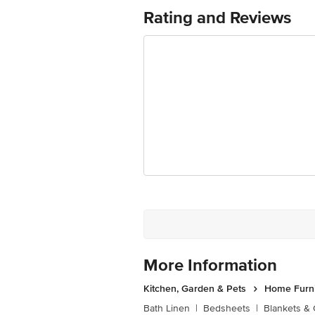
Ranka Junction 4th Floor, Tin Factor
Rating and Reviews
More Information
Kitchen, Garden & Pets
Home Furni
Bath Linen
|
Bedsheets
|
Blankets & 