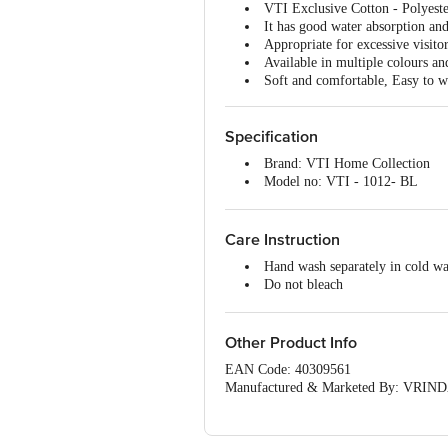
VTI Exclusive Cotton - Polyeste
It has good water absorption and
Appropriate for excessive visito
Available in multiple colours an
Soft and comfortable, Easy to w
Specification
Brand: VTI Home Collection
Model no: VTI - 1012- BL
Type: Door/Floor Mat
Material: Cotton and Polyester
Thickness (In MM): 5 (Approx)
Care Instruction
Color: Black
Hand wash separately in cold wa
Package Content: 1 Pc Mat
Do not bleach
Do not tumble dry
Do not Iron
Do not dry clean
Other Product Info
EAN Code: 40309561
Manufactured & Marketed By: VRINDA
(Haryana) India
Country of origin: India
For Queries/Feedback/Complaints, Cont